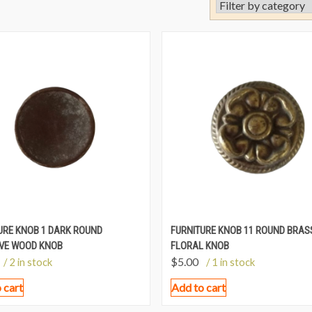
URE KNOB 1 DARK ROUND
FURNITURE KNOB 11 ROUND BRAS
VE WOOD KNOB
FLORAL KNOB
$
5.00
/ 2 in stock
/ 1 in stock
 cart
Add to cart