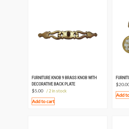
FURNITURE KNOB 9 BRASS KNOB WITH
FURNIT
DECORATIVE BACK PLATE
$
20.0
$
5.00
/ 2 in stock
Add to
Add to cart