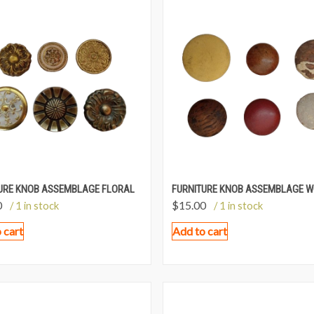
URE KNOB ASSEMBLAGE FLORAL
FURNITURE KNOB ASSEMBLAGE 
0
$
15.00
/ 1 in stock
/ 1 in stock
 cart
Add to cart