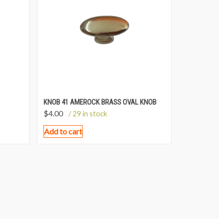
KNOB 41 AMEROCK BRASS OVAL KNOB
$
4.00
/ 29 in stock
Add to cart