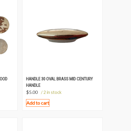
WOOD
HANDLE 30 OVAL BRASS MID CENTURY
HANDLE
$
5.00
/ 2 in stock
Add to cart