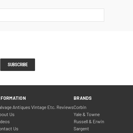
NFORMATION
BRANDS
alvage Antiques Vintage Etc. Reviews
Corbin
bout Us
Yale & Towne
ideos
Russell & Erwin
ontact Us
Sargent