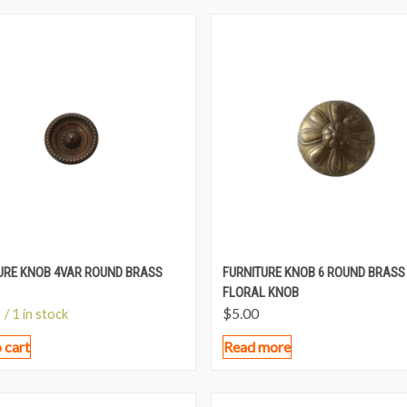
URE KNOB 4VAR ROUND BRASS
FURNITURE KNOB 6 ROUND BRASS
FLORAL KNOB
$
5.00
/ 1 in stock
 cart
Read more