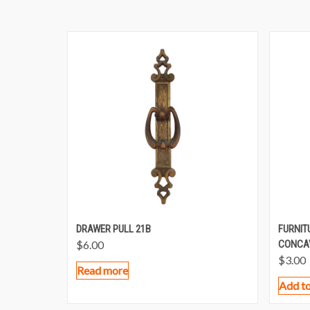
DRAWER PULL 21B
FURNIT
$
6.00
CONCA
$
3.00
Read more
Add to