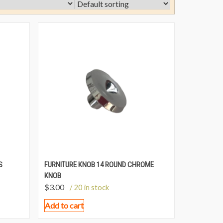
S
FURNITURE KNOB 14 ROUND CHROME
KNOB
$
3.00
/ 20 in stock
Add to cart