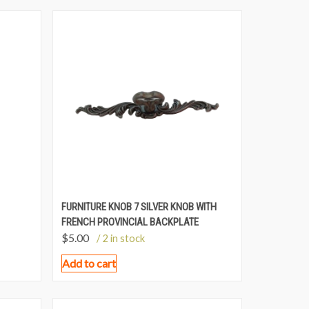
FURNITURE KNOB 7 SILVER KNOB WITH
FRENCH PROVINCIAL BACKPLATE
$
5.00
/ 2 in stock
Add to cart