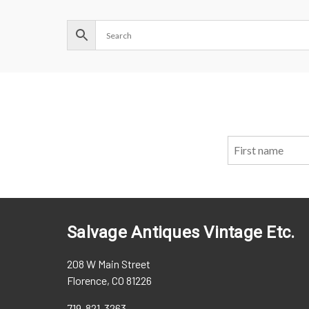
Salvage Antiques Vintage Etc.
208 W Main Street
Florence, CO 81226
719-821-3263