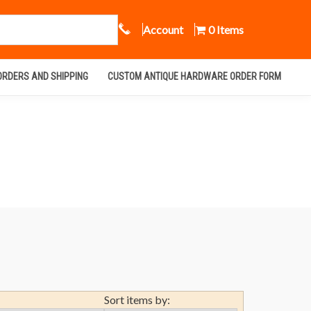
Call Us
Account
0 Items
ORDERS AND SHIPPING
CUSTOM ANTIQUE HARDWARE ORDER FORM
Sort items by: