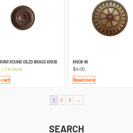
8VAR ROUND OILED BRASS KNOB
KNOB 40
$
6.00
/ 2 in stock
 cart
Read more
1
2
3
→
SEARCH