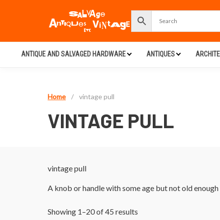
ANTIQUE AND SALVAGED HARDWARE
ANTIQUES
ARCHIT
Home
/
vintage pull
VINTAGE PULL
vintage pull
A knob or handle with some age but not old enough t
Showing 1–20 of 45 results