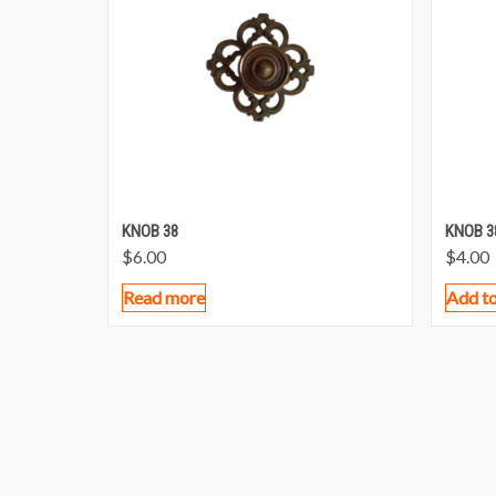
KNOB 38
KNOB 3
$
6.00
$
4.00
Read more
Add to