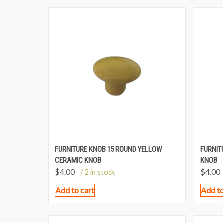
FURNITURE KNOB 15 ROUND YELLOW
FURNIT
CERAMIC KNOB
KNOB
$
4.00
$
4.00
/ 2 in stock
Add to cart
Add to