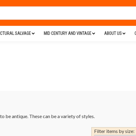
ECTURAL SALVAGE
MID CENTURY AND VINTAGE
ABOUT US
o be antique. These can be a variety of styles.
Filter items by size: