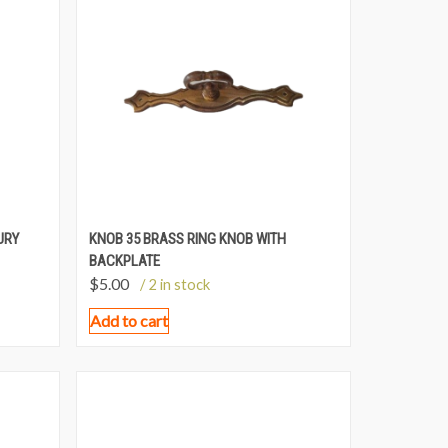
URY
KNOB 35 BRASS RING KNOB WITH
BACKPLATE
$
5.00
/ 2 in stock
Add to cart