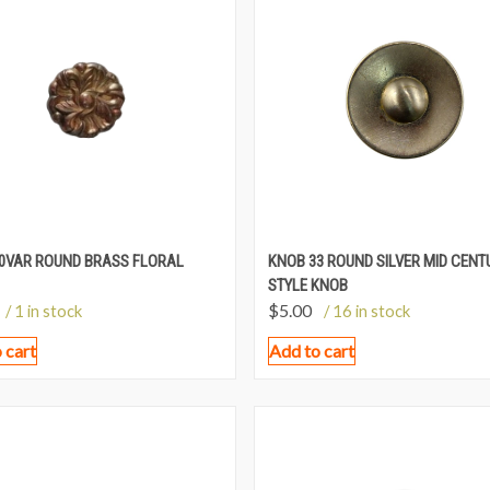
0VAR ROUND BRASS FLORAL
KNOB 33 ROUND SILVER MID CENT
STYLE KNOB
$
5.00
/ 1 in stock
/ 16 in stock
 cart
Add to cart