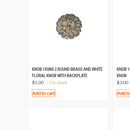
KNOB 10VAR 2 ROUND BRASS AND WHITE
KNOB 1
FLORAL KNOB WITH BACKPLATE
KNOB
$
5.00
$
3.00
/ 2 in stock
Add to cart
Add to