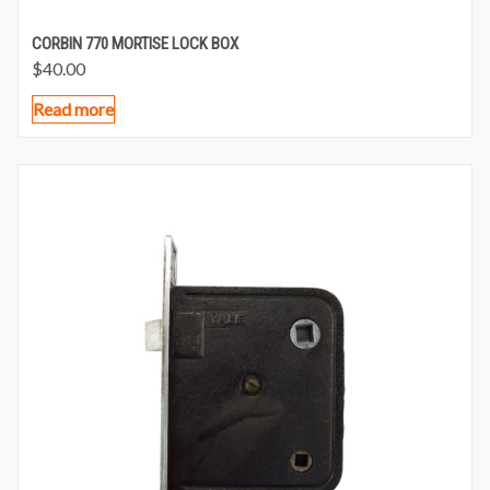
CORBIN 770 MORTISE LOCK BOX
$
40.00
Read more