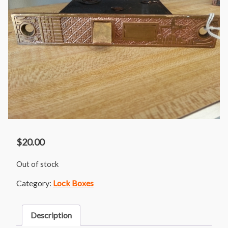
$
20.00
Out of stock
Category:
Lock Boxes
Description