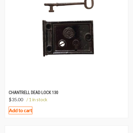
CHANTRELL DEAD LOCK 130
$
35.00
/ 1 in stock
Add to cart