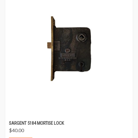
SARGENT 5184 MORTISE LOCK
$
40.00