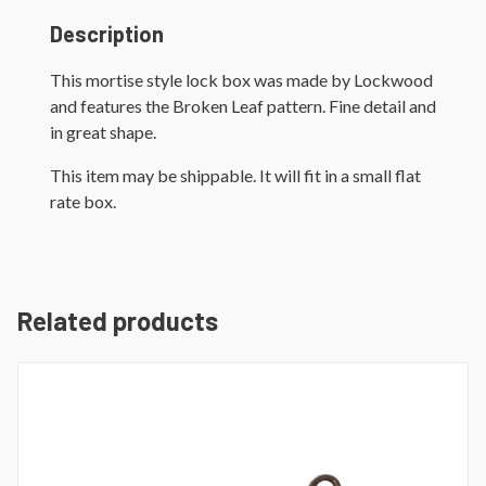
Description
This mortise style lock box was made by Lockwood
and features the Broken Leaf pattern. Fine detail and
in great shape.
This item may be shippable. It will fit in a small flat
rate box.
Related products