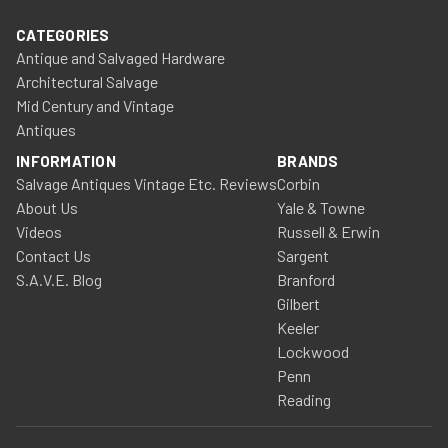
CATEGORIES
Antique and Salvaged Hardware
Architectural Salvage
Mid Century and Vintage
Antiques
INFORMATION
BRANDS
Salvage Antiques Vintage Etc. Reviews
Corbin
About Us
Yale & Towne
Videos
Russell & Erwin
Contact Us
Sargent
S.A.V.E. Blog
Branford
Gilbert
Keeler
Lockwood
Penn
Reading