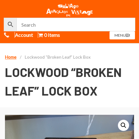
Call Us
Account
0 Items
OPEN
MENU
MENU
Home
/
Lockwood “Broken Leaf” Lock Box
LOCKWOOD “BROKEN
LEAF” LOCK BOX