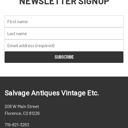
NEWSLETTER SIGNUP
First
Last
Email:
Name:
Name:
Salvage Antiques Vintage Etc.
208 W Main Street
Florence, CO 81226
719-821-3263