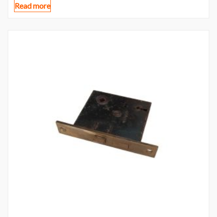
Read more