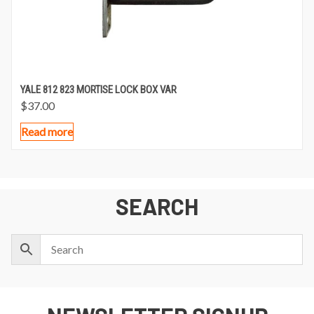
YALE 812 823 MORTISE LOCK BOX VAR
$
37.00
Read more
SEARCH