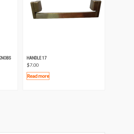
KNOBS
HANDLE 17
$
7.00
Read more