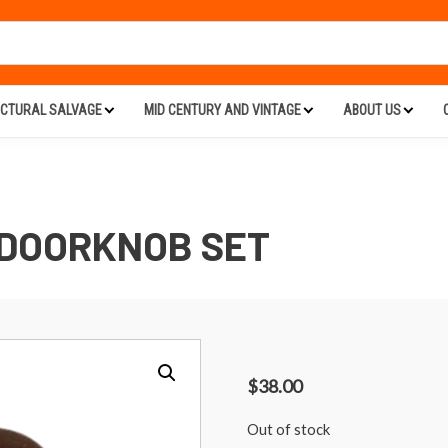
ECTURAL SALVAGE
MID CENTURY AND VINTAGE
ABOUT US
DOORKNOB SET
$
38.00
Out of stock