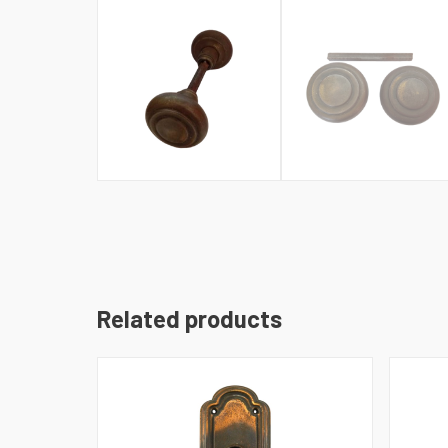
Related products