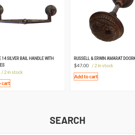
 14 SILVER BAIL HANDLE WITH
RUSSELL & ERWIN AMARAT DOOR
ES
$
47.00
/ 2 in stock
/ 2 in stock
Add to cart
 cart
SEARCH