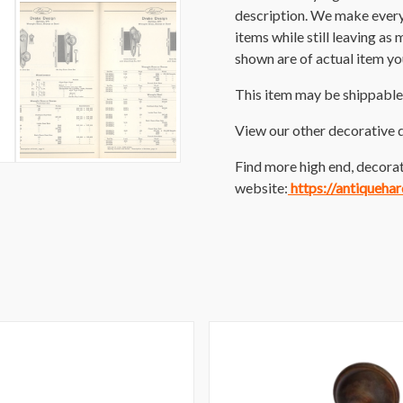
description. We make every e
items while still leaving as
shown are of actual item you
This item may be shippable
View our other decorative 
Find more high end, decorat
website:
https://antiqueha