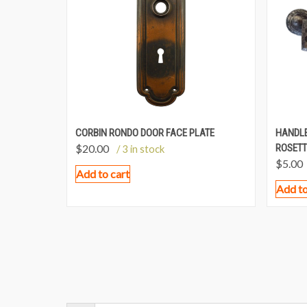
CORBIN RONDO DOOR FACE PLATE
HANDLE
$
20.00
ROSETT
/ 3 in stock
$
5.00
Add to cart
Add to