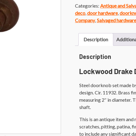
Categories:
Antique and Sal
deco
,
door hardware
,
doorkn
Company
,
Salvaged hardwar
Description
Additiona
Description
Lockwood Drake 
Steel doorknob set made b
design. Cir. 11932. Brass fi
measuring 2″ in diameter. 
shaft.
This is an antique item and
scratches, pitting, patina, 
to include any significant 