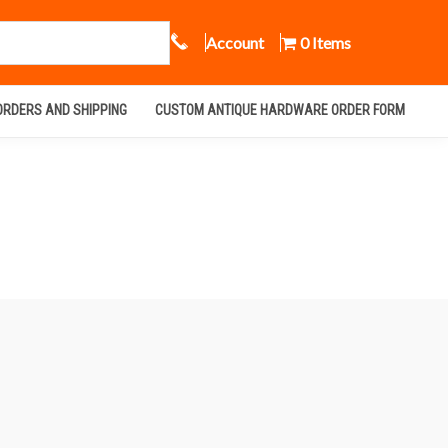
Call Us
Account
0 Items
ORDERS AND SHIPPING
CUSTOM ANTIQUE HARDWARE ORDER FORM