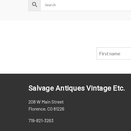
Salvage Antiques Vintage Etc.
208 W Main Street
Florence, CO 81226
719-821-3263