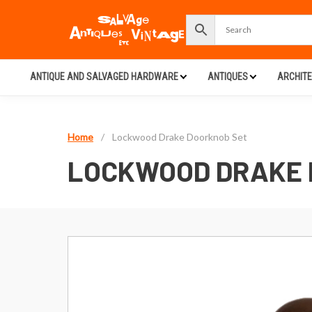
ANTIQUE AND SALVAGED HARDWARE
ANTIQUES
ARCHIT
Home
/
Lockwood Drake Doorknob Set
LOCKWOOD DRAKE 