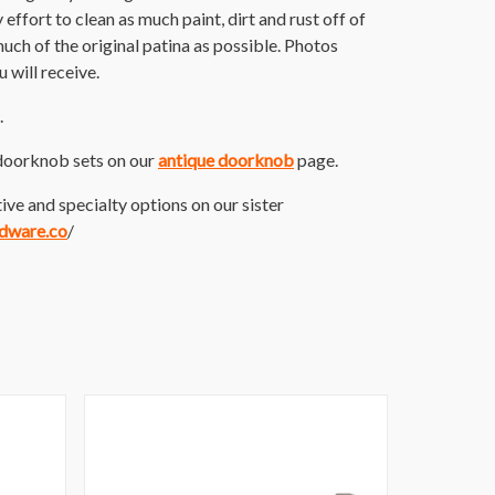
ffort to clean as much paint, dirt and rust off of
 much of the original patina as possible. Photos
 will receive.
.
doorknob sets on our
antique doorknob
page.
ive and specialty options on our sister
rdware.co
/