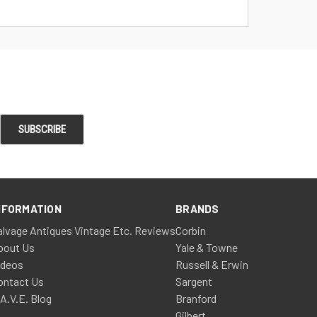
NFORMATION
BRANDS
alvage Antiques Vintage Etc. Reviews
Corbin
bout Us
Yale & Towne
ideos
Russell & Erwin
ontact Us
Sargent
.A.V.E. Blog
Branford
Gilbert