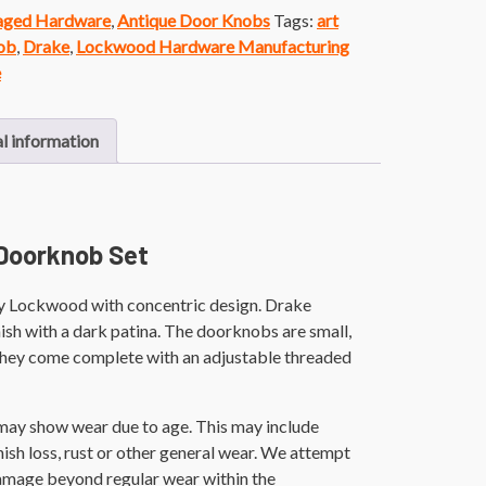
vaged Hardware
,
Antique Door Knobs
Tags:
art
ob
,
Drake
,
Lockwood Hardware Manufacturing
e
l information
Doorknob Set
y Lockwood with concentric design. Drake
nish with a dark patina. The doorknobs are small,
They come complete with an adjustable threaded
 may show wear due to age. This may include
finish loss, rust or other general wear. We attempt
damage beyond regular wear within the