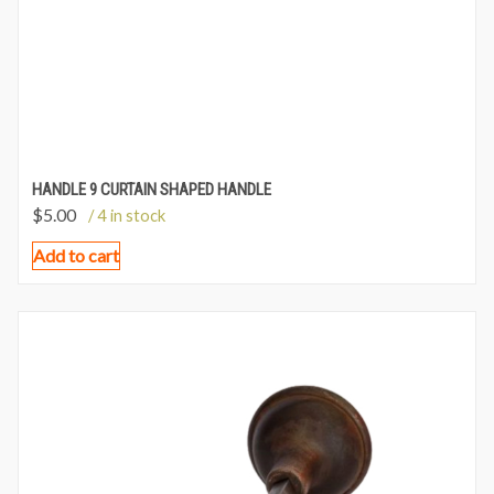
HANDLE 9 CURTAIN SHAPED HANDLE
$
5.00
/ 4 in stock
Add to cart