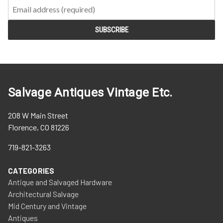
Salvage Antiques Vintage Etc.
208 W Main Street
Florence, CO 81226
719-821-3263
CATEGORIES
Antique and Salvaged Hardware
Architectural Salvage
Mid Century and Vintage
Antiques