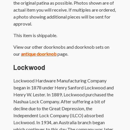
the original patina as possible. Photos shown are of
actual item you will receive. If multiples are ordered,
a photo showing additional pieces will be sent for
approval.
This item is shippable.
View our other doorknobs and doorknob sets on
our
antique doorknob
page.
Lockwood
Lockwood Hardware Manufacturing Company
began in 1878 under Henry Sanford Lockwood and
Henry W. Lester. In 1889, Lockwood purchased the
Nashua Lock Company. After suffering a bit of
decline due to the Great Depression, the
Independent Lock Company (ILCO) absorbed
Lockwood. In 1934, an Australia branch began
which continues to this day The company was later