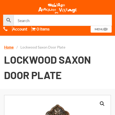
Call Us
Account
0 Items
OPEN
MENU
MENU
Home
/
Lockwood Saxon Door Plate
LOCKWOOD SAXON
DOOR PLATE