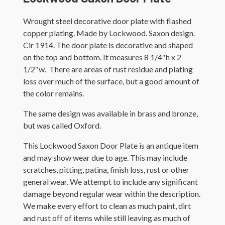
Wrought steel decorative door plate with flashed
copper plating. Made by Lockwood. Saxon design.
Cir 1914. The door plate is decorative and shaped
on the top and bottom. It measures 8 1/4″h x 2
1/2″w. There are areas of rust residue and plating
loss over much of the surface, but a good amount of
the color remains.
The same design was available in brass and bronze,
but was called Oxford.
This Lockwood Saxon Door Plate is an antique item
and may show wear due to age. This may include
scratches, pitting, patina, finish loss, rust or other
general wear. We attempt to include any significant
damage beyond regular wear within the description.
We make every effort to clean as much paint, dirt
and rust off of items while still leaving as much of