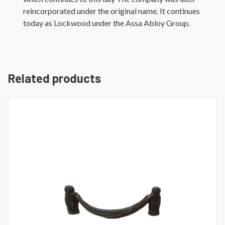
reincorporated under the original name. It continues
today as Lockwood under the Assa Abloy Group.
Related products