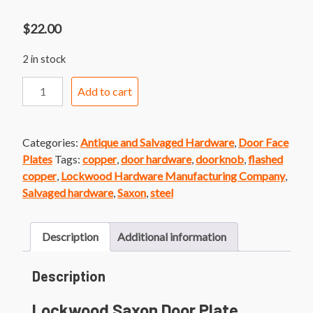
$
22.00
2 in stock
Lockwood
Add to cart
Saxon
Door
Plate
Categories:
Antique and Salvaged Hardware
,
Door Face
quantity
Plates
Tags:
copper
,
door hardware
,
doorknob
,
flashed
copper
,
Lockwood Hardware Manufacturing Company
,
Salvaged hardware
,
Saxon
,
steel
Description
Additional information
Description
Lockwood Saxon Door Plate