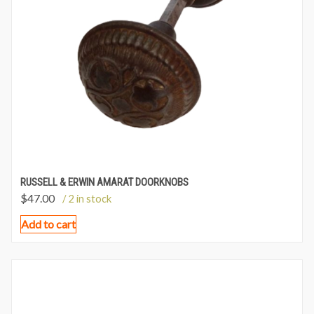
RUSSELL & ERWIN AMARAT DOORKNOBS
$
47.00
/ 2 in stock
Add to cart