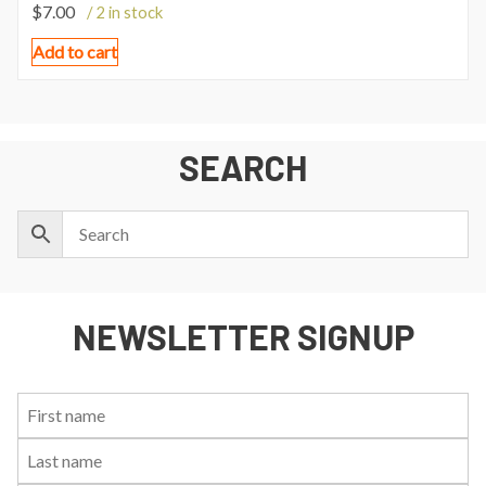
$
7.00
/ 2 in stock
Add to cart
SEARCH
NEWSLETTER SIGNUP
First
Last
Email:
Name:
Name: