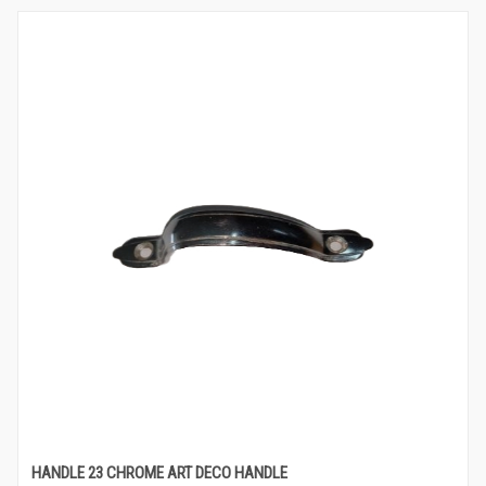
HANDLE 23 CHROME ART DECO HANDLE