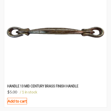
HANDLE 13 MID CENTURY BRASS FINISH HANDLE
$
5.00
/ 1 in stock
Add to cart