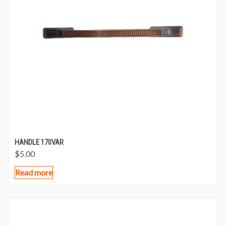
HANDLE 170VAR
$
5.00
Read more