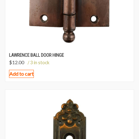
LAWRENCE BALL DOOR HINGE
$
12.00
/ 3 in stock
Add to cart