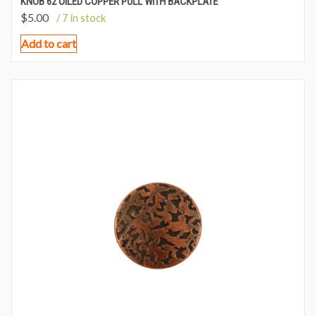
KNOB 62 OILED COPPER PULL WITH BACKPLATE
$
5.00
/ 7 in stock
Add to cart