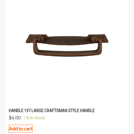
HANDLE 197 LARGE CRAFTSMAN STYLE HANDLE
$
6.00
/ 8 in stock
Add to cart