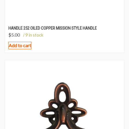
HANDLE 252 OILED COPPER MISSION STYLE HANDLE
$
5.00
/ 9 in stock
Add to cart