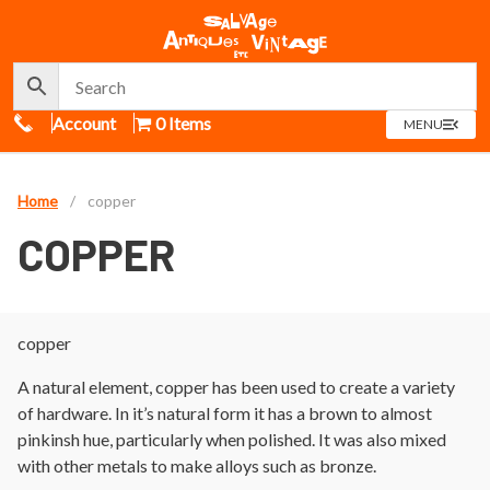
Call Us
Account
0 Items
OPEN
MENU
MENU
Home
/
copper
COPPER
copper
A natural element, copper has been used to create a variety
of hardware. In it’s natural form it has a brown to almost
pinkinsh hue, particularly when polished. It was also mixed
with other metals to make alloys such as bronze.