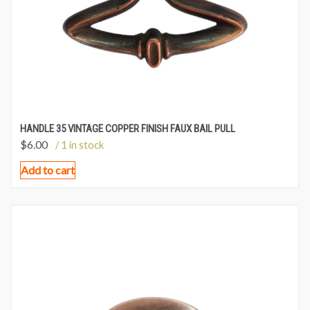
HANDLE 35 VINTAGE COPPER FINISH FAUX BAIL PULL
$
6.00
/ 1 in stock
Add to cart