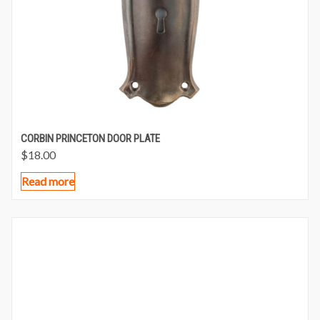
CORBIN PRINCETON DOOR PLATE
$
18.00
Read more