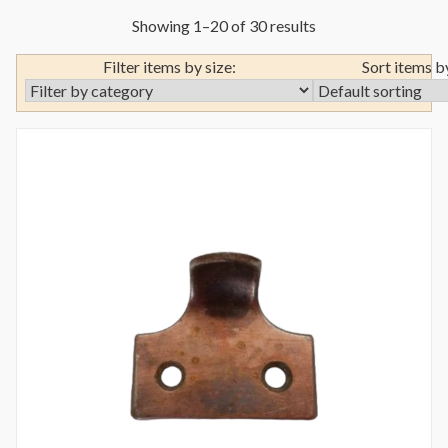
Showing 1–20 of 30 results
Filter items by size:
Sort items b