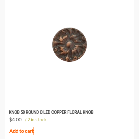
KNOB 50 ROUND OILED COPPER FLORAL KNOB
$
4.00
/ 2 in stock
Add to cart