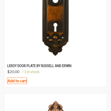
LEROY DOOR PLATE BY RUSSELL AND ERWIN
$
20.00
/ 1 in stock
Add to cart