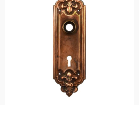
LEROY DOOR PLATE BY RUSSELL AND ERWIN BRONZE
$
24.00
/ 1 in stock
Add to cart