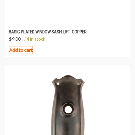
BASIC PLATED WINDOW SASH LIFT- COPPER
$
9.00
/ 4 in stock
Add to cart