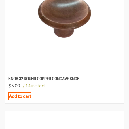
KNOB 32 ROUND COPPER CONCAVE KNOB
$
5.00
/ 14 in stock
Add to cart