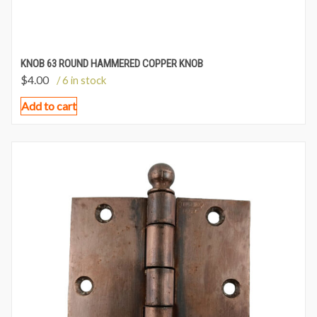
KNOB 63 ROUND HAMMERED COPPER KNOB
$
4.00
/ 6 in stock
Add to cart