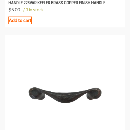
HANDLE 223VAR KEELER BRASS COPPER FINISH HANDLE
$
5.00
/ 3 in stock
Add to cart