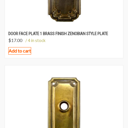
DOOR FACE PLATE 1 BRASS FINISH ZENOBIAN STYLE PLATE
$
17.00
/ 4 in stock
Add to cart