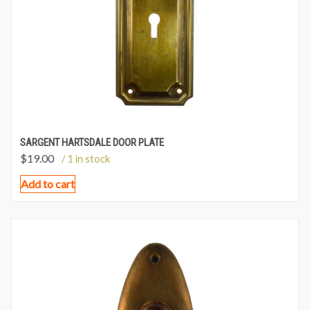
SARGENT HARTSDALE DOOR PLATE
$
19.00
/ 1 in stock
Add to cart