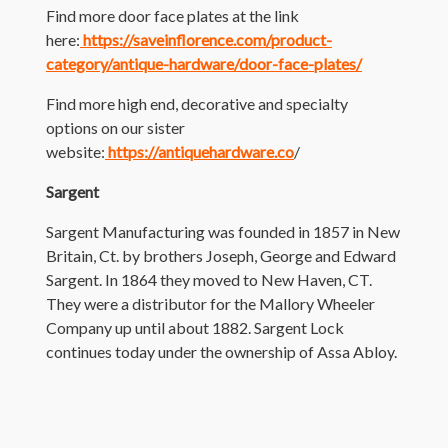
Find more door face plates at the link
here:
https://saveinflorence.com/product-
category/antique-hardware/door-face-plates/
Find more high end, decorative and specialty
options on our sister
website:
https://antiquehardware.co
/
Sargent
Sargent Manufacturing was founded in 1857 in New
Britain, Ct. by brothers Joseph, George and Edward
Sargent. In 1864 they moved to New Haven, CT.
They were a distributor for the Mallory Wheeler
Company up until about 1882. Sargent Lock
continues today under the ownership of Assa Abloy.