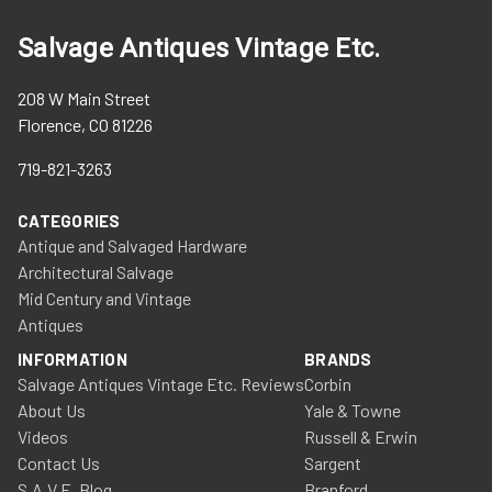
Salvage Antiques Vintage Etc.
208 W Main Street
Florence, CO 81226
719-821-3263
CATEGORIES
Antique and Salvaged Hardware
Architectural Salvage
Mid Century and Vintage
Antiques
INFORMATION
BRANDS
Salvage Antiques Vintage Etc. Reviews
Corbin
About Us
Yale & Towne
Videos
Russell & Erwin
Contact Us
Sargent
S.A.V.E. Blog
Branford