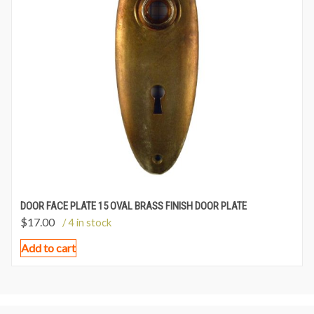
DOOR FACE PLATE 15 OVAL BRASS FINISH DOOR PLATE
$
17.00
/ 4 in stock
Add to cart