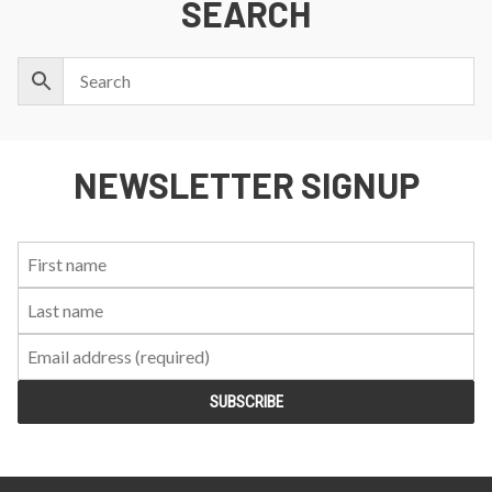
SEARCH
NEWSLETTER SIGNUP
First
Last
Email:
Name:
Name: