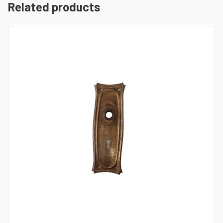
Related products