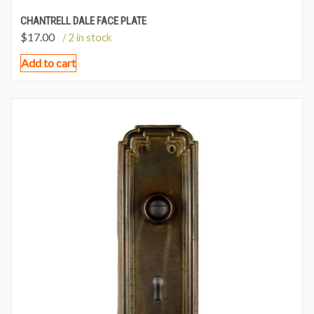
CHANTRELL DALE FACE PLATE
$
17.00
/ 2 in stock
Add to cart