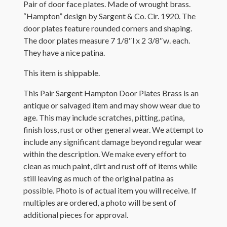
Pair of door face plates. Made of wrought brass.
“Hampton” design by Sargent & Co. Cir. 1920. The
door plates feature rounded corners and shaping.
The door plates measure 7 1/8″l x 2 3/8″w. each.
They have a nice patina.
This item is shippable.
This Pair Sargent Hampton Door Plates Brass is an
antique or salvaged item and may show wear due to
age. This may include scratches, pitting, patina,
finish loss, rust or other general wear. We attempt to
include any significant damage beyond regular wear
within the description. We make every effort to
clean as much paint, dirt and rust off of items while
still leaving as much of the original patina as
possible. Photo is of actual item you will receive. If
multiples are ordered, a photo will be sent of
additional pieces for approval.