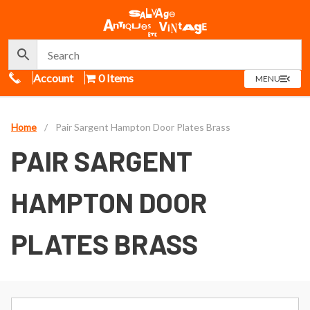
Call Us
Account
0 Items
OPEN
MENU
MENU
Home
/
Pair Sargent Hampton Door Plates Brass
PAIR SARGENT
HAMPTON DOOR
PLATES BRASS