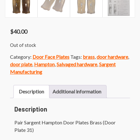
$
40.00
Out of stock
Category:
Door Face Plates
Tags:
brass
,
door hardware
,
door plate
,
Hampton
,
Salvaged hardware
,
Sargent
Manufacturing
Description
Additional information
Description
Pair Sargent Hampton Door Plates Brass (Door
Plate 31)