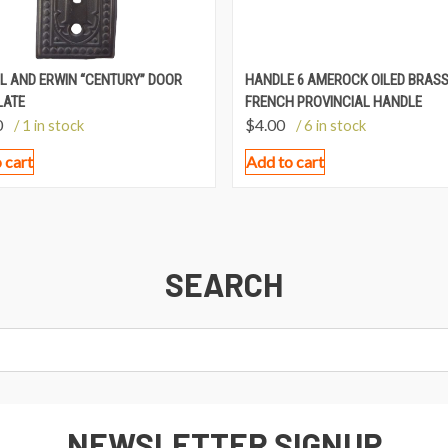
L AND ERWIN “CENTURY” DOOR
HANDLE 6 AMEROCK OILED BRAS
LATE
FRENCH PROVINCIAL HANDLE
0
$
4.00
/ 1 in stock
/ 6 in stock
 cart
Add to cart
SEARCH
NEWSLETTER SIGNUP