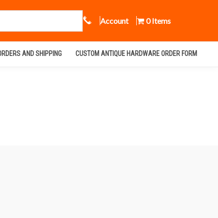
Call Us
Account
0 Items
ORDERS AND SHIPPING
CUSTOM ANTIQUE HARDWARE ORDER FORM