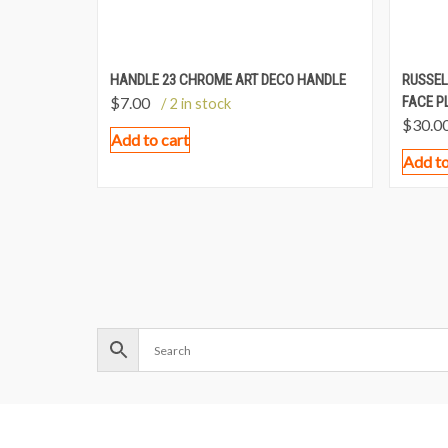
HANDLE 23 CHROME ART DECO HANDLE
RUSSEL
$
7.00
FACE P
/ 2 in stock
$
30.0
Add to cart
Add to