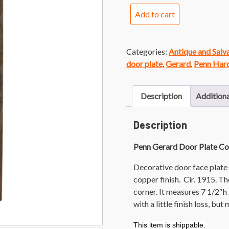
Penn
Add to cart
Gerard
Door
Plate
Categories:
Antique and Sal
Copper
door plate
,
Gerard
,
Penn Har
Finish
quantity
Description
Additiona
Description
Penn Gerard Door Plate Co
Decorative door face plate
copper finish. Cir. 1915. T
corner. It measures 7 1/2″h
with a little finish loss, bu
This item is shippable.