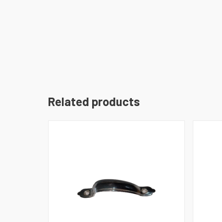
Related products