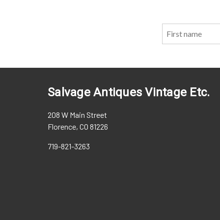
Salvage Antiques Vintage Etc.
208 W Main Street
Florence, CO 81226
719-821-3263