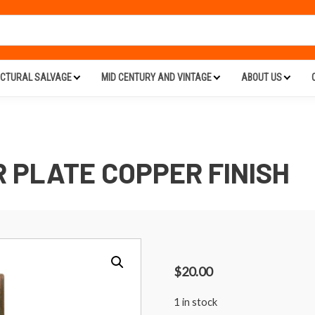
ECTURAL SALVAGE
MID CENTURY AND VINTAGE
ABOUT US
 PLATE COPPER FINISH
$
20.00
1 in stock