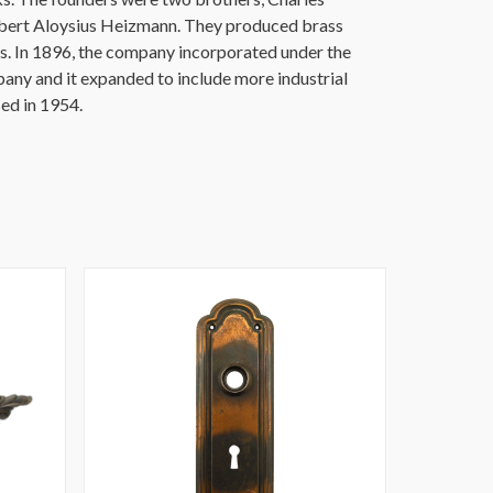
ert Aloysius Heizmann. They produced brass
s. In 1896, the company incorporated under the
y and it expanded to include more industrial
ed in 1954.