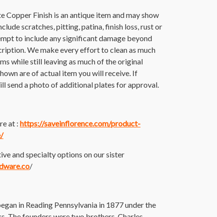
e Copper Finish is an antique item and may show
lude scratches, pitting, patina, finish loss, rust or
empt to include any significant damage beyond
cription. We make every effort to clean as much
tems while still leaving as much of the original
hown are of actual item you will receive. If
ll send a photo of additional plates for approval.
e at :
https://saveinflorence.com/product-
/
ive and specialty options on our sister
rdware.co
/
an in Reading Pennsylvania in 1877 under the
 The founders were two brothers, Charles