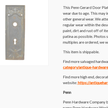
This Penn Gerard Door Plat
wear due to age. This may inc
other general wear. We att
regular wear within the des
paint, dirt and rust off of i
patina as possible. Photos s
multiples are ordered, we wi
This item is shippable.
Find more salvaged hardwar
category/antique-hardware
Find more high end, decorat
website:
https://antiqueha
Penn
Penn Hardware Company beg
name Penn Hardware Works.