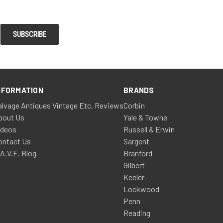
NFORMATION
BRANDS
alvage Antiques Vintage Etc. Reviews
Corbin
bout Us
Yale & Towne
ideos
Russell & Erwin
ontact Us
Sargent
.A.V.E. Blog
Branford
Gilbert
Keeler
Lockwood
Penn
Reading