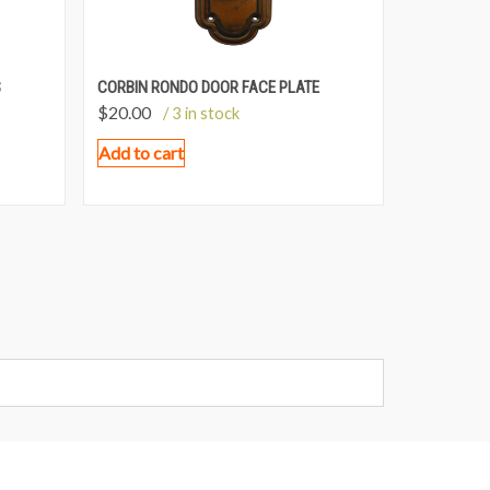
S
CORBIN RONDO DOOR FACE PLATE
$
20.00
/ 3 in stock
Add to cart