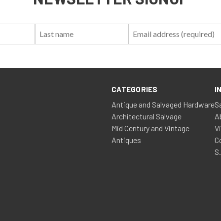
First
Last
Email:
Name:
Name:
CATEGORIES
I
Antique and Salvaged Hardware
S
Architectural Salvage
A
Mid Century and Vintage
V
Antiques
C
S