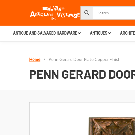
ANTIQUE AND SALVAGED HARDWARE
ANTIQUES
ARCHIT
Home
/
Penn Gerard Door Plate Copper Finish
PENN GERARD DOOR