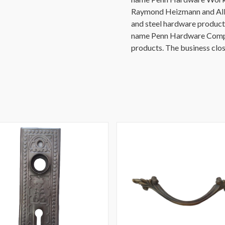
Raymond Heizmann and Alb
and steel hardware product
name Penn Hardware Compan
products. The business clos