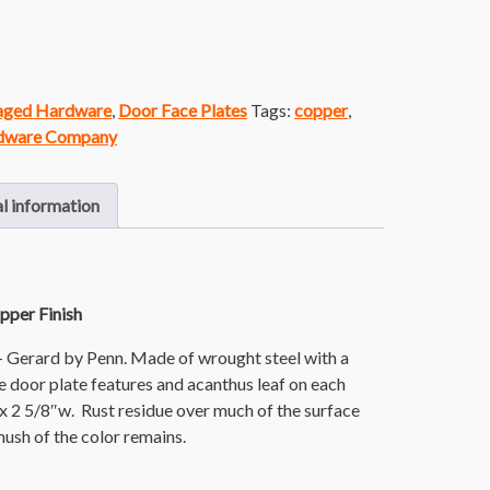
vaged Hardware
,
Door Face Plates
Tags:
copper
,
dware Company
l information
pper Finish
- Gerard by Penn. Made of wrought steel with a
he door plate features and acanthus leaf on each
 x 2 5/8″w. Rust residue over much of the surface
t mush of the color remains.