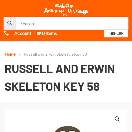
Call Us
Account
0 Items
OPEN
MENU
MENU
Home
/
Russell and Erwin Skeleton Key 58
RUSSELL AND ERWIN
SKELETON KEY 58