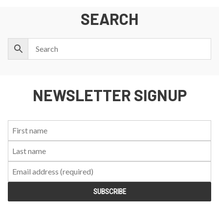
SEARCH
NEWSLETTER SIGNUP
First
Last
Email:
Name:
Name: