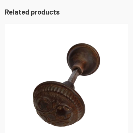
Related products