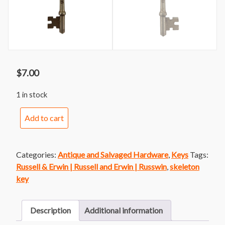
$
7.00
1 in stock
Russell
Add to cart
and
Erwin
Skeleton
Categories:
Antique and Salvaged Hardware
,
Keys
Tags:
Key
Russell & Erwin | Russell and Erwin | Russwin
,
skeleton
58
key
quantity
Description
Additional information