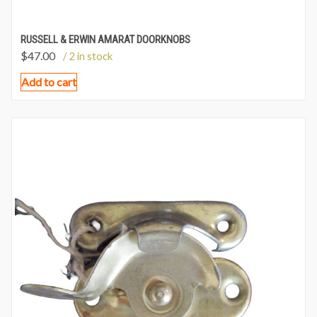
RUSSELL & ERWIN AMARAT DOORKNOBS
$
47.00
/ 2 in stock
Add to cart