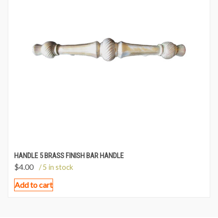
HANDLE 5 BRASS FINISH BAR HANDLE
$
4.00
/ 5 in stock
Add to cart