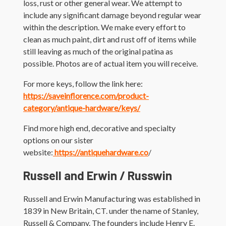
loss, rust or other general wear. We attempt to
include any significant damage beyond regular wear
within the description. We make every effort to
clean as much paint, dirt and rust off of items while
still leaving as much of the original patina as
possible. Photos are of actual item you will receive.
For more keys, follow the link here:
https://saveinflorence.com/product-
category/antique-hardware/keys/
Find more high end, decorative and specialty
options on our sister
website:
https://antiquehardware.co
/
Russell and Erwin / Russwin
Russell and Erwin Manufacturing was established in
1839 in New Britain, CT. under the name of Stanley,
Russell & Company. The founders include Henry E.