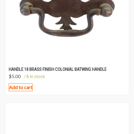
HANDLE 18 BRASS FINISH COLONIAL BATWING HANDLE
$
5.00
/ 8 in stock
Add to cart