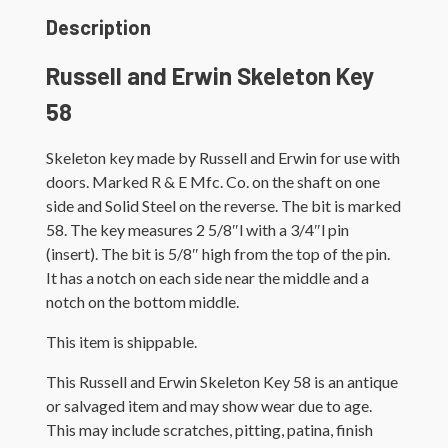
Description
Russell and Erwin Skeleton Key
58
Skeleton key made by Russell and Erwin for use with
doors. Marked R & E Mfc. Co. on the shaft on one
side and Solid Steel on the reverse. The bit is marked
58. The key measures 2 5/8″l with a 3/4″l pin
(insert). The bit is 5/8″ high from the top of the pin.
It has a notch on each side near the middle and a
notch on the bottom middle.
This item is shippable.
This Russell and Erwin Skeleton Key 58 is an antique
or salvaged item and may show wear due to age.
This may include scratches, pitting, patina, finish