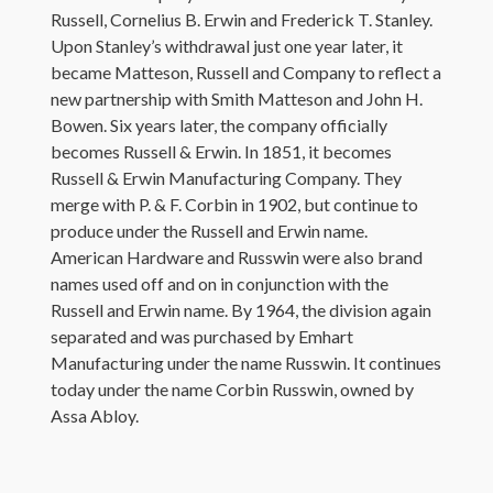
Russell, Cornelius B. Erwin and Frederick T. Stanley.
Upon Stanley’s withdrawal just one year later, it
became Matteson, Russell and Company to reflect a
new partnership with Smith Matteson and John H.
Bowen. Six years later, the company officially
becomes Russell & Erwin. In 1851, it becomes
Russell & Erwin Manufacturing Company. They
merge with P. & F. Corbin in 1902, but continue to
produce under the Russell and Erwin name.
American Hardware and Russwin were also brand
names used off and on in conjunction with the
Russell and Erwin name. By 1964, the division again
separated and was purchased by Emhart
Manufacturing under the name Russwin. It continues
today under the name Corbin Russwin, owned by
Assa Abloy.