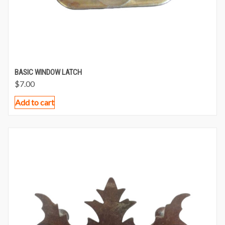
BASIC WINDOW LATCH
$
7.00
Add to cart