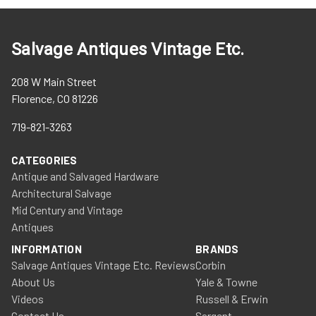
Salvage Antiques Vintage Etc.
208 W Main Street
Florence, CO 81226
719-821-3263
CATEGORIES
Antique and Salvaged Hardware
Architectural Salvage
Mid Century and Vintage
Antiques
INFORMATION
BRANDS
Salvage Antiques Vintage Etc. Reviews
Corbin
About Us
Yale & Towne
Videos
Russell & Erwin
Contact Us
Sargent