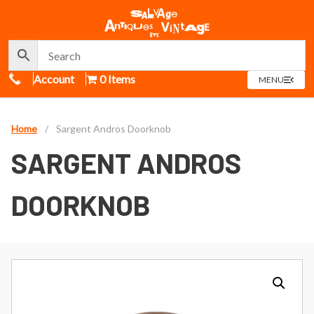
Call Us
Account
0 Items
OPEN
MENU
MENU
Home
/
Sargent Andros Doorknob
SARGENT ANDROS
DOORKNOB