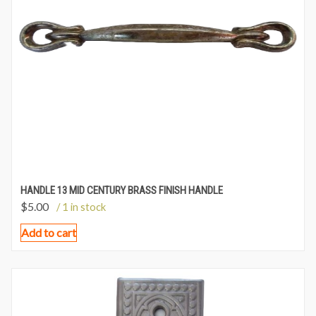
HANDLE 13 MID CENTURY BRASS FINISH HANDLE
$
5.00
/ 1 in stock
Add to cart