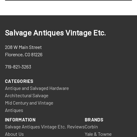
Salvage Antiques Vintage Etc.
208 W Main Street
Florence, CO 81226
719-821-3263
CATEGORIES
Antique and Salvaged Hardware
Architectural Salvage
Mid Century and Vintage
Antiques
INFORMATION
BRANDS
Salvage Antiques Vintage Etc. Reviews
Corbin
About Us
Yale & Towne