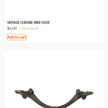
VINTAGE CHROME WIRE HOOK
$
6.00
/ 26 in stock
Add to cart