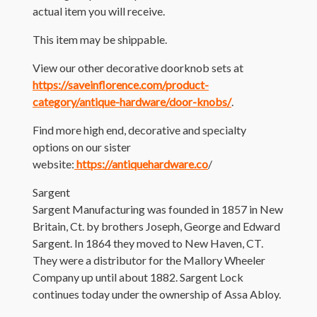
actual item you will receive.
This item may be shippable.
View our other decorative doorknob sets at
https://saveinflorence.com/product-
category/antique-hardware/door-knobs/
.
Find more high end, decorative and specialty
options on our sister
website:
https://antiquehardware.co
/
Sargent
Sargent Manufacturing was founded in 1857 in New
Britain, Ct. by brothers Joseph, George and Edward
Sargent. In 1864 they moved to New Haven, CT.
They were a distributor for the Mallory Wheeler
Company up until about 1882. Sargent Lock
continues today under the ownership of Assa Abloy.