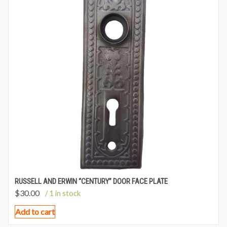
RUSSELL AND ERWIN “CENTURY” DOOR FACE PLATE
$
30.00
/ 1 in stock
Add to cart