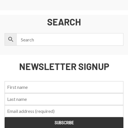
SEARCH
NEWSLETTER SIGNUP
First
Last
Email:
Name:
Name: