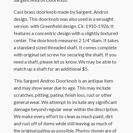
Cast brass doorknob made by Sargent. Andros
design. This doorknob was also used in a wrought
version with Greenfield design. Cir. 1910-1926. It
features a concentric design with a slightly textured
center. The doorknob measures 2 1/4″diam. It takes
a standard sized threaded shaft. It comes complete
with original set screw for securing the shaft. If you
need a shaft, please let us know. We may be able to
match up a shaft for an additional $5.
This Sargent Andros Doorknob is an antique item
and may show wear due to age. This may include
scratches, pitting, patina, finish loss, rust or other
general wear. We attempt to include any significant
damage beyond regular wear within the description.
We make every effort to clean as much paint, dirt
and rust off of items while still leaving as much of
the original patina as possible. Photos shown are of