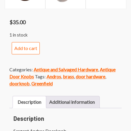
$
35.00
1 in stock
Sargent
Add to cart
Andros
Doorknob
quantity
Categories:
Antique and Salvaged Hardware
,
Antique
Door Knobs
Tags:
Andros
,
brass
,
door hardware
,
doorknob
,
Greenfield
Description
Additional information
Description
Sargent Andros Doorknob