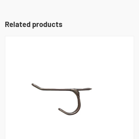
Related products