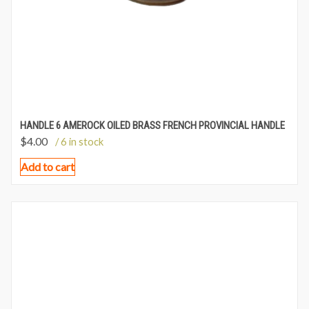
HANDLE 6 AMEROCK OILED BRASS FRENCH PROVINCIAL HANDLE
$
4.00
/ 6 in stock
Add to cart