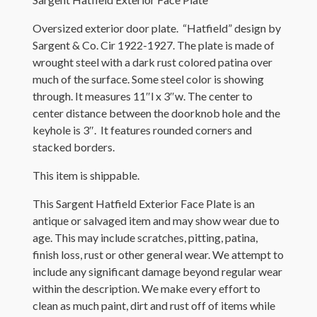
Oversized exterior door plate. “Hatfield” design by
Sargent & Co. Cir 1922-1927. The plate is made of
wrought steel with a dark rust colored patina over
much of the surface. Some steel color is showing
through. It measures 11″l x 3″w. The center to
center distance between the doorknob hole and the
keyhole is 3″. It features rounded corners and
stacked borders.
This item is shippable.
This Sargent Hatfield Exterior Face Plate is an
antique or salvaged item and may show wear due to
age. This may include scratches, pitting, patina,
finish loss, rust or other general wear. We attempt to
include any significant damage beyond regular wear
within the description. We make every effort to
clean as much paint, dirt and rust off of items while