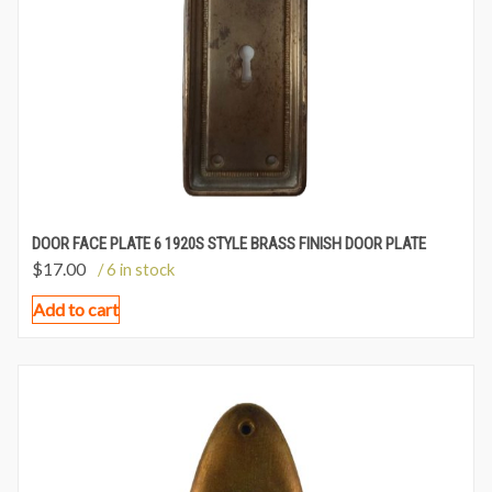
DOOR FACE PLATE 6 1920S STYLE BRASS FINISH DOOR PLATE
$
17.00
/ 6 in stock
Add to cart