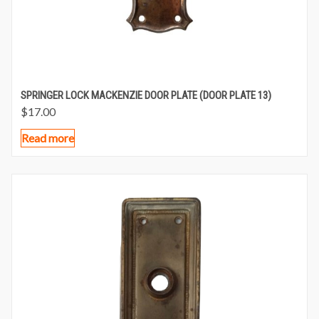
SPRINGER LOCK MACKENZIE DOOR PLATE (DOOR PLATE 13)
$
17.00
Read more