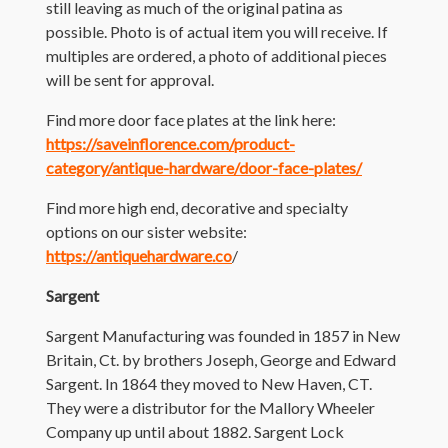
still leaving as much of the original patina as
possible. Photo is of actual item you will receive. If
multiples are ordered, a photo of additional pieces
will be sent for approval.
Find more door face plates at the link here:
https://saveinflorence.com/product-
category/antique-hardware/door-face-plates/
Find more high end, decorative and specialty
options on our sister website:
https://antiquehardware.co
/
Sargent
Sargent Manufacturing was founded in 1857 in New
Britain, Ct. by brothers Joseph, George and Edward
Sargent. In 1864 they moved to New Haven, CT.
They were a distributor for the Mallory Wheeler
Company up until about 1882. Sargent Lock