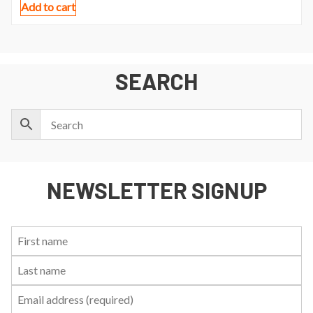
Add to cart
SEARCH
NEWSLETTER SIGNUP
First
Last
Email:
Name:
Name: