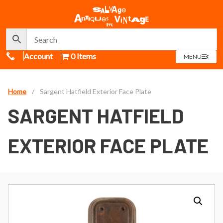
Call Us
Account
0 Items
OPEN
MENU
MENU
Home
/
Sargent Hatfield Exterior Face Plate
SARGENT HATFIELD
EXTERIOR FACE PLATE