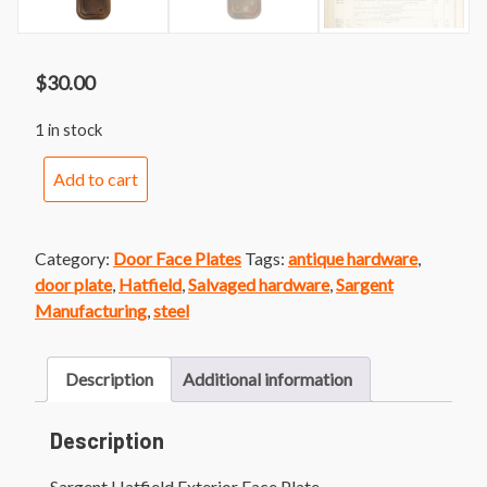
$
30.00
1 in stock
Sargent
Add to cart
Hatfield
Exterior
Face
Category:
Door Face Plates
Tags:
antique hardware
,
Plate
door plate
,
Hatfield
,
Salvaged hardware
,
Sargent
quantity
Manufacturing
,
steel
Description
Additional information
Description
Sargent Hatfield Exterior Face Plate