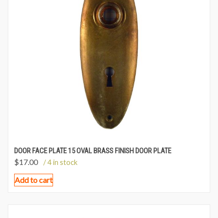
DOOR FACE PLATE 15 OVAL BRASS FINISH DOOR PLATE
$
17.00
/ 4 in stock
Add to cart