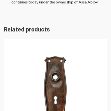
continues today under the ownership of Assa Abloy.
Related products