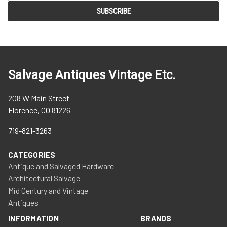
Salvage Antiques Vintage Etc.
208 W Main Street
Florence, CO 81226
719-821-3263
CATEGORIES
Antique and Salvaged Hardware
Architectural Salvage
Mid Century and Vintage
Antiques
INFORMATION
BRANDS