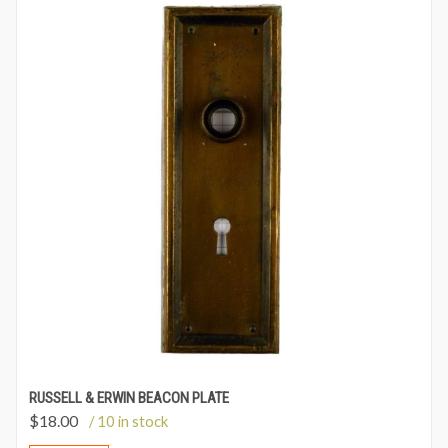
RUSSELL & ERWIN BEACON PLATE
$
18.00
/ 10 in stock