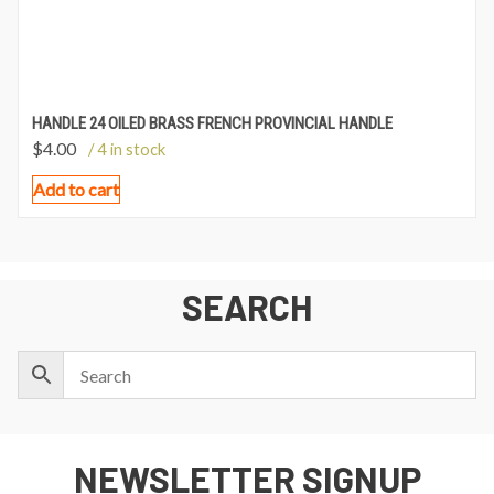
HANDLE 24 OILED BRASS FRENCH PROVINCIAL HANDLE
$
4.00
/ 4 in stock
Add to cart
SEARCH
NEWSLETTER SIGNUP