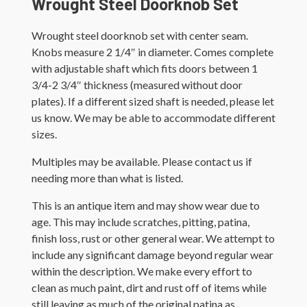
Wrought Steel Doorknob Set
Wrought steel doorknob set with center seam.
Knobs measure 2 1/4″ in diameter. Comes complete
with adjustable shaft which fits doors between 1
3/4-2 3/4″ thickness (measured without door
plates). If a different sized shaft is needed, please let
us know. We may be able to accommodate different
sizes.
Multiples may be available. Please contact us if
needing more than what is listed.
This is an antique item and may show wear due to
age. This may include scratches, pitting, patina,
finish loss, rust or other general wear. We attempt to
include any significant damage beyond regular wear
within the description. We make every effort to
clean as much paint, dirt and rust off of items while
still leaving as much of the original patina as