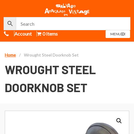
Call Us
Account
0 Items
OPEN
MENU
MENU
Home
/
Wrought Steel Doorknob Set
WROUGHT STEEL
DOORKNOB SET