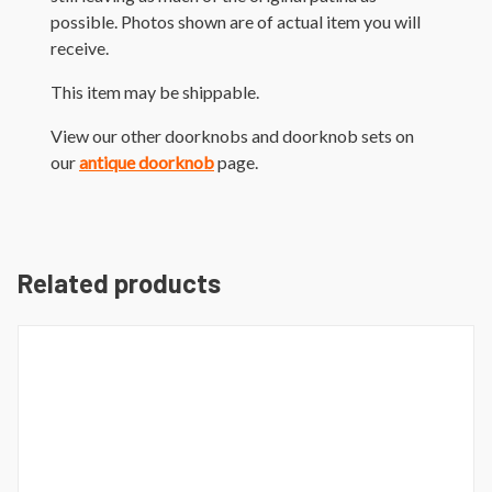
possible. Photos shown are of actual item you will
receive.
This item may be shippable.
View our other doorknobs and doorknob sets on
our
antique doorknob
page.
Related products