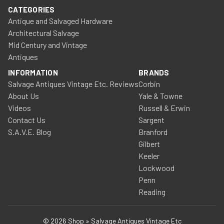
CATEGORIES
Antique and Salvaged Hardware
Architectural Salvage
Mid Century and Vintage
Antiques
INFORMATION
BRANDS
Salvage Antiques Vintage Etc. Reviews
Corbin
About Us
Yale & Towne
Videos
Russell & Erwin
Contact Us
Sargent
S.A.V.E. Blog
Branford
Gilbert
Keeler
Lockwood
Penn
Reading
© 2026 Shop » Salvage Antiques Vintage Etc