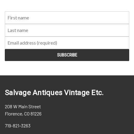
First
Last
Email:
Name:
Name:
Salvage Antiques Vintage Etc.
208 W Main Street
Florence, CO 81226
719-821-3263