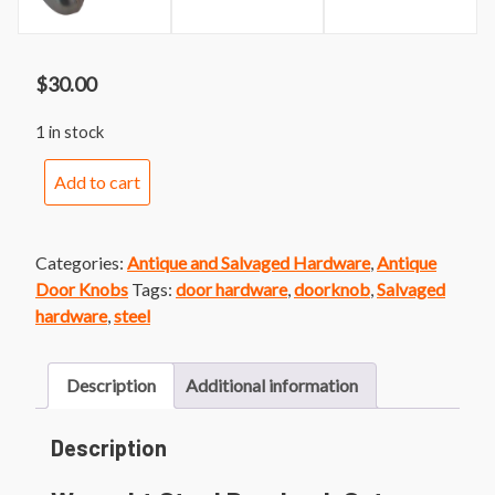
$
30.00
1 in stock
Wrought
Add to cart
Steel
Doorknob
Set
Categories:
Antique and Salvaged Hardware
,
Antique
quantity
Door Knobs
Tags:
door hardware
,
doorknob
,
Salvaged
hardware
,
steel
Description
Additional information
Description