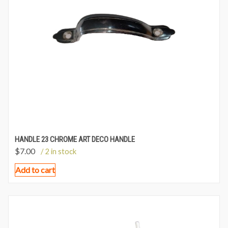
HANDLE 23 CHROME ART DECO HANDLE
$
7.00
/ 2 in stock
Add to cart