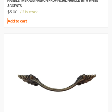
HANDLE 19 BRASS FRENCH PROVINCIAL HANDLE WITH WHITE
ACCENTS
$
5.00
/ 2 in stock
Add to cart