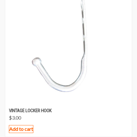
VINTAGE LOCKER HOOK
$
3.00
Add to cart