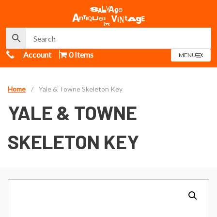
Call Us
Account
0 Items
OPEN
MENU
MENU
Home
/
Yale & Towne Skeleton Key
YALE & TOWNE
SKELETON KEY