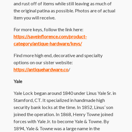
and rust off of items while still leaving as much of
the original patina as possible. Photos are of actual
item you will receive.
For more keys, follow the link here:
https://saveinflorence.com/product-
category/antique-hardware/keys/
Find more high end, decorative and specialty
options on our sister website:
https://antiquehardware.co
/
Yale
Yale Lock began around 1840 under Linus Yale Sr. in
Stamford, CT. It specialized in handmade high
security bank locks at the time. In 1852, Linus’ son
joined the operation. In 1868, Henry Towne joined
forces with Yale Jr. to become Yale & Towne. By
1894, Yale & Towne was a large name in the