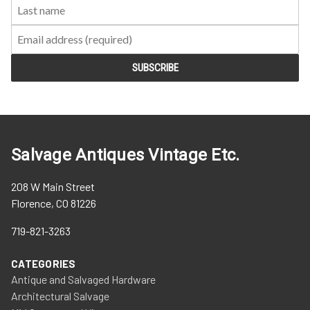
Salvage Antiques Vintage Etc.
208 W Main Street
Florence, CO 81226
719-821-3263
CATEGORIES
Antique and Salvaged Hardware
Architectural Salvage