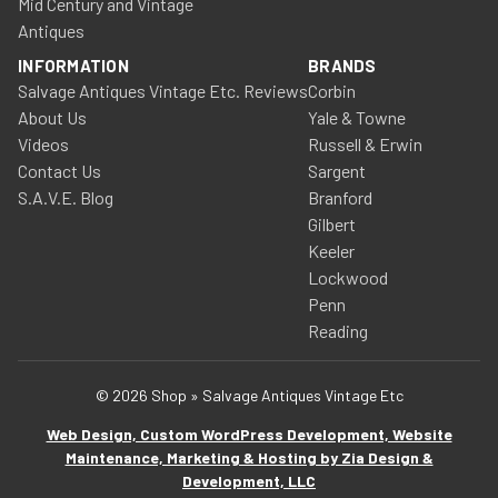
Mid Century and Vintage
Antiques
INFORMATION
BRANDS
Salvage Antiques Vintage Etc. Reviews
Corbin
About Us
Yale & Towne
Videos
Russell & Erwin
Contact Us
Sargent
S.A.V.E. Blog
Branford
Gilbert
Keeler
Lockwood
Penn
Reading
© 2026 Shop » Salvage Antiques Vintage Etc
Web Design, Custom WordPress Development, Website
Maintenance, Marketing & Hosting by Zia Design &
Development, LLC