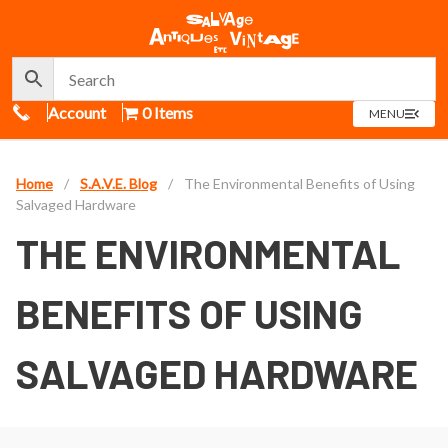
Call Us
Account
0 Items
OPEN
MENU
MENU
Home
/
S.A.V.E. Blog
/
The Environmental Benefits of Using
Salvaged Hardware
THE ENVIRONMENTAL
BENEFITS OF USING
SALVAGED HARDWARE