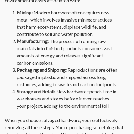
environmental costs associated with:
Mining:
Modern hardware often requires new
metal, which involves invasive mining practices
that harm ecosystems, displace wildlife, and
contribute to soil and water pollution.
Manufacturing:
The process of refining raw
materials into finished products consumes vast
amounts of energy and releases significant
carbon emissions.
Packaging and Shipping:
Reproductions are often
packaged in plastic and shipped across long
distances, adding to waste and carbon footprints.
Storage and Retail:
New hardware spends time in
warehouses and stores before it even reaches
your project, adding to the environmental toll.
When you choose salvaged hardware, you’re effectively
removing all these steps. You’re purchasing something that