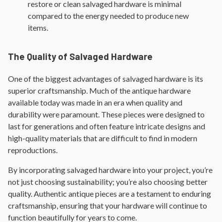
restore or clean salvaged hardware is minimal
compared to the energy needed to produce new
items.
The Quality of Salvaged Hardware
One of the biggest advantages of salvaged hardware is its
superior craftsmanship. Much of the antique hardware
available today was made in an era when quality and
durability were paramount. These pieces were designed to
last for generations and often feature intricate designs and
high-quality materials that are difficult to find in modern
reproductions.
By incorporating salvaged hardware into your project, you’re
not just choosing sustainability; you’re also choosing better
quality. Authentic antique pieces are a testament to enduring
craftsmanship, ensuring that your hardware will continue to
function beautifully for years to come.