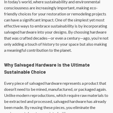
In today’s world, where sustainability and environmental
consciousness are increasingly important, making eco-
friendly choices for your restoration or remodeling projects
can have a significant impact. One of the simplest yet most
effective ways to embrace sustainability is by incorporating
salvaged hardware into your designs. By choosing hardware
that was crafted decades—or even a century—ago, you’re not
only adding a touch of history to your space but also making
a meaningful contribution to the planet.
Why Salvaged Hardware is the Ultimate
Sustainable Choice
Every piece of salvaged hardware represents a product that
doesn’t need to be mined, manufactured, or packaged again.
Unlike modern reproductions, which require raw materials to
be extracted and processed, salvaged hardware has already
been made. By reusing these pieces, you eliminate the