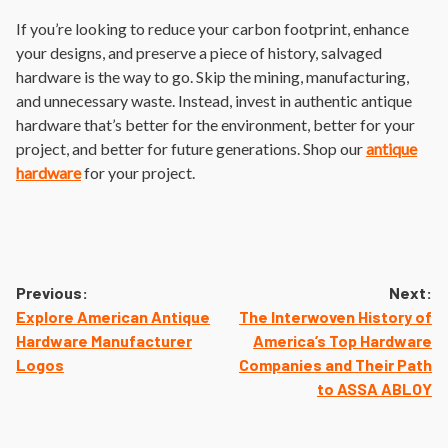
If you’re looking to reduce your carbon footprint, enhance
your designs, and preserve a piece of history, salvaged
hardware is the way to go. Skip the mining, manufacturing,
and unnecessary waste. Instead, invest in authentic antique
hardware that’s better for the environment, better for your
project, and better for future generations. Shop our
antique
hardware
for your project.
Post
Previous:
Next:
navigation
Explore American Antique
The Interwoven History of
Hardware Manufacturer
America’s Top Hardware
Logos
Companies and Their Path
to ASSA ABLOY