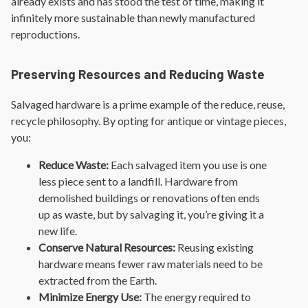
already exists and has stood the test of time, making it
infinitely more sustainable than newly manufactured
reproductions.
Preserving Resources and Reducing Waste
Salvaged hardware is a prime example of the reduce, reuse,
recycle philosophy. By opting for antique or vintage pieces,
you:
Reduce Waste:
Each salvaged item you use is one
less piece sent to a landfill. Hardware from
demolished buildings or renovations often ends
up as waste, but by salvaging it, you’re giving it a
new life.
Conserve Natural Resources:
Reusing existing
hardware means fewer raw materials need to be
extracted from the Earth.
Minimize Energy Use:
The energy required to