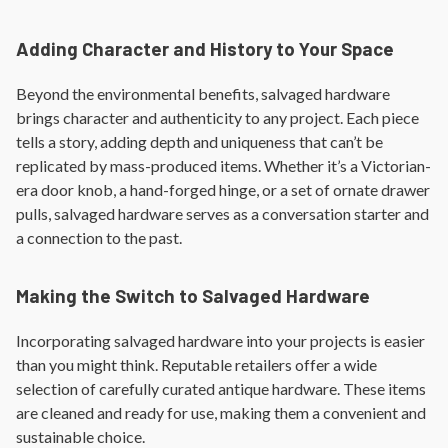
Adding Character and History to Your Space
Beyond the environmental benefits, salvaged hardware
brings character and authenticity to any project. Each piece
tells a story, adding depth and uniqueness that can’t be
replicated by mass-produced items. Whether it’s a Victorian-
era door knob, a hand-forged hinge, or a set of ornate drawer
pulls, salvaged hardware serves as a conversation starter and
a connection to the past.
Making the Switch to Salvaged Hardware
Incorporating salvaged hardware into your projects is easier
than you might think. Reputable retailers offer a wide
selection of carefully curated antique hardware. These items
are cleaned and ready for use, making them a convenient and
sustainable choice.