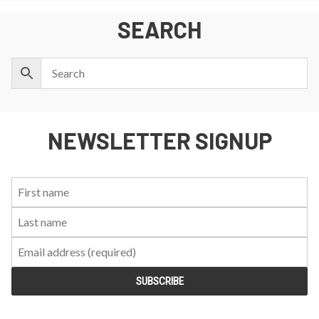
SEARCH
NEWSLETTER SIGNUP
First
Last
Email:
Name:
Name: