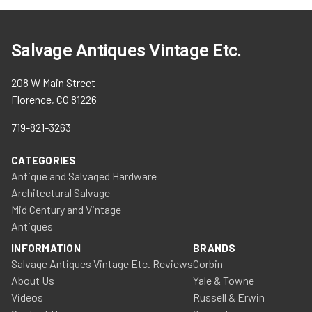
Salvage Antiques Vintage Etc.
208 W Main Street
Florence, CO 81226
719-821-3263
CATEGORIES
Antique and Salvaged Hardware
Architectural Salvage
Mid Century and Vintage
Antiques
INFORMATION
BRANDS
Salvage Antiques Vintage Etc. Reviews
Corbin
About Us
Yale & Towne
Videos
Russell & Erwin