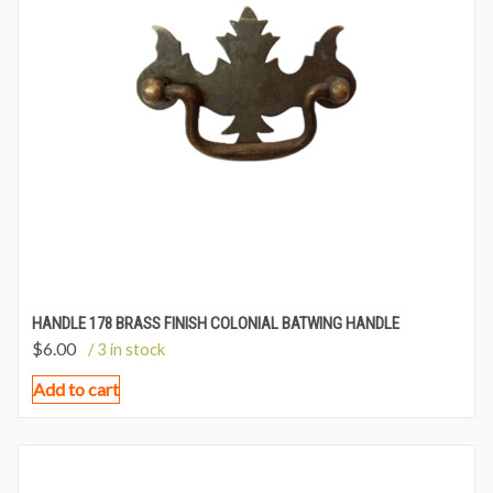
HANDLE 178 BRASS FINISH COLONIAL BATWING HANDLE
$
6.00
/ 3 in stock
Add to cart