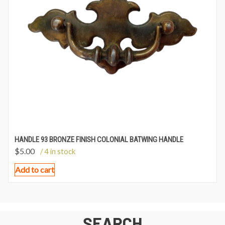
HANDLE 93 BRONZE FINISH COLONIAL BATWING HANDLE
$
5.00
/ 4 in stock
Add to cart
SEARCH