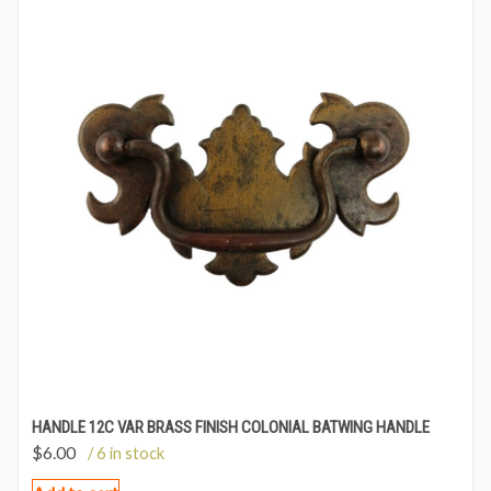
HANDLE 12C VAR BRASS FINISH COLONIAL BATWING HANDLE
$
6.00
/ 6 in stock