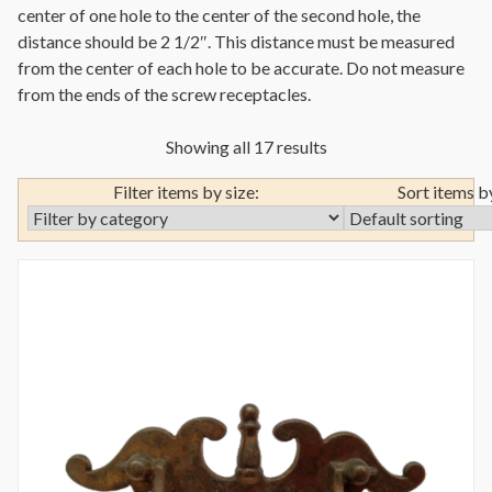
center of one hole to the center of the second hole, the
distance should be 2 1/2″. This distance must be measured
from the center of each hole to be accurate. Do not measure
from the ends of the screw receptacles.
Showing all 17 results
Filter items by size:
Sort items b