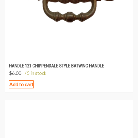
HANDLE 121 CHIPPENDALE STYLE BATWING HANDLE
$
6.00
/ 5 in stock
Add to cart