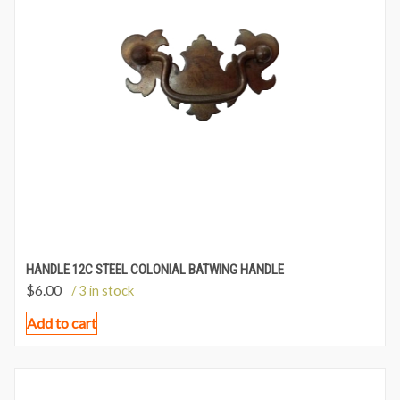
HANDLE 12C STEEL COLONIAL BATWING HANDLE
$
6.00
/ 3 in stock
Add to cart