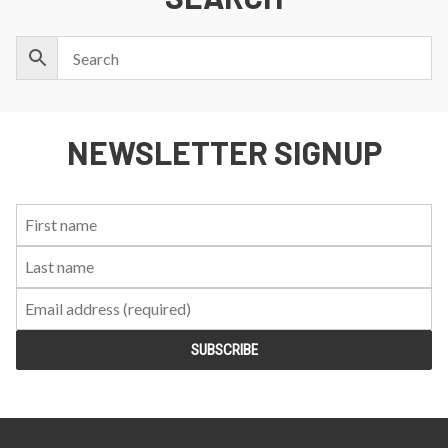
NEWSLETTER SIGNUP
First
Last
Email:
Name:
Name: