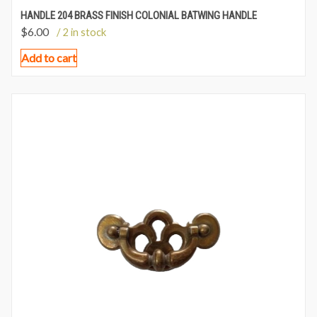
HANDLE 204 BRASS FINISH COLONIAL BATWING HANDLE
$
6.00
/ 2 in stock
Add to cart