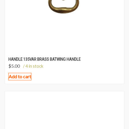
HANDLE 135VAR BRASS BATWING HANDLE
$
5.00
/ 4 in stock
Add to cart