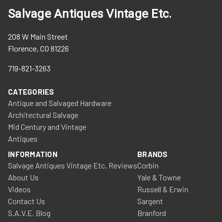
Salvage Antiques Vintage Etc.
208 W Main Street
Florence, CO 81226
719-821-3263
CATEGORIES
Antique and Salvaged Hardware
Architectural Salvage
Mid Century and Vintage
Antiques
INFORMATION
BRANDS
Salvage Antiques Vintage Etc. Reviews
Corbin
About Us
Yale & Towne
Videos
Russell & Erwin
Contact Us
Sargent
S.A.V.E. Blog
Branford