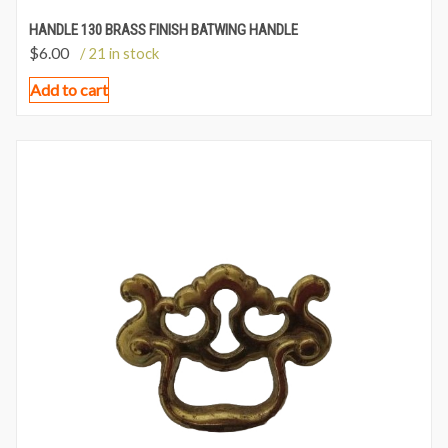
HANDLE 130 BRASS FINISH BATWING HANDLE
$
6.00
/ 21 in stock
Add to cart