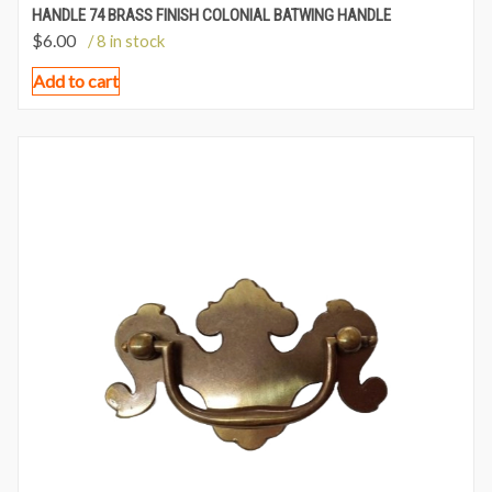
HANDLE 74 BRASS FINISH COLONIAL BATWING HANDLE
$
6.00
/ 8 in stock
Add to cart