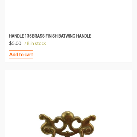
HANDLE 135 BRASS FINISH BATWING HANDLE
$
5.00
/ 8 in stock
Add to cart