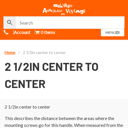
Call Us
Account
0 Items
OPEN
MENU
MENU
Home
/
2 1/2in center to center
2 1/2IN CENTER TO
CENTER
2 1/2in center to center
This describes the distance between the areas where the
mounting screws go for this handle. When measured from the