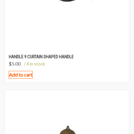
HANDLE 9 CURTAIN SHAPED HANDLE
$
5.00
/ 4 in stock
Add to cart