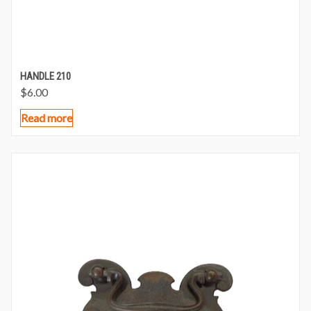
HANDLE 210
$
6.00
Read more