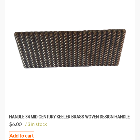
HANDLE 34 MID CENTURY KEELER BRASS WOVEN DESIGN HANDLE
$
6.00
/ 3 in stock
Add to cart