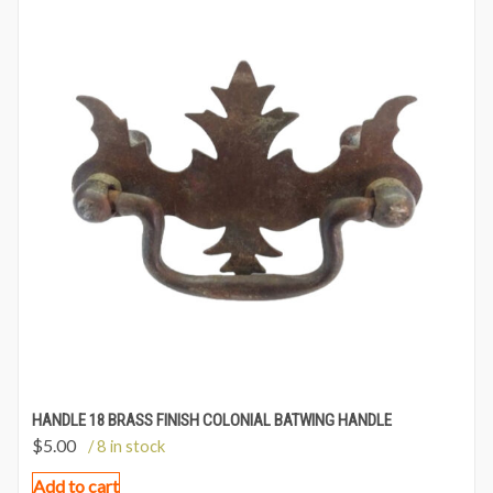
HANDLE 18 BRASS FINISH COLONIAL BATWING HANDLE
$
5.00
/ 8 in stock
Add to cart