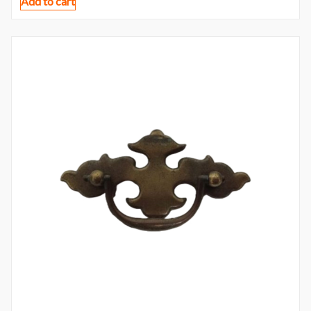
Add to cart