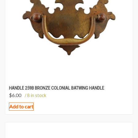
HANDLE 259B BRONZE COLONIAL BATWING HANDLE
$
6.00
/ 8 in stock
Add to cart