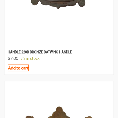
HANDLE 220B BRONZE BATWING HANDLE
$
7.00
/ 3 in stock
Add to cart