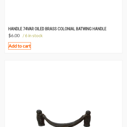
HANDLE 74VAR OILED BRASS COLONIAL BATWING HANDLE
$
6.00
/ 6 in stock
Add to cart