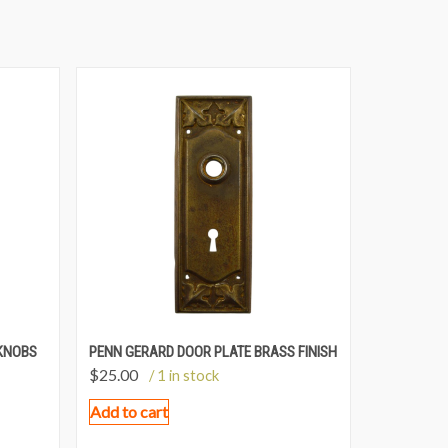
KNOBS
PENN GERARD DOOR PLATE BRASS FINISH
$
25.00
/ 1 in stock
Add to cart