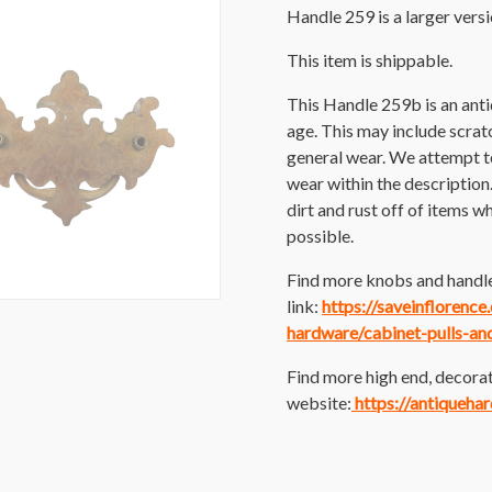
Handle 259 is a larger versi
This item is shippable.
This Handle 259b is an ant
age. This may include scratch
general wear. We attempt t
wear within the description
dirt and rust off of items wh
possible.
Find more knobs and handle
link:
https://saveinflorenc
hardware/cabinet-pulls-an
Find more high end, decorat
website:
https://antiqueha