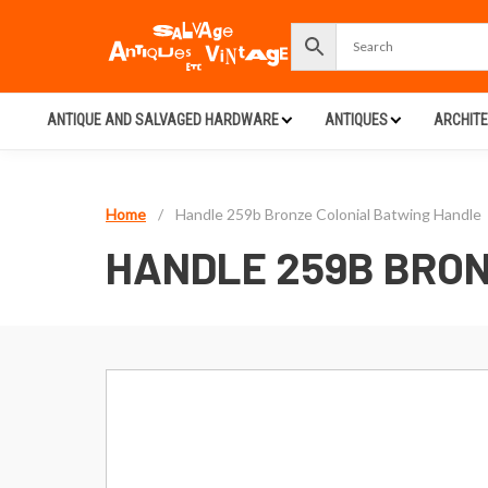
ANTIQUE AND SALVAGED HARDWARE
ANTIQUES
ARCHIT
Home
/
Handle 259b Bronze Colonial Batwing Handle
HANDLE 259B BRON