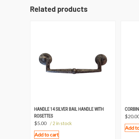
Related products
HANDLE 14 SILVER BAIL HANDLE WITH
CORBIN
ROSETTES
$
20.0
$
5.00
/ 2 in stock
Add to
Add to cart