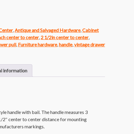
 Center
,
Antique and Salvaged Hardware
,
Cabinet
nch center to center
,
2 1/2in center to center
,
wer pull
,
Furniture hardware
,
handle
,
vintage drawer
l information
le handle with bail. The handle measures 3
 1/2″ center to center distance for mounting
nufacturers markings.