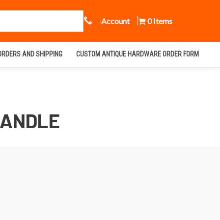
Call Us
Account
0 Items
ORDERS AND SHIPPING
CUSTOM ANTIQUE HARDWARE ORDER FORM
HANDLE