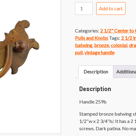
Handle
Add to cart
259b
Bronze
Colonial
Categories:
2 1/2" Center to
Batwing
Pulls and Knobs
Tags:
2 1/2 i
Handle
batwing
,
bronze
,
colonial
,
dra
quantity
pull
,
vintage handle
Description
Additiona
Description
Handle 259b
Stamped bronze batwing sty
1/2″w x 2 3/4″h/. It has a 2
screws. Dark patina. No ma