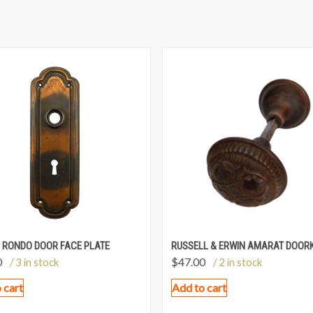
 RONDO DOOR FACE PLATE
RUSSELL & ERWIN AMARAT DOOR
0
$
47.00
/ 3 in stock
/ 2 in stock
 cart
Add to cart