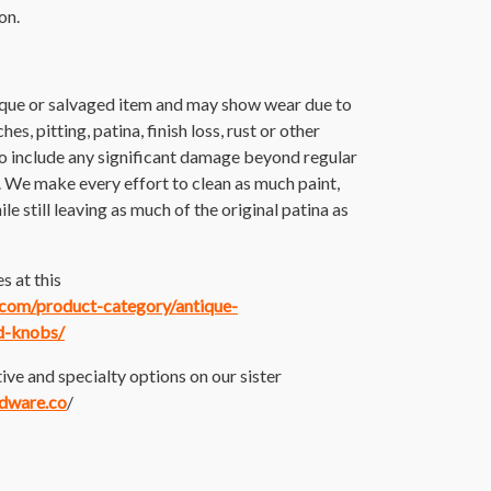
on.
ique or salvaged item and may show wear due to
es, pitting, patina, finish loss, rust or other
o include any significant damage beyond regular
. We make every effort to clean as much paint,
ile still leaving as much of the original patina as
s at this
e.com/product-category/antique-
d-knobs/
ive and specialty options on our sister
rdware.co
/