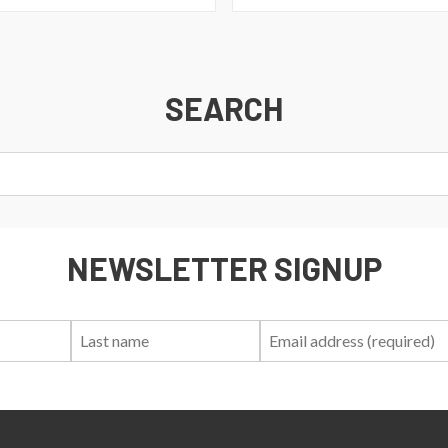
SEARCH
NEWSLETTER SIGNUP
First
Last
Email:
Name:
Name: