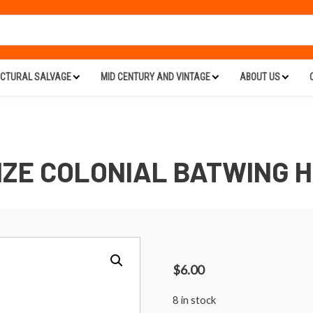
ECTURAL SALVAGE
MID CENTURY AND VINTAGE
ABOUT US
ZE COLONIAL BATWING 
$
6.00
8 in stock