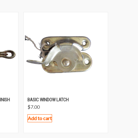
INISH
BASIC WINDOW LATCH
$
7.00
Add to cart