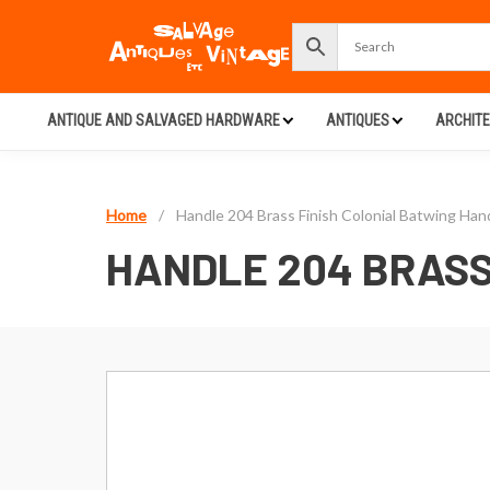
ANTIQUE AND SALVAGED HARDWARE
ANTIQUES
ARCHIT
Home
/
Handle 204 Brass Finish Colonial Batwing Han
HANDLE 204 BRASS