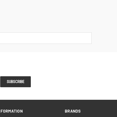
NFORMATION
BRANDS