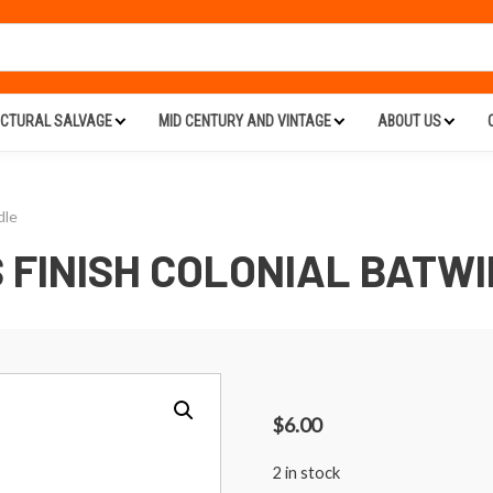
ECTURAL SALVAGE
MID CENTURY AND VINTAGE
ABOUT US
dle
 FINISH COLONIAL BATW
$
6.00
2 in stock