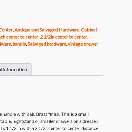
 Center
,
Antique and Salvaged Hardware
,
Cabinet
nch center to center
,
2 1/2in center to center
,
rdware
,
handle
,
Salvaged hardware
,
vintage drawer
l information
handle with bail. Brass finish. This is a small
 table, nightstand or smaller drawers on a dresser.
 x 1 1/2″h with a 2 1/2″ center to center distance