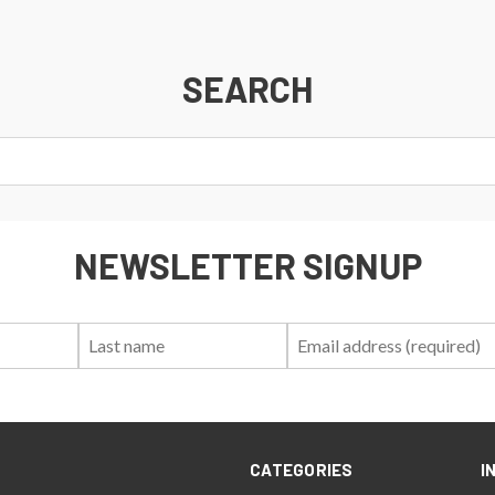
SEARCH
NEWSLETTER SIGNUP
First
Last
Email:
Name:
Name:
CATEGORIES
I