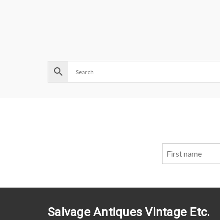
Salvage Antiques Vintage Etc.