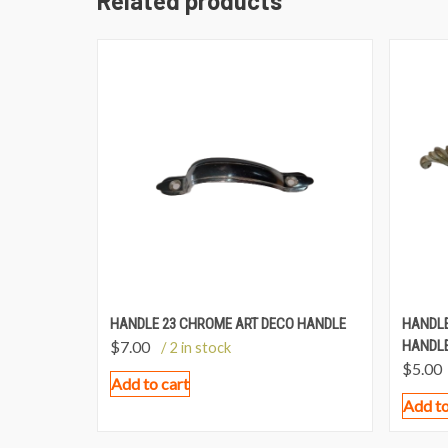
Related products
HANDLE 23 CHROME ART DECO HANDLE
HANDLE
$
7.00
HANDLE
/ 2 in stock
$
5.00
Add to cart
Add to