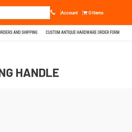
Call Us
Account
0 Items
ORDERS AND SHIPPING
CUSTOM ANTIQUE HARDWARE ORDER FORM
ING HANDLE