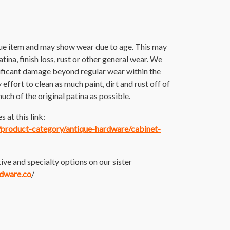
que item and may show wear due to age. This may
atina, finish loss, rust or other general wear. We
nificant damage beyond regular wear within the
ffort to clean as much paint, dirt and rust off of
much of the original patina as possible.
 at this link:
m/product-category/antique-hardware/cabinet-
ive and specialty options on our sister
rdware.co
/