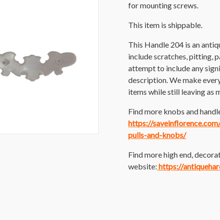
for mounting screws.
This item is shippable.
This Handle 204 is an anti
include scratches, pitting, p
attempt to include any sig
description. We make every e
items while still leaving as 
Find more knobs and handles
https://saveinflorence.co
pulls-and-knobs/
Find more high end, decorat
website:
https://antiqueha