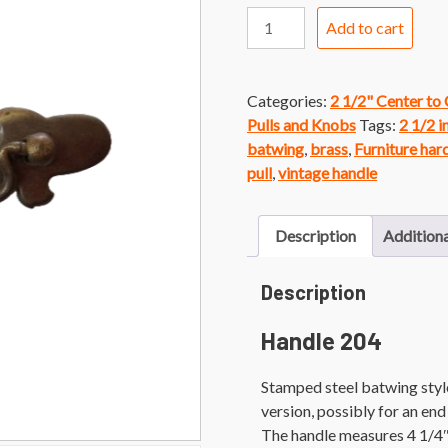
Handle
Add to cart
204
Brass
Finish
Categories:
2 1/2" Center to
Colonial
Pulls and Knobs
Tags:
2 1/2 i
Batwing
batwing
,
brass
,
Furniture ha
Handle
pull
,
vintage handle
quantity
Description
Additiona
Description
Handle 204
Stamped steel batwing style 
version, possibly for an end
The handle measures 4 1/4″l