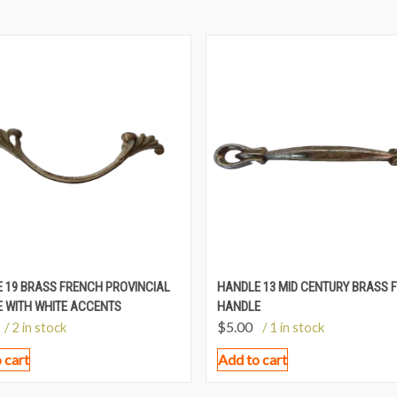
 19 BRASS FRENCH PROVINCIAL
HANDLE 13 MID CENTURY BRASS F
 WITH WHITE ACCENTS
HANDLE
$
5.00
/ 2 in stock
/ 1 in stock
 cart
Add to cart