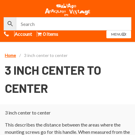
Call Us
Account
0 Items
OPEN
MENU
MENU
Home
/
3 inch center to center
3 INCH CENTER TO
CENTER
3 inch center to center
This describes the distance between the areas where the
mounting screws go for this handle. When measured from the