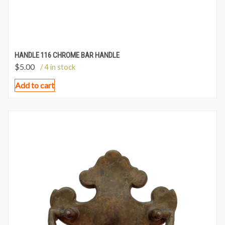
HANDLE 116 CHROME BAR HANDLE
$
5.00
/ 4 in stock
Add to cart