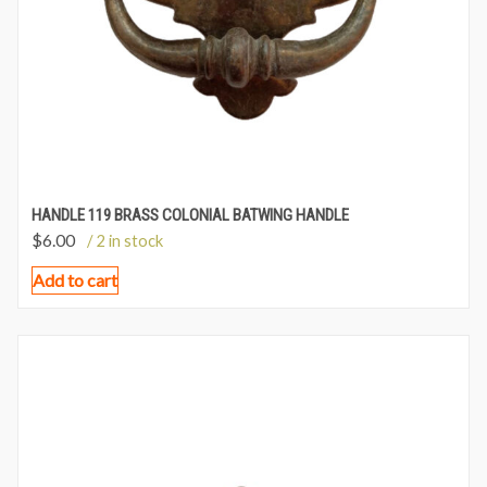
HANDLE 119 BRASS COLONIAL BATWING HANDLE
$
6.00
/ 2 in stock
Add to cart