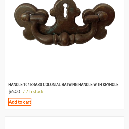
HANDLE 104 BRASS COLONIAL BATWING HANDLE WITH KEYHOLE
$
6.00
/ 2 in stock
Add to cart