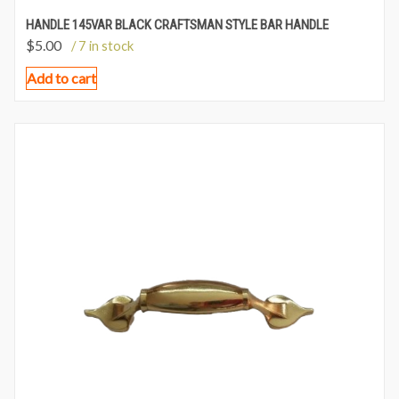
HANDLE 145VAR BLACK CRAFTSMAN STYLE BAR HANDLE
$
5.00
/ 7 in stock
Add to cart