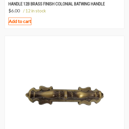
HANDLE 12B BRASS FINISH COLONIAL BATWING HANDLE
$
6.00
/ 12 in stock
Add to cart