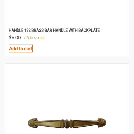
HANDLE 132 BRASS BAR HANDLE WITH BACKPLATE
$
6.00
/ 6 in stock
Add to cart