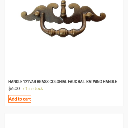
HANDLE 121VAR BRASS COLONIAL FAUX BAIL BATWING HANDLE
$
6.00
/ 1 in stock
Add to cart