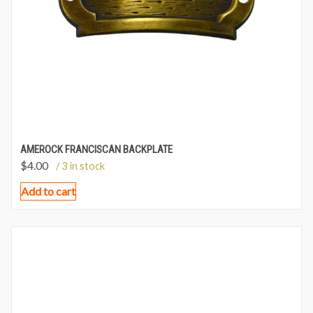
AMEROCK FRANCISCAN BACKPLATE
$
4.00
/ 3 in stock
Add to cart