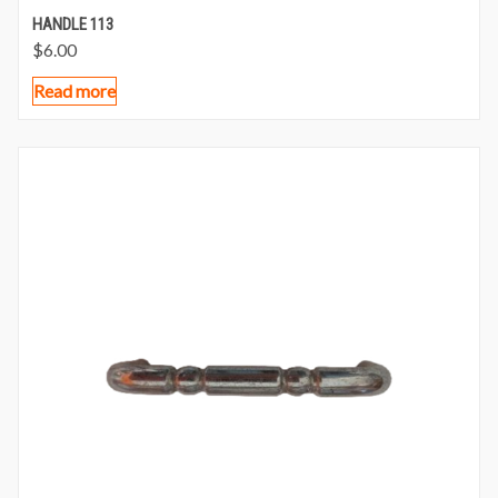
HANDLE 113
$
6.00
Read more