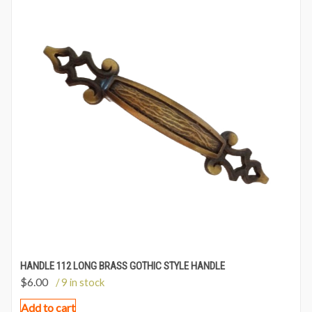
HANDLE 112 LONG BRASS GOTHIC STYLE HANDLE
$
6.00
/ 9 in stock
Add to cart