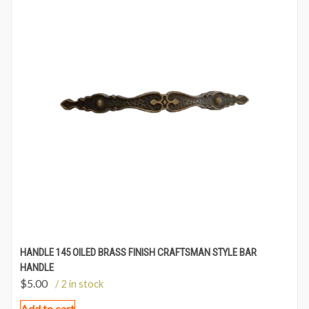
HANDLE 145 OILED BRASS FINISH CRAFTSMAN STYLE BAR
HANDLE
$
5.00
/ 2 in stock
Add to cart