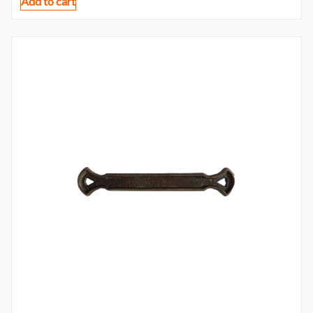
Add to cart