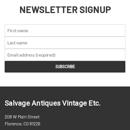
NEWSLETTER SIGNUP
First
Last
Email:
Name:
Name:
Salvage Antiques Vintage Etc.
208 W Main Street
Florence, CO 81226