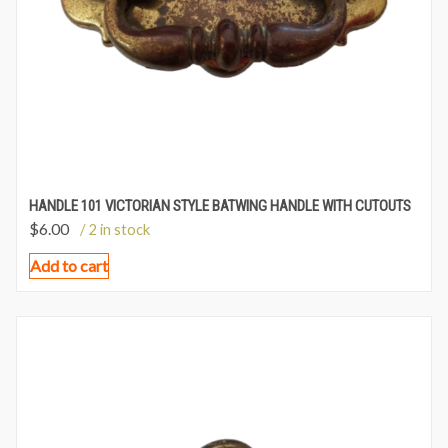
HANDLE 101 VICTORIAN STYLE BATWING HANDLE WITH CUTOUTS
$
6.00
/ 2 in stock
Add to cart