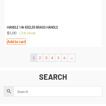
HANDLE 146 KEELER BRASS HANDLE
$
5.00
/ 2 in stock
Add to cart
1
2
3
4
5
6
→
SEARCH