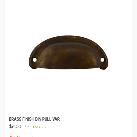
BRASS FINISH BIN PULL VAR
$
6.00
/ 7 in stock