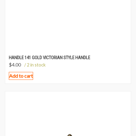
HANDLE 141 GOLD VICTORIAN STYLE HANDLE
$
4.00
/ 2 in stock
Add to cart