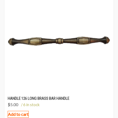
HANDLE 126 LONG BRASS BAR HANDLE
$
5.00
/ 6 in stock
Add to cart