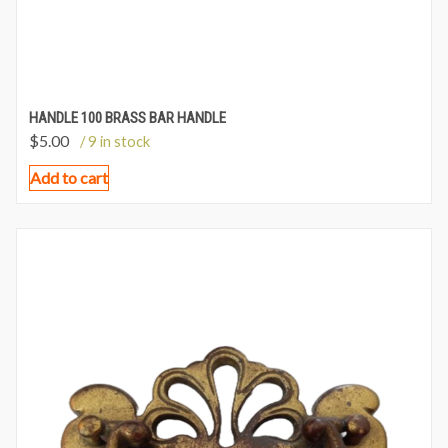
HANDLE 100 BRASS BAR HANDLE
$
5.00
/ 9 in stock
Add to cart