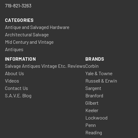
719-821-3263
CATEGORIES
Antique and Salvaged Hardware
Architectural Salvage
Mid Century and Vintage
Antiques
INFORMATION
BRANDS
Salvage Antiques Vintage Etc. Reviews
Corbin
About Us
Yale & Towne
Videos
Russell & Erwin
Contact Us
Sargent
S.A.V.E. Blog
Branford
Gilbert
Keeler
Lockwood
Penn
Reading