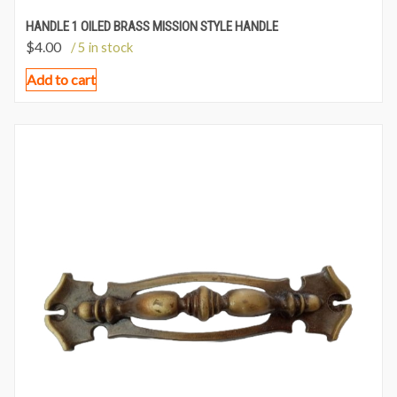
HANDLE 1 OILED BRASS MISSION STYLE HANDLE
$
4.00
/ 5 in stock
Add to cart