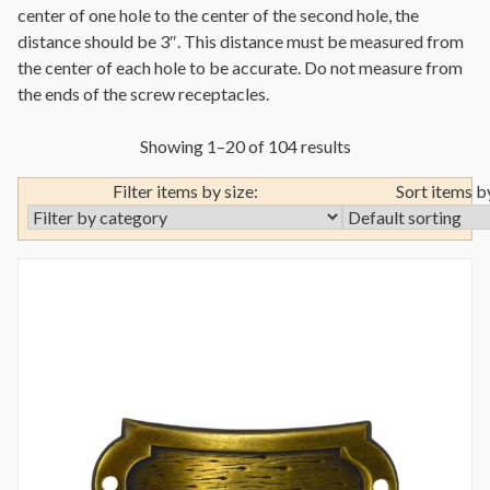
center of one hole to the center of the second hole, the
distance should be 3″. This distance must be measured from
the center of each hole to be accurate. Do not measure from
the ends of the screw receptacles.
Showing 1–20 of 104 results
Filter items by size:
Sort items b