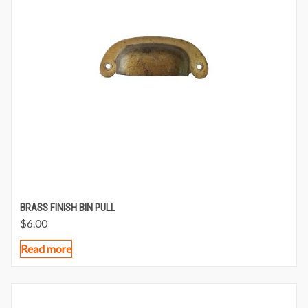
BRASS FINISH BIN PULL
$
6.00
Read more