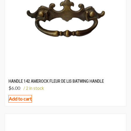
HANDLE 142 AMEROCK FLEUR DE LIS BATWING HANDLE
$
6.00
/ 2 in stock
Add to cart