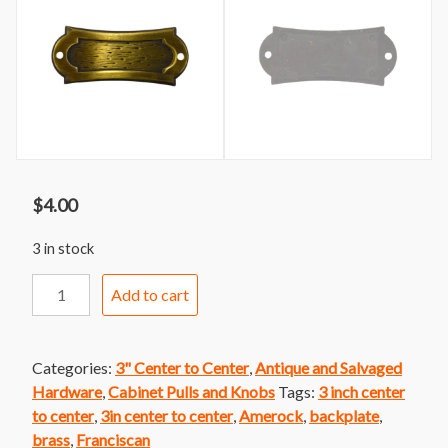
$
4.00
3 in stock
Amerock
Add to cart
Franciscan
Backplate
quantity
Categories:
3" Center to Center
,
Antique and Salvaged
Hardware
,
Cabinet Pulls and Knobs
Tags:
3 inch center
to center
,
3in center to center
,
Amerock
,
backplate
,
brass
,
Franciscan