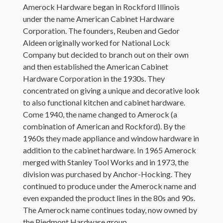
Amerock Hardware began in Rockford Illinois
under the name American Cabinet Hardware
Corporation. The founders, Reuben and Gedor
Aldeen originally worked for National Lock
Company but decided to branch out on their own
and then established the American Cabinet
Hardware Corporation in the 1930s. They
concentrated on giving a unique and decorative look
to also functional kitchen and cabinet hardware.
Come 1940, the name changed to Amerock (a
combination of American and Rockford). By the
1960s they made appliance and window hardware in
addition to the cabinet hardware. In 1965 Amerock
merged with Stanley Tool Works and in 1973, the
division was purchased by Anchor-Hocking. They
continued to produce under the Amerock name and
even expanded the product lines in the 80s and 90s.
The Amerock name continues today, now owned by
the Piedmont Hardware group.