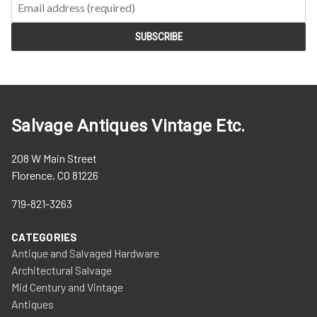
Salvage Antiques Vintage Etc.
208 W Main Street
Florence, CO 81226
719-821-3263
CATEGORIES
Antique and Salvaged Hardware
Architectural Salvage
Mid Century and Vintage
Antiques