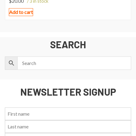
$
20.00
/ 3 in stock
Add to cart
SEARCH
NEWSLETTER SIGNUP
First
Last
Email:
Name:
Name: