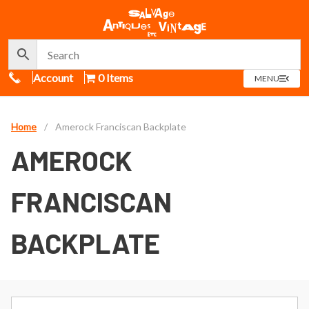
Call Us
Account
0 Items
OPEN
MENU
MENU
Home
/
Amerock Franciscan Backplate
AMEROCK
FRANCISCAN
BACKPLATE