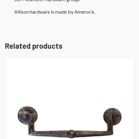
Allison hardware is made by Amerock.
Related products