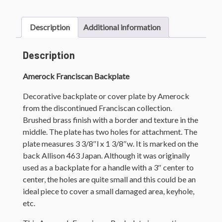
Description
Additional information
Description
Amerock Franciscan Backplate
Decorative backplate or cover plate by Amerock
from the discontinued Franciscan collection.
Brushed brass finish with a border and texture in the
middle. The plate has two holes for attachment. The
plate measures 3 3/8″l x 1 3/8″w. It is marked on the
back Allison 463 Japan. Although it was originally
used as a backplate for a handle with a 3″ center to
center, the holes are quite small and this could be an
ideal piece to cover a small damaged area, keyhole,
etc.