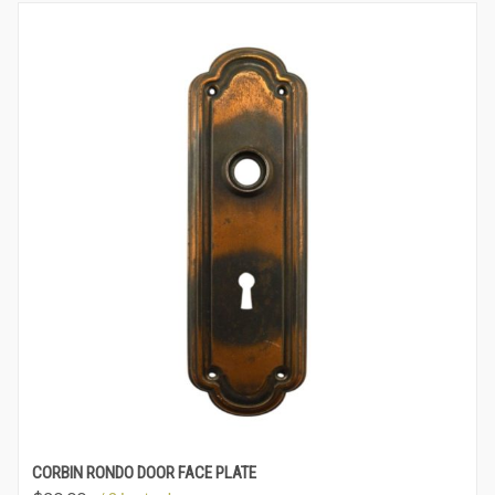
CORBIN RONDO DOOR FACE PLATE