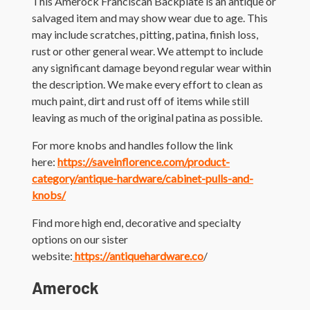
This Amerock Franciscan Backplate is an antique or
salvaged item and may show wear due to age. This
may include scratches, pitting, patina, finish loss,
rust or other general wear. We attempt to include
any significant damage beyond regular wear within
the description. We make every effort to clean as
much paint, dirt and rust off of items while still
leaving as much of the original patina as possible.
For more knobs and handles follow the link
here:
https://saveinflorence.com/product-
category/antique-hardware/cabinet-pulls-and-
knobs/
Find more high end, decorative and specialty
options on our sister
website:
https://antiquehardware.co
/
Amerock