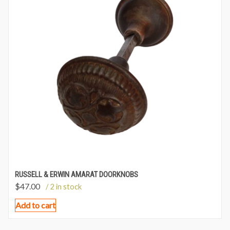
RUSSELL & ERWIN AMARAT DOORKNOBS
$
47.00
/ 2 in stock
Add to cart