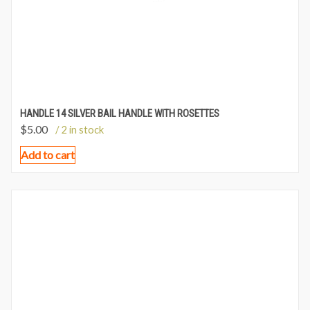
HANDLE 14 SILVER BAIL HANDLE WITH ROSETTES
$
5.00
/ 2 in stock
Add to cart