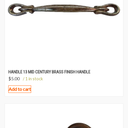
HANDLE 13 MID CENTURY BRASS FINISH HANDLE
$
5.00
/ 1 in stock
Add to cart