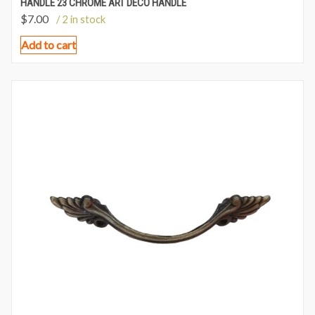
HANDLE 23 CHROME ART DECO HANDLE
$
7.00
/ 2 in stock
Add to cart