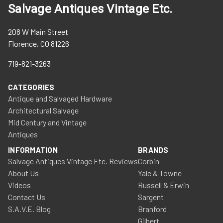
Salvage Antiques Vintage Etc.
208 W Main Street
Florence, CO 81226
719-821-3263
CATEGORIES
Antique and Salvaged Hardware
Architectural Salvage
Mid Century and Vintage
Antiques
INFORMATION
BRANDS
Salvage Antiques Vintage Etc. Reviews
Corbin
About Us
Yale & Towne
Videos
Russell & Erwin
Contact Us
Sargent
S.A.V.E. Blog
Branford
Gilbert