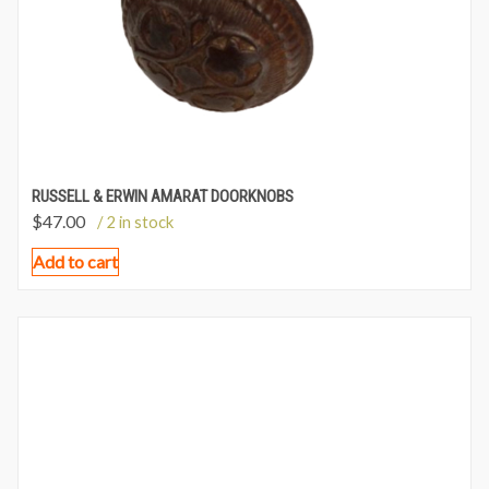
RUSSELL & ERWIN AMARAT DOORKNOBS
$
47.00
/ 2 in stock
Add to cart