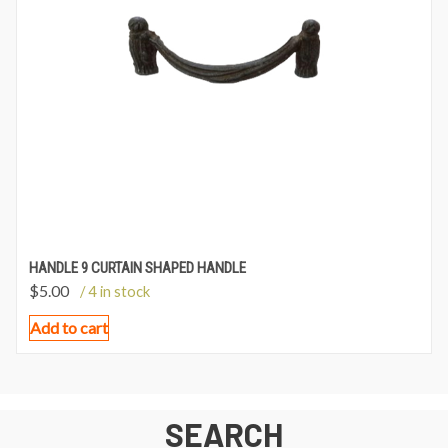
HANDLE 9 CURTAIN SHAPED HANDLE
$
5.00
/ 4 in stock
Add to cart
SEARCH