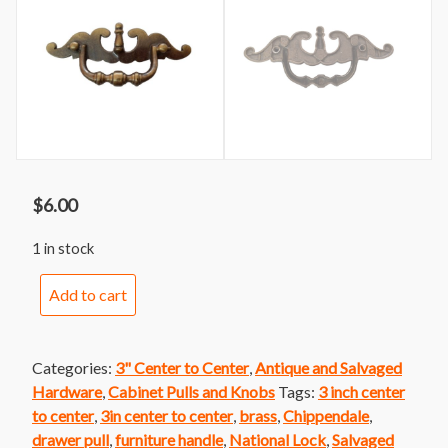
$
6.00
1 in stock
Handle
Add to cart
121var
Brass
Colonial
Categories:
3" Center to Center
,
Antique and Salvaged
Faux
Hardware
,
Cabinet Pulls and Knobs
Tags:
3 inch center
Bail
to center
,
3in center to center
,
brass
,
Chippendale
,
Batwing
drawer pull
,
furniture handle
,
National Lock
,
Salvaged