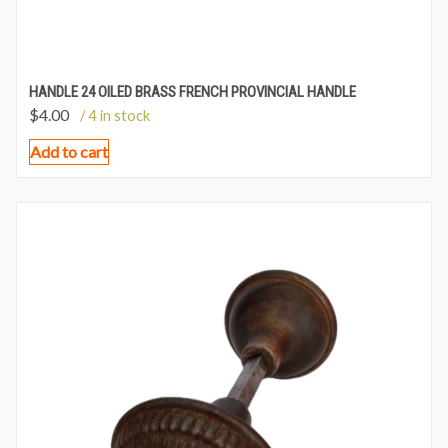
HANDLE 24 OILED BRASS FRENCH PROVINCIAL HANDLE
$
4.00
/ 4 in stock
Add to cart