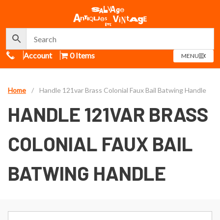
Call Us
Account
0 Items
OPEN
MENU
MENU
Home
/
Handle 121var Brass Colonial Faux Bail Batwing Handle
HANDLE 121VAR BRASS
COLONIAL FAUX BAIL
BATWING HANDLE