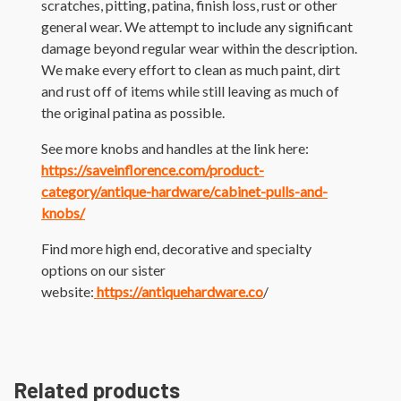
scratches, pitting, patina, finish loss, rust or other
general wear. We attempt to include any significant
damage beyond regular wear within the description.
We make every effort to clean as much paint, dirt
and rust off of items while still leaving as much of
the original patina as possible.
See more knobs and handles at the link here:
https://saveinflorence.com/product-
category/antique-hardware/cabinet-pulls-and-
knobs/
Find more high end, decorative and specialty
options on our sister
website:
https://antiquehardware.co
/
Related products