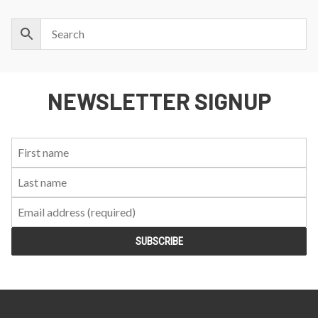
NEWSLETTER SIGNUP
First
Last
Email:
Name:
Name: