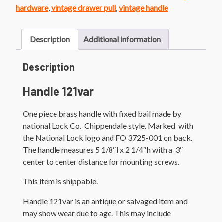
Handle
hardware
,
vintage drawer pull
,
vintage handle
quantity
Description
Additional information
Description
Handle 121var
One piece brass handle with fixed bail made by
national Lock Co. Chippendale style. Marked with
the National Lock logo and FO 3725-001 on back.
The handle measures 5 1/8″l x 2 1/4″h with a 3″
center to center distance for mounting screws.
This item is shippable.
Handle 121var is an antique or salvaged item and
may show wear due to age. This may include