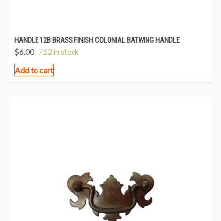
HANDLE 12B BRASS FINISH COLONIAL BATWING HANDLE
$
6.00
/ 12 in stock
Add to cart