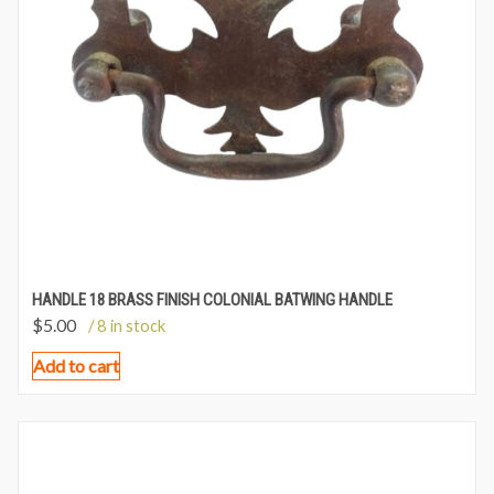
HANDLE 18 BRASS FINISH COLONIAL BATWING HANDLE
$
5.00
/ 8 in stock
Add to cart