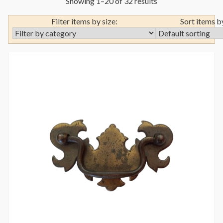
Showing 1–20 of 32 results
Filter items by size:
Sort items b