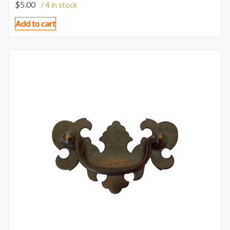
$
5.00
/ 4 in stock
Add to cart