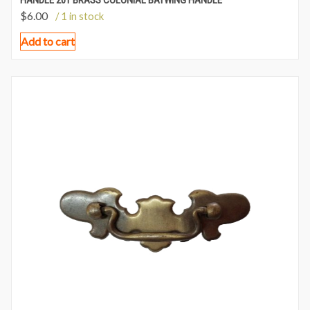
HANDLE 201 BRASS COLONIAL BATWING HANDLE
$
6.00
/ 1 in stock
Add to cart