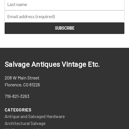
Salvage Antiques Vintage Etc.
208 W Main Street
Florence, CO 81226
719-821-3263
CATEGORIES
Antique and Salvaged Hardware
Architectural Salvage