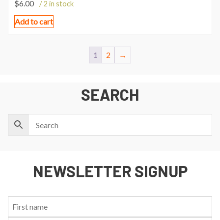
$
6.00
/ 2 in stock
Add to cart
1
2
→
SEARCH
NEWSLETTER SIGNUP
First
Last
Email:
Name:
Name: