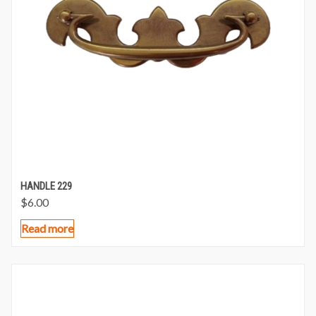
HANDLE 229
$
6.00
Read more