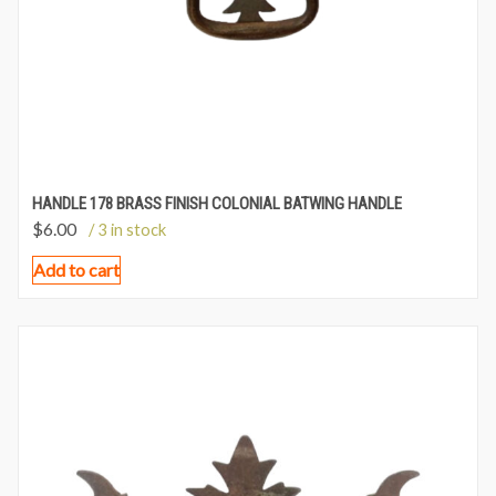
HANDLE 178 BRASS FINISH COLONIAL BATWING HANDLE
$
6.00
/ 3 in stock
Add to cart