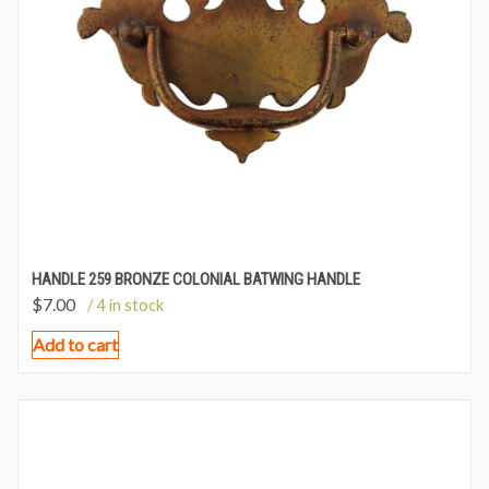
HANDLE 259 BRONZE COLONIAL BATWING HANDLE
$
7.00
/ 4 in stock
Add to cart