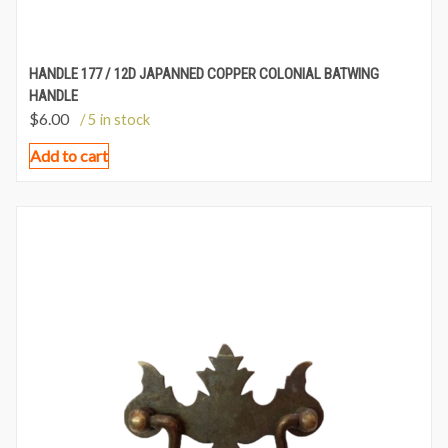
HANDLE 177 / 12D JAPANNED COPPER COLONIAL BATWING
HANDLE
$
6.00
/ 5 in stock
Add to cart