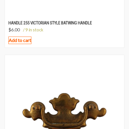
HANDLE 255 VICTORIAN STYLE BATWING HANDLE
$
6.00
/ 9 in stock
Add to cart