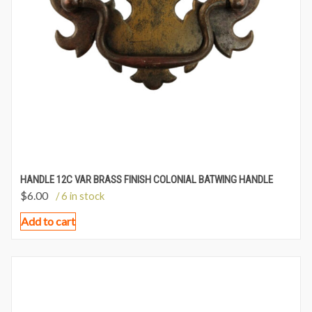
HANDLE 12C VAR BRASS FINISH COLONIAL BATWING HANDLE
$
6.00
/ 6 in stock
Add to cart