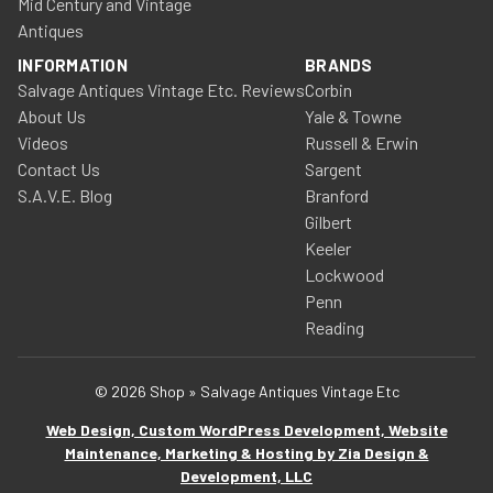
Mid Century and Vintage
Antiques
INFORMATION
BRANDS
Salvage Antiques Vintage Etc. Reviews
Corbin
About Us
Yale & Towne
Videos
Russell & Erwin
Contact Us
Sargent
S.A.V.E. Blog
Branford
Gilbert
Keeler
Lockwood
Penn
Reading
© 2026 Shop » Salvage Antiques Vintage Etc
Web Design, Custom WordPress Development, Website
Maintenance, Marketing & Hosting by Zia Design &
Development, LLC