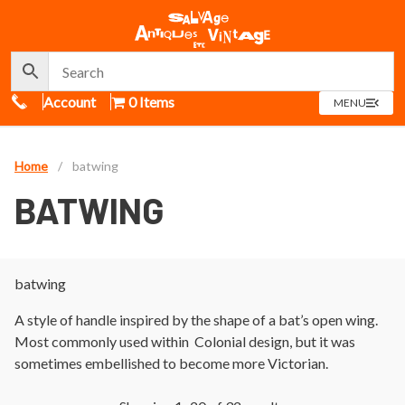
Call Us
Account
0 Items
OPEN
MENU
MENU
Home
/
batwing
BATWING
batwing
A style of handle inspired by the shape of a bat’s open wing.
Most commonly used within Colonial design, but it was
sometimes embellished to become more Victorian.