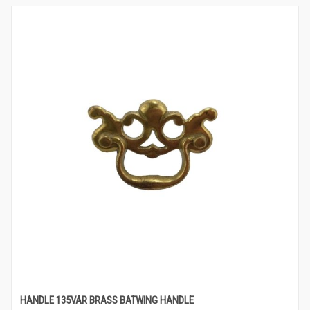
HANDLE 135VAR BRASS BATWING HANDLE