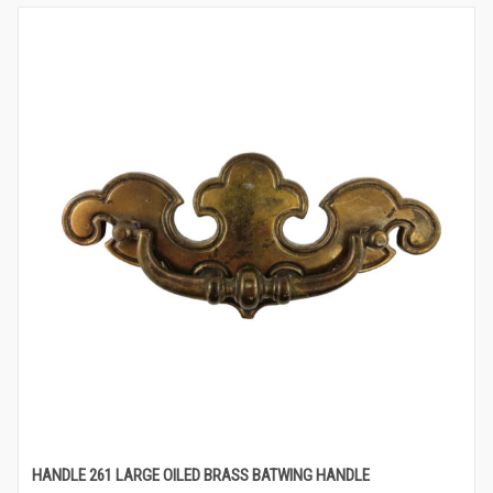
HANDLE 261 LARGE OILED BRASS BATWING HANDLE