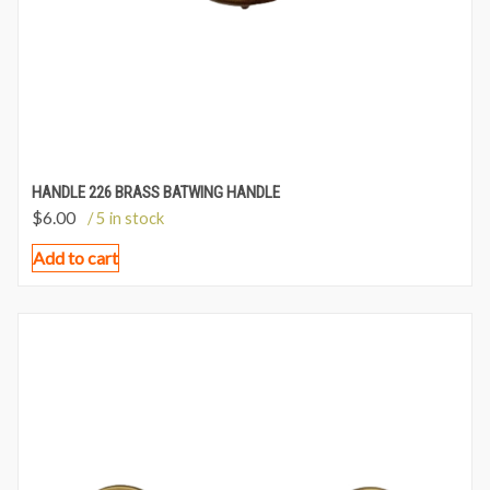
HANDLE 226 BRASS BATWING HANDLE
$
6.00
/ 5 in stock
Add to cart