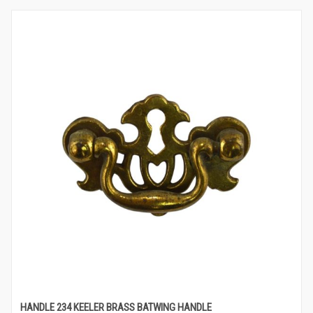
HANDLE 234 KEELER BRASS BATWING HANDLE