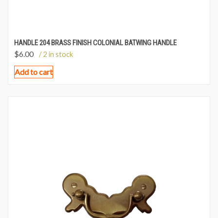
HANDLE 204 BRASS FINISH COLONIAL BATWING HANDLE
$
6.00
/ 2 in stock
Add to cart