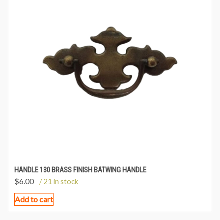
HANDLE 130 BRASS FINISH BATWING HANDLE
$
6.00
/ 21 in stock
Add to cart