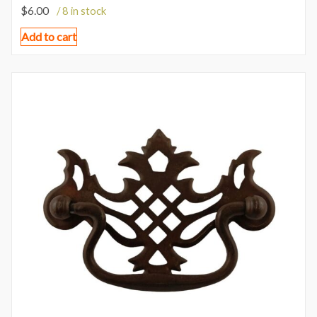
$
6.00
/ 8 in stock
Add to cart