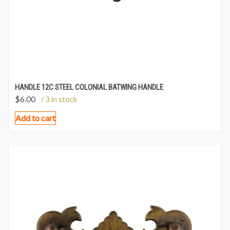
HANDLE 12C STEEL COLONIAL BATWING HANDLE
$
6.00
/ 3 in stock
Add to cart