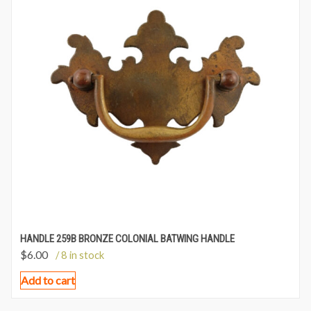
HANDLE 259B BRONZE COLONIAL BATWING HANDLE
$
6.00
/ 8 in stock
Add to cart