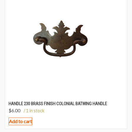
HANDLE 230 BRASS FINISH COLONIAL BATWING HANDLE
$
6.00
/ 1 in stock
Add to cart