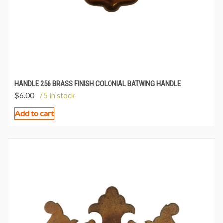
HANDLE 256 BRASS FINISH COLONIAL BATWING HANDLE
$
6.00
/ 5 in stock
Add to cart