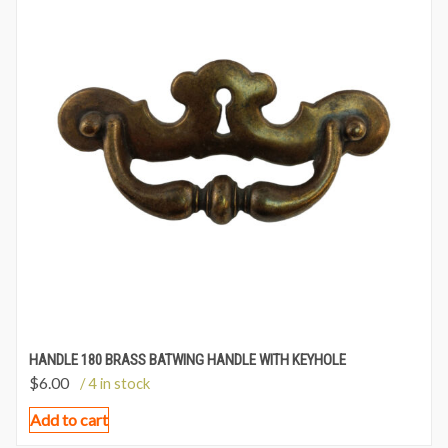
HANDLE 180 BRASS BATWING HANDLE WITH KEYHOLE
$
6.00
/ 4 in stock
Add to cart