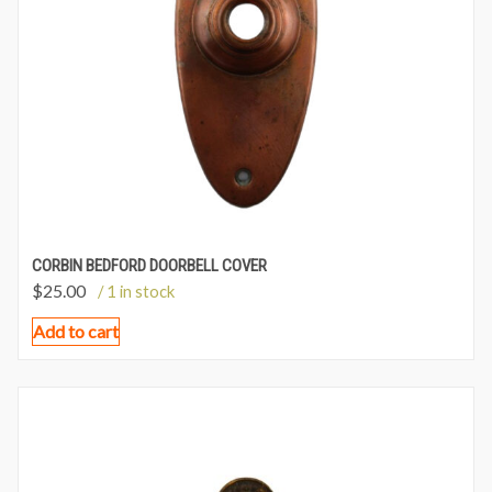
CORBIN BEDFORD DOORBELL COVER
$
25.00
/ 1 in stock
Add to cart