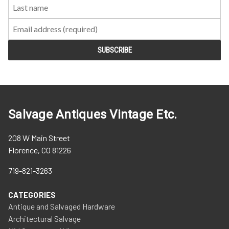
Salvage Antiques Vintage Etc.
208 W Main Street
Florence, CO 81226
719-821-3263
CATEGORIES
Antique and Salvaged Hardware
Architectural Salvage