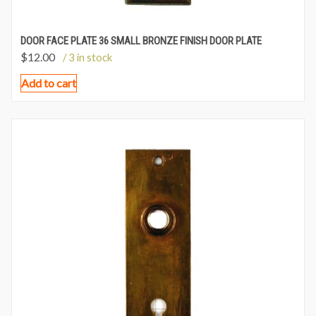
DOOR FACE PLATE 36 SMALL BRONZE FINISH DOOR PLATE
$
12.00
/ 3 in stock
Add to cart