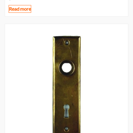
Read more