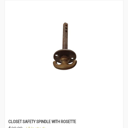
CLOSET SAFETY SPINDLE WITH ROSETTE