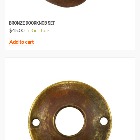
BRONZE DOORKNOB SET
$
45.00
/ 3 in stock
Add to cart