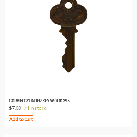
CORBIN CYLINDER KEY W 0101395
$
7.00
/ 1 in stock
Add to cart