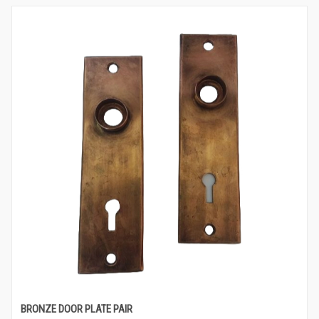
BRONZE DOOR PLATE PAIR