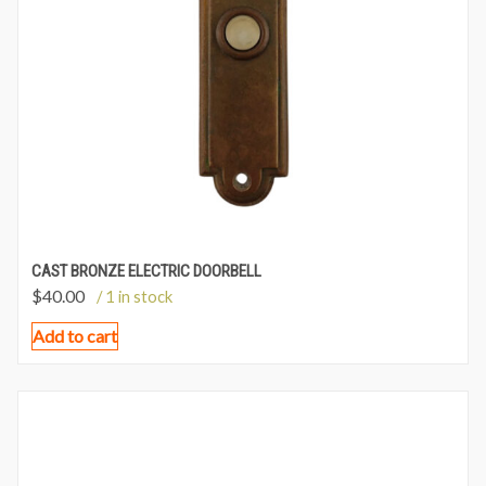
CAST BRONZE ELECTRIC DOORBELL
$
40.00
/ 1 in stock
Add to cart