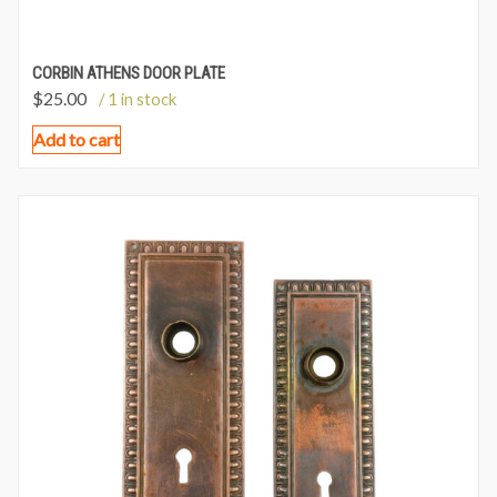
CORBIN ATHENS DOOR PLATE
$
25.00
/ 1 in stock
Add to cart