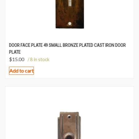
DOOR FACE PLATE 49 SMALL BRONZE PLATED CAST IRON DOOR
PLATE
$
15.00
/ 8 in stock
Add to cart