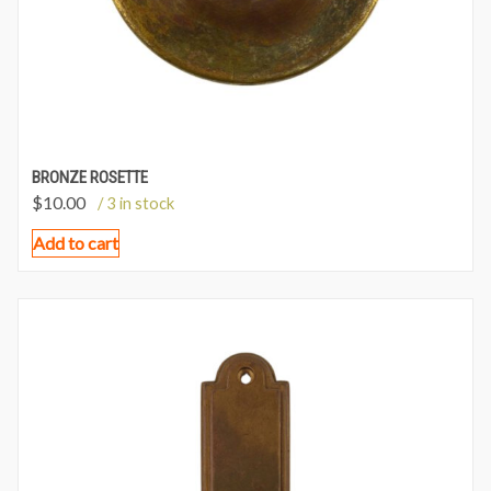
BRONZE ROSETTE
$
10.00
/ 3 in stock
Add to cart