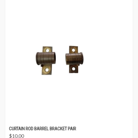
CURTAIN ROD BARREL BRACKET PAIR
$
10.00