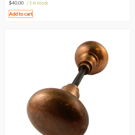
$
40.00
/ 1 in stock
Add to cart