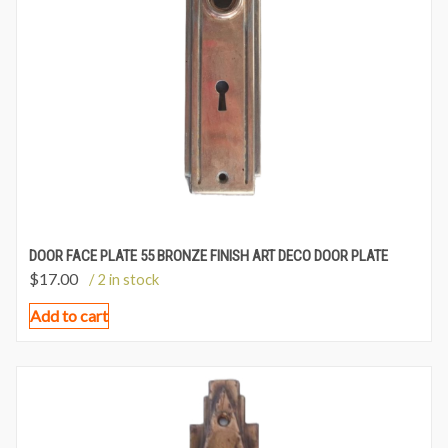
DOOR FACE PLATE 55 BRONZE FINISH ART DECO DOOR PLATE
$
17.00
/ 2 in stock
Add to cart