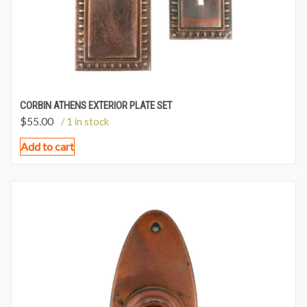
CORBIN ATHENS EXTERIOR PLATE SET
$
55.00
/ 1 in stock
Add to cart