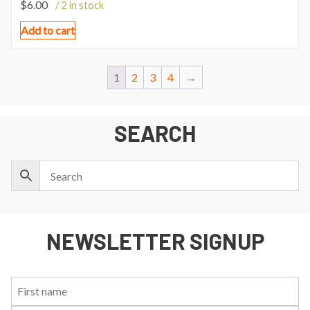
$
6.00
/ 2 in stock
Add to cart
1
2
3
4
→
SEARCH
NEWSLETTER SIGNUP
First
Last
Email:
Name:
Name: