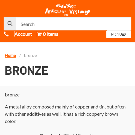
Call Us
Account
0 Items
OPEN
MENU
MENU
Home
/
bronze
BRONZE
bronze
A metal alloy composed mainly of copper and tin, but often
with other additives as well. It has a rich coppery brown
color.