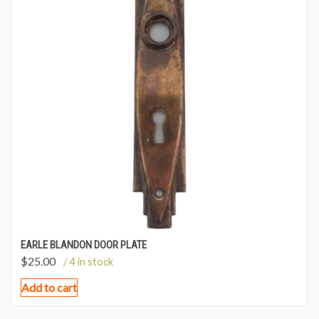
EARLE BLANDON DOOR PLATE
$
25.00
/ 4 in stock
Add to cart