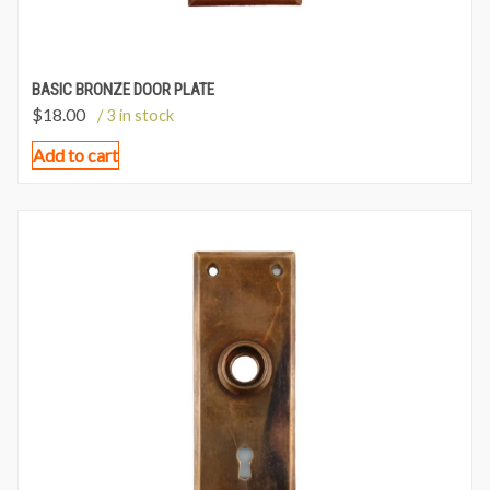
BASIC BRONZE DOOR PLATE
$
18.00
/ 3 in stock
Add to cart