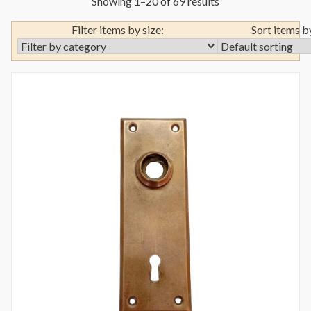
Showing 1–20 of 69 results
Filter items by size:
Sort items b