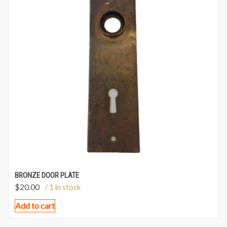
BRONZE DOOR PLATE
$
20.00
/ 1 in stock
Add to cart