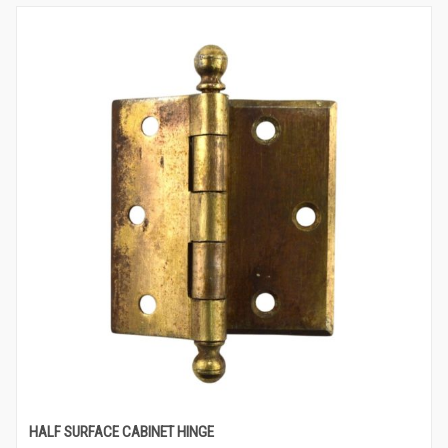
HALF SURFACE CABINET HINGE