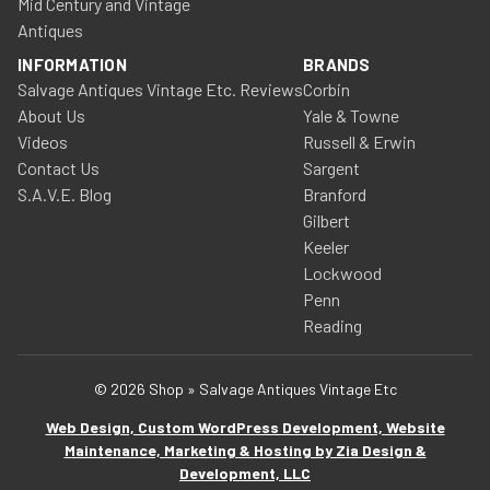
Mid Century and Vintage
Antiques
INFORMATION
BRANDS
Salvage Antiques Vintage Etc. Reviews
Corbin
About Us
Yale & Towne
Videos
Russell & Erwin
Contact Us
Sargent
S.A.V.E. Blog
Branford
Gilbert
Keeler
Lockwood
Penn
Reading
© 2026 Shop » Salvage Antiques Vintage Etc
Web Design, Custom WordPress Development, Website
Maintenance, Marketing & Hosting by Zia Design &
Development, LLC