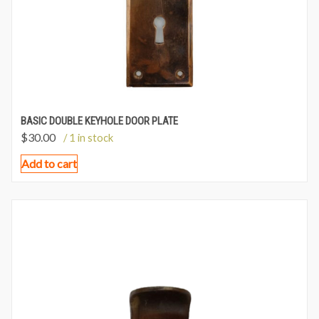
BASIC DOUBLE KEYHOLE DOOR PLATE
$
30.00
/ 1 in stock
Add to cart