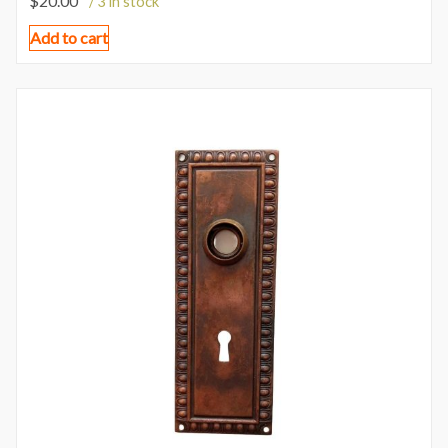
$
20.00
/ 3 in stock
Add to cart