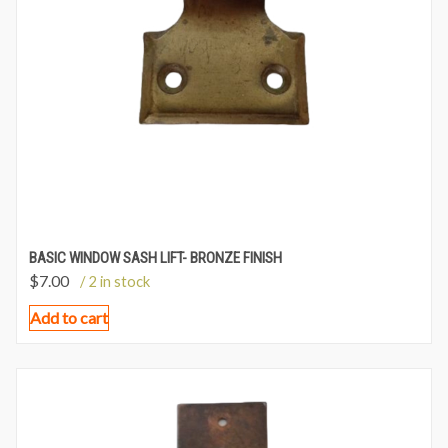
BASIC WINDOW SASH LIFT- BRONZE FINISH
$
7.00
/ 2 in stock
Add to cart