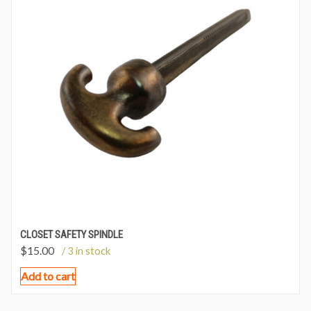
CLOSET SAFETY SPINDLE
$
15.00
/ 3 in stock
Add to cart