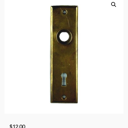
$
12.00