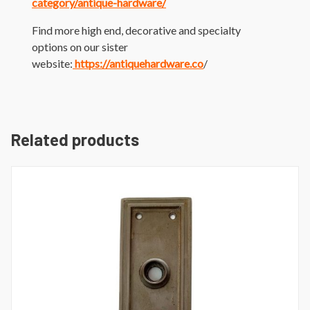
category/antique-hardware/
Find more high end, decorative and specialty
options on our sister
website:
https://antiquehardware.co
/
Related products