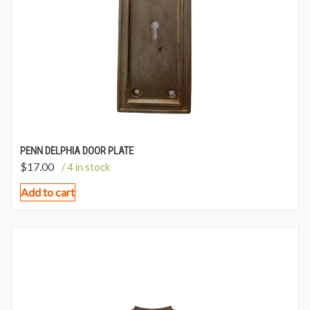
PENN DELPHIA DOOR PLATE
$
17.00
/ 4 in stock
Add to cart