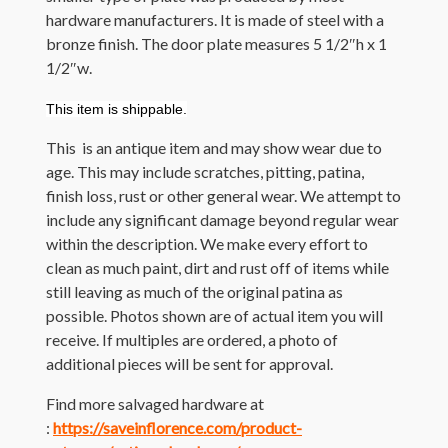
hardware manufacturers. It is made of steel with a
bronze finish. The door plate measures 5 1/2″h x 1
1/2″w.
This item is shippable.
This is an antique item and may show wear due to
age. This may include scratches, pitting, patina,
finish loss, rust or other general wear. We attempt to
include any significant damage beyond regular wear
within the description. We make every effort to
clean as much paint, dirt and rust off of items while
still leaving as much of the original patina as
possible. Photos shown are of actual item you will
receive. If multiples are ordered, a photo of
additional pieces will be sent for approval.
Find more salvaged hardware at
:
https://saveinflorence.com/product-