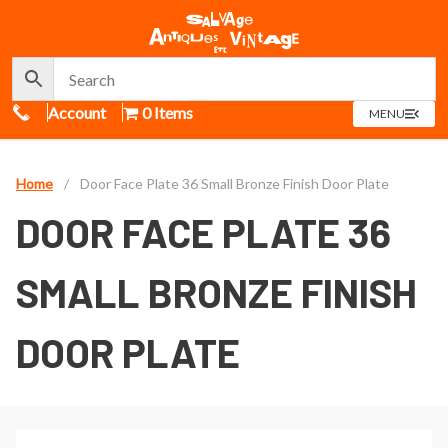
Call Us
Account
0 Items
OPEN
MENU
MENU
Home
/
Door Face Plate 36 Small Bronze Finish Door Plate
DOOR FACE PLATE 36
SMALL BRONZE FINISH
DOOR PLATE