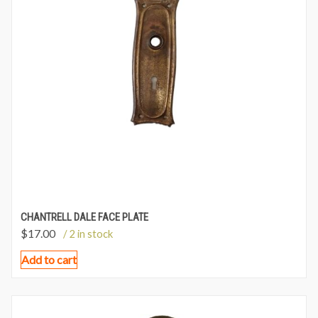
CHANTRELL DALE FACE PLATE
$
17.00
/ 2 in stock
Add to cart