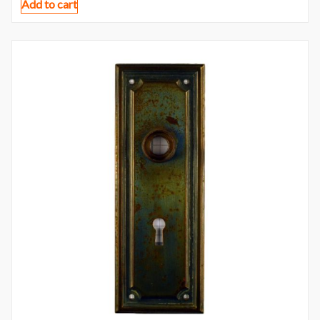
Add to cart