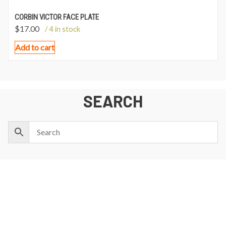
CORBIN VICTOR FACE PLATE
$
17.00
/ 4 in stock
Add to cart
SEARCH
NEWSLETTER SIGNUP
First
Last
Email:
Name:
Name: