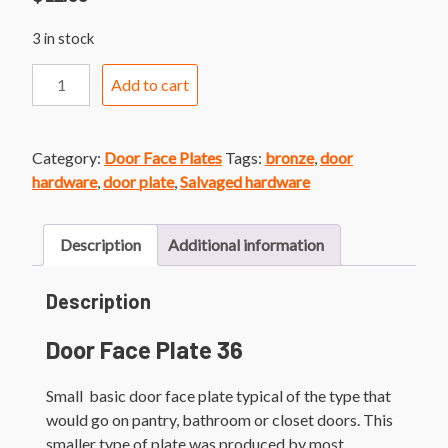
3 in stock
Door
Add to cart
Face
Plate
36
Category:
Door Face Plates
Tags:
bronze
,
door
Small
hardware
,
door plate
,
Salvaged hardware
Bronze
Finish
Door
Description
Additional information
Plate
quantity
Description
Door Face Plate 36
Small basic door face plate typical of the type that
would go on pantry, bathroom or closet doors. This
smaller type of plate was produced by most