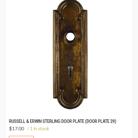
RUSSELL & ERWIN STERLING DOOR PLATE (DOOR PLATE 29)
$
17.00
/ 1 in stock