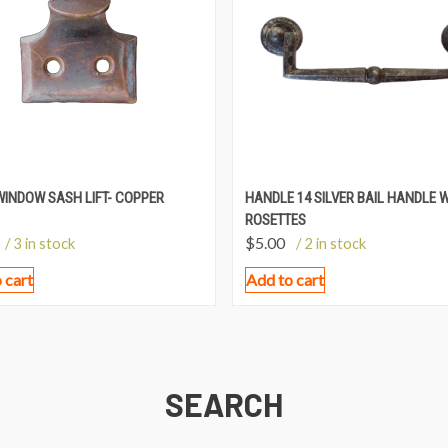
WINDOW SASH LIFT- COPPER
HANDLE 14 SILVER BAIL HANDLE 
ROSETTES
$
5.00
/ 3 in stock
/ 2 in stock
 cart
Add to cart
SEARCH