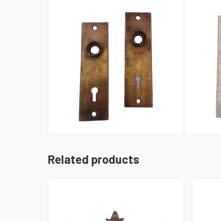
Related products