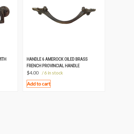
WITH
HANDLE 6 AMEROCK OILED BRASS
FRENCH PROVINCIAL HANDLE
$
4.00
/ 6 in stock
Add to cart