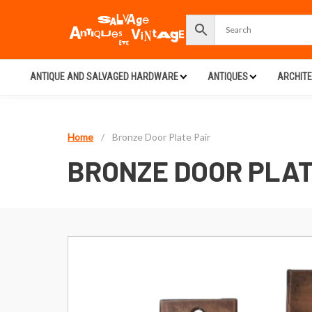
ANTIQUE AND SALVAGED HARDWARE
ANTIQUES
ARCHIT
Home
/
Bronze Door Plate Pair
BRONZE DOOR PLAT