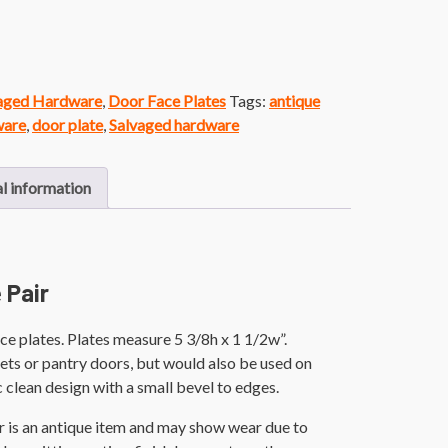
vaged Hardware
,
Door Face Plates
Tags:
antique
ware
,
door plate
,
Salvaged hardware
l information
 Pair
ce plates. Plates measure 5 3/8h x 1 1/2w”.
ets or pantry doors, but would also be used on
c clean design with a small bevel to edges.
r is an antique item and may show wear due to