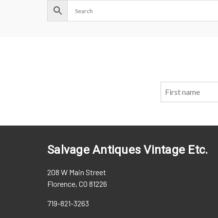
Salvage Antiques Vintage Etc.
208 W Main Street
Florence, CO 81226
719-821-3263