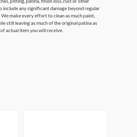
es, pitting, patina, finish loss, rust or other
o include any significant damage beyond regular
. We make every effort to clean as much paint,
ile still leaving as much of the original patina as
f actual item you will receive.