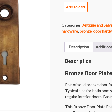
Bronze
Add to cart
Door
Plate
Pair
Categories:
Antique and Sal
quantity
hardware
,
bronze
,
door hard
Description
Additiona
Description
Bronze Door Plate
Pair of solid bronze door fa
Typical size for bathroom s
regular interior doors. Basi
This Bronze Door Plate Pai