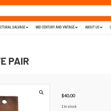
ECTURAL SALVAGE
MID CENTURY AND VINTAGE
ABOUT US
E PAIR
$
40.00
1 in stock