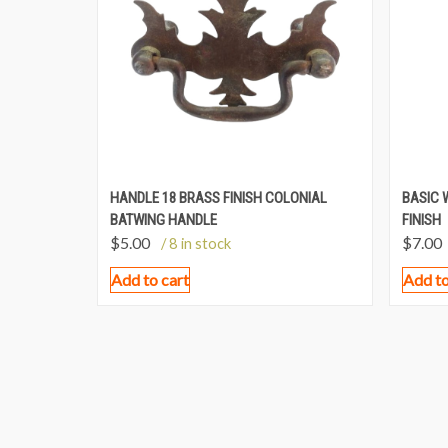
HANDLE 18 BRASS FINISH COLONIAL
BASIC 
BATWING HANDLE
FINISH
$
5.00
$
7.00
/ 8 in stock
Add to cart
Add to