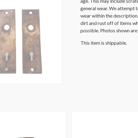
age. This may include scratch
general wear. We attempt t
wear within the description
dirt and rust off of items wh
possible. Photos shown are o
This item is shippable.