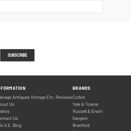
NFORMATION
BRANDS
alvage Antiques Vintage Etc. Reviews
Corbin
bout Us
Yale & Towne
ideos
Russell & Erwin
ontact Us
Sargent
.A.V.E. Blog
Branford