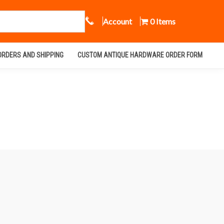
Call Us
Account
0 Items
ORDERS AND SHIPPING
CUSTOM ANTIQUE HARDWARE ORDER FORM