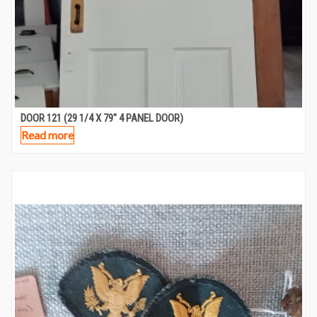
DOOR 121 (29 1/4 X 79″ 4 PANEL DOOR)
Read more