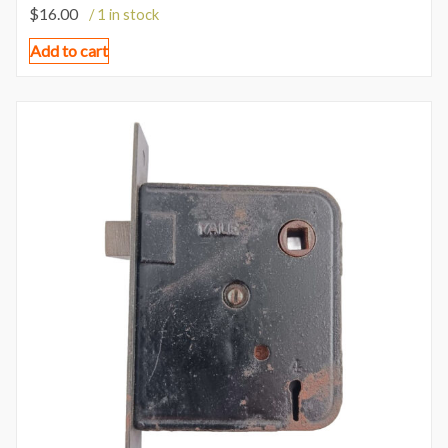
$
16.00
/ 1 in stock
Add to cart