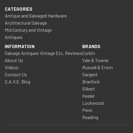
CATEGORIES
Antique and Salvaged Hardware
Architectural Salvage
Mid Century and Vintage
Antiques
INFORMATION
BRANDS
Salvage Antiques Vintage Etc. Reviews
Corbin
About Us
Yale & Towne
Videos
Russell & Erwin
Contact Us
Sargent
S.A.V.E. Blog
Branford
Gilbert
Keeler
Lockwood
Penn
Reading