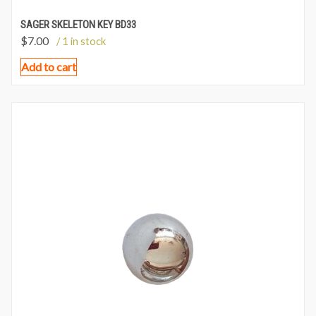
SAGER SKELETON KEY BD33
$
7.00
/ 1 in stock
Add to cart