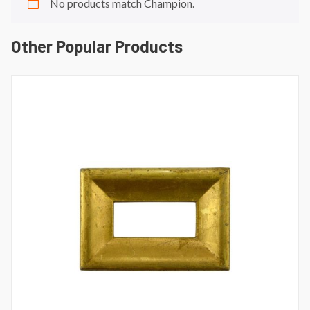
No products match Champion.
Other Popular Products