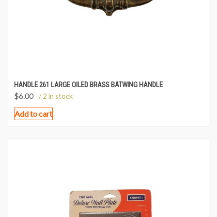
HANDLE 261 LARGE OILED BRASS BATWING HANDLE
$
6.00
/ 2 in stock
Add to cart