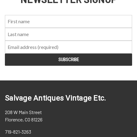
First
Last
Email:
Name:
Name:
Salvage Antiques Vintage Etc.
208 W Main Street
Florence, CO 81226
719-821-3263