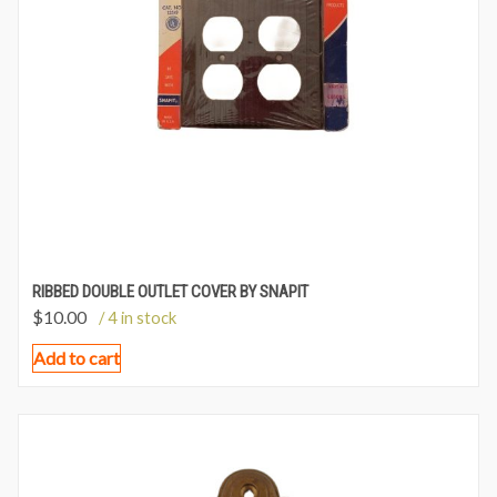
RIBBED DOUBLE OUTLET COVER BY SNAPIT
$
10.00
/ 4 in stock
Add to cart