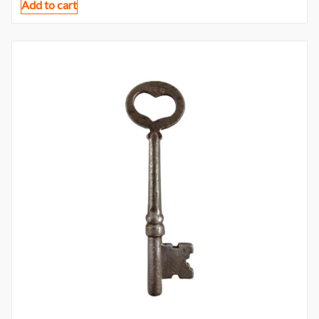
Add to cart