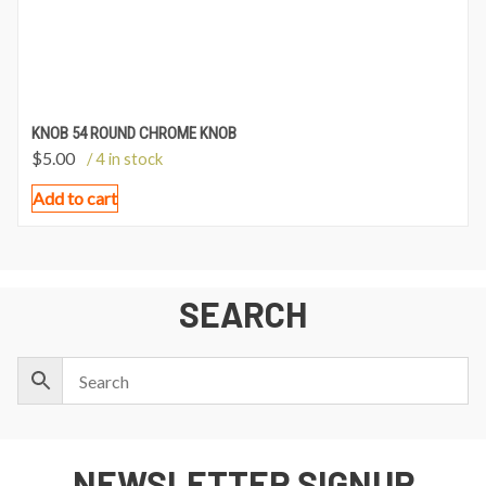
KNOB 54 ROUND CHROME KNOB
$
5.00
/ 4 in stock
Add to cart
SEARCH
NEWSLETTER SIGNUP