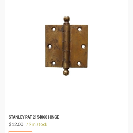
STANLEY PAT 2154860 HINGE
$
12.00
/ 9 in stock