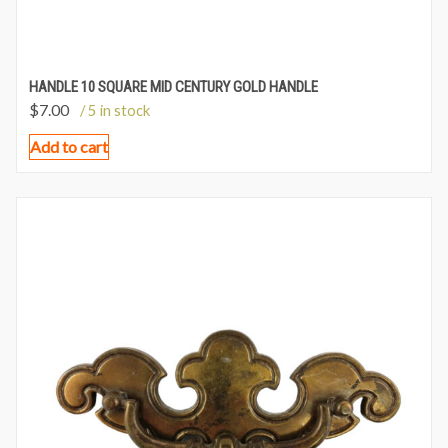
HANDLE 10 SQUARE MID CENTURY GOLD HANDLE
$
7.00
/ 5 in stock
Add to cart