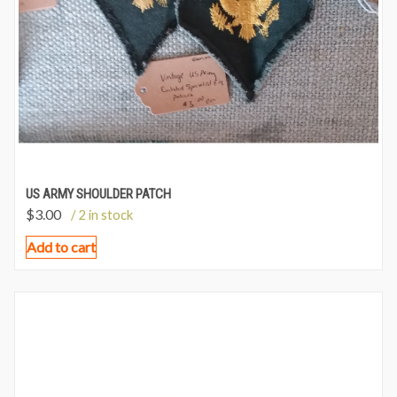
US ARMY SHOULDER PATCH
$
3.00
/ 2 in stock
Add to cart