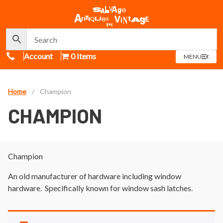
Call Us
Account
0 Items
OPEN
MENU
MENU
Home
/
Champion
CHAMPION
Champion
An old manufacturer of hardware including window
hardware. Specifically known for window sash latches.