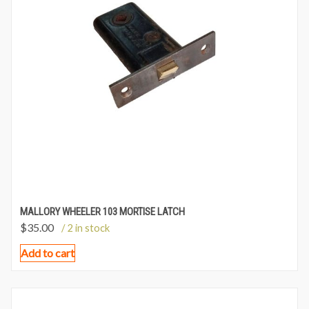
MALLORY WHEELER 103 MORTISE LATCH
$
35.00
/ 2 in stock
Add to cart