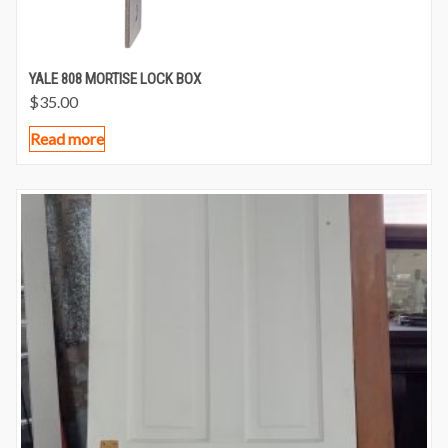
YALE 808 MORTISE LOCK BOX
$
35.00
Read more