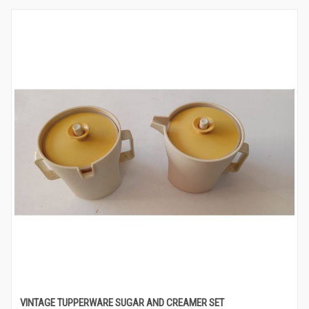
VINTAGE TUPPERWARE SUGAR AND CREAMER SET