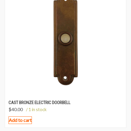
CAST BRONZE ELECTRIC DOORBELL
$
40.00
/ 1 in stock
Add to cart