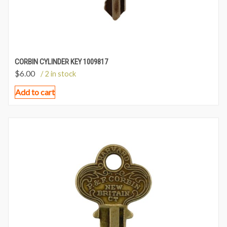
CORBIN CYLINDER KEY 1009817
$
6.00
/ 2 in stock
Add to cart