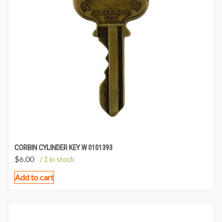
CORBIN CYLINDER KEY W 0101393
$
6.00
/ 1 in stock
Add to cart