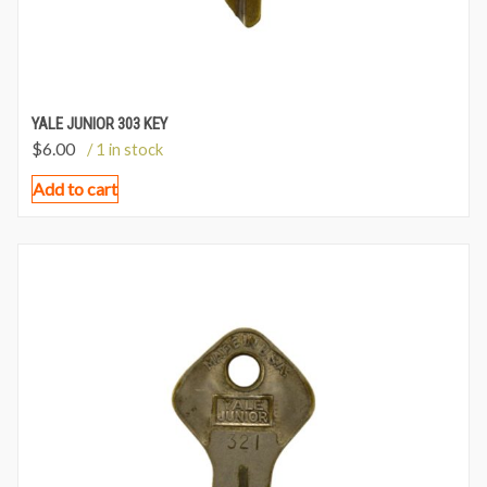
YALE JUNIOR 303 KEY
$
6.00
/ 1 in stock
Add to cart