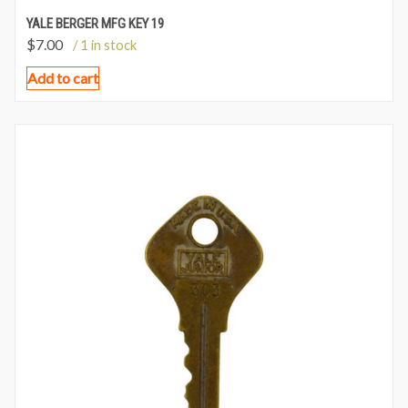
YALE BERGER MFG KEY 19
$
7.00
/ 1 in stock
Add to cart