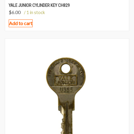
YALE JUNIOR CYLINDER KEY CH829
$
6.00
/ 1 in stock
Add to cart