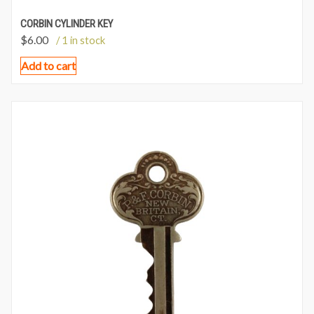
CORBIN CYLINDER KEY
$
6.00
/ 1 in stock
Add to cart