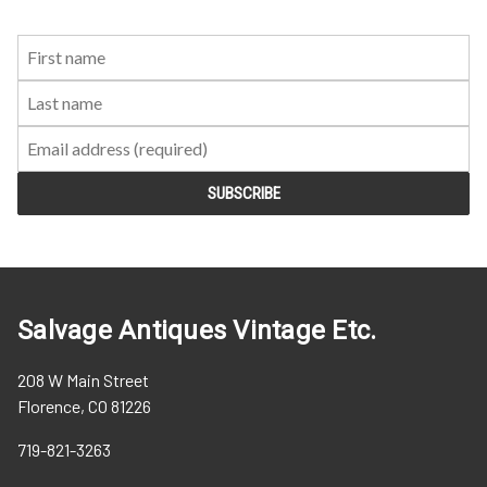
First
Last
Email:
Name:
Name:
Salvage Antiques Vintage Etc.
208 W Main Street
Florence, CO 81226
719-821-3263