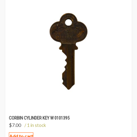
CORBIN CYLINDER KEY W 0101395
$
7.00
/ 1 in stock
Add to cart