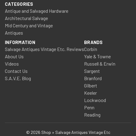
CATEGORIES
Antique and Salvaged Hardware
Architectural Salvage
Mid Century and Vintage
Antiques
INFORMATION
BRANDS
Salvage Antiques Vintage Etc. Reviews
Corbin
About Us
Yale & Towne
Videos
Russell & Erwin
Contact Us
Sargent
S.A.V.E. Blog
Branford
Gilbert
Keeler
Lockwood
Penn
Reading
© 2026 Shop » Salvage Antiques Vintage Etc