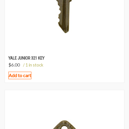
YALE JUNIOR 321 KEY
$
6.00
/ 1 in stock
Add to cart