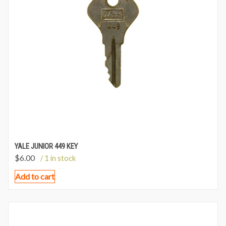
YALE JUNIOR 449 KEY
$
6.00
/ 1 in stock
Add to cart