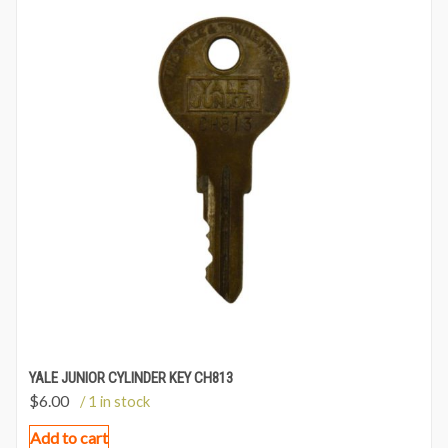
YALE JUNIOR CYLINDER KEY CH813
$
6.00
/ 1 in stock
Add to cart