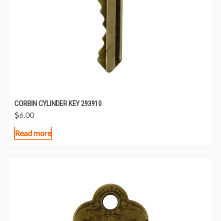
CORBIN CYLINDER KEY 293910
$
6.00
Read more