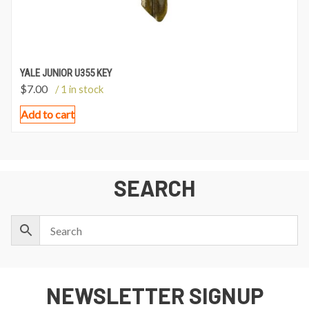
YALE JUNIOR U355 KEY
$
7.00
/ 1 in stock
Add to cart
SEARCH
NEWSLETTER SIGNUP