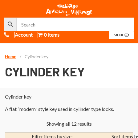
Call Us
Account
0 Items
OPEN
MENU
MENU
Home
/
Cylinder key
CYLINDER KEY
Cylinder key
A flat “modern” style key used in cylinder type locks.
Showing all 12 results
Filter items by size:
Sort items b