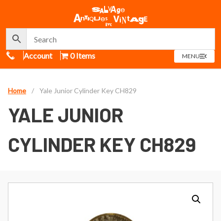
Call Us
Account
0 Items
OPEN
MENU
MENU
Home
/
Yale Junior Cylinder Key CH829
YALE JUNIOR
CYLINDER KEY CH829