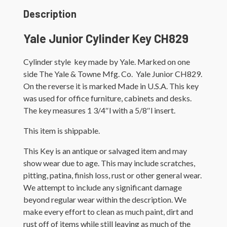
Description
Yale Junior Cylinder Key CH829
Cylinder style key made by Yale. Marked on one
side The Yale & Towne Mfg. Co. Yale Junior CH829.
On the reverse it is marked Made in U.S.A. This key
was used for office furniture, cabinets and desks.
The key measures 1 3/4″l with a 5/8″l insert.
This item is shippable.
This Key is an antique or salvaged item and may
show wear due to age. This may include scratches,
pitting, patina, finish loss, rust or other general wear.
We attempt to include any significant damage
beyond regular wear within the description. We
make every effort to clean as much paint, dirt and
rust off of items while still leaving as much of the