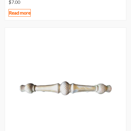
$
7.00
Read more