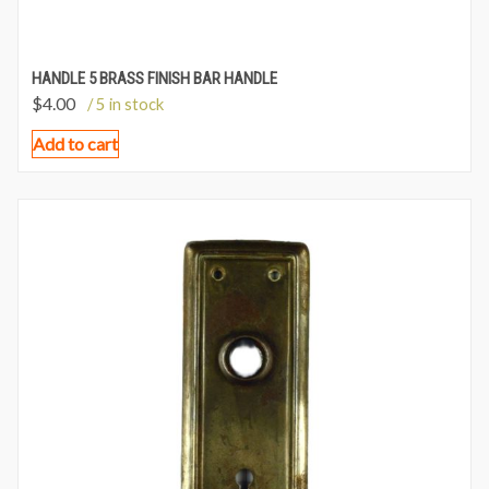
HANDLE 5 BRASS FINISH BAR HANDLE
$
4.00
/ 5 in stock
Add to cart