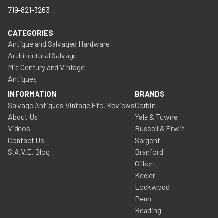
719-821-3263
CATEGORIES
Antique and Salvaged Hardware
Architectural Salvage
Mid Century and Vintage
Antiques
INFORMATION
BRANDS
Salvage Antiques Vintage Etc. Reviews
Corbin
About Us
Yale & Towne
Videos
Russell & Erwin
Contact Us
Sargent
S.A.V.E. Blog
Branford
Gilbert
Keeler
Lockwood
Penn
Reading