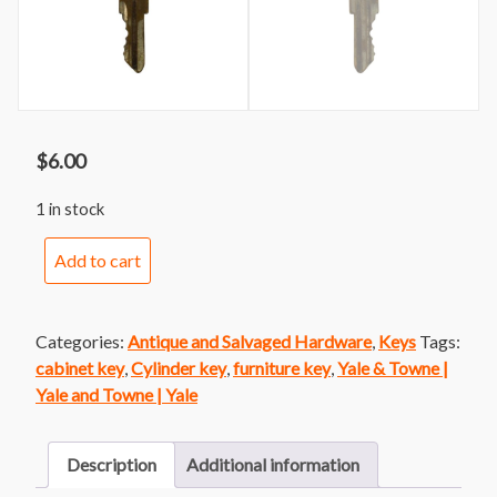
$
6.00
1 in stock
Yale
Add to cart
Junior
Cylinder
Key
Categories:
Antique and Salvaged Hardware
,
Keys
Tags:
CH829
cabinet key
,
Cylinder key
,
furniture key
,
Yale & Towne |
quantity
Yale and Towne | Yale
Description
Additional information