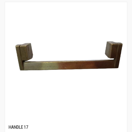
HANDLE 17