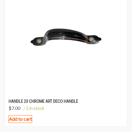
HANDLE 23 CHROME ART DECO HANDLE
$
7.00
/ 2 in stock
Add to cart