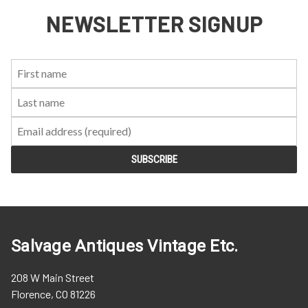
NEWSLETTER SIGNUP
First
Last
Email:
Name:
Name:
Salvage Antiques Vintage Etc.
208 W Main Street
Florence, CO 81226