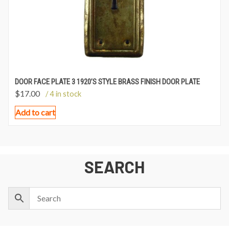
DOOR FACE PLATE 3 1920’S STYLE BRASS FINISH DOOR PLATE
$
17.00
/ 4 in stock
Add to cart
SEARCH