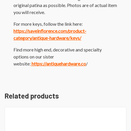
original patina as possible. Photos are of actual item
you will receive.
For more keys, follow the link here:
https://saveinflorence.com/product-
category/antique-hardware/keys/
Find more high end, decorative and specialty
options on our sister
website:
https://antiquehardware.co
/
Related products