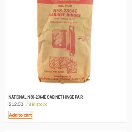
NATIONAL N58-2364E CABINET HINGE PAIR
$
12.00
/ 8 in stock
Add to cart