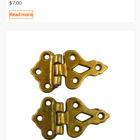
$
7.00
Read more