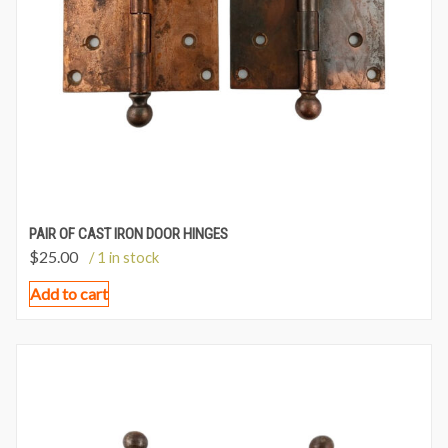
PAIR OF CAST IRON DOOR HINGES
$
25.00
/ 1 in stock
Add to cart