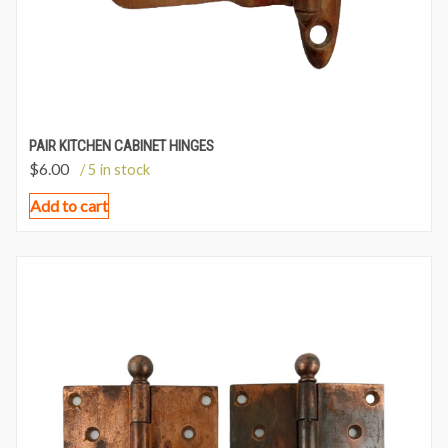
PAIR KITCHEN CABINET HINGES
$
6.00
/ 5 in stock
Add to cart