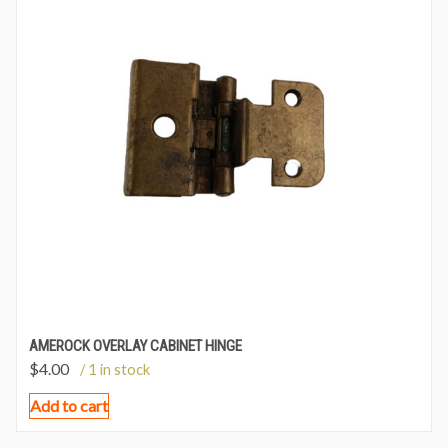
AMEROCK OVERLAY CABINET HINGE
$
4.00
/ 1 in stock
Add to cart