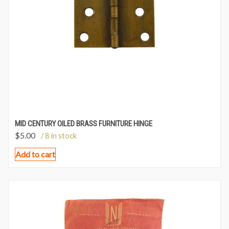
MID CENTURY OILED BRASS FURNITURE HINGE
$
5.00
/ 8 in stock
Add to cart