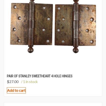
PAIR OF STANLEY SWEETHEART 4 HOLE HINGES
$
27.00
/ 1 in stock
Add to cart