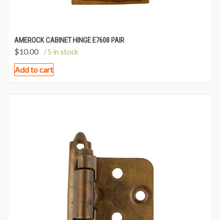
AMEROCK CABINET HINGE E7608 PAIR
$
10.00
/ 5 in stock
Add to cart