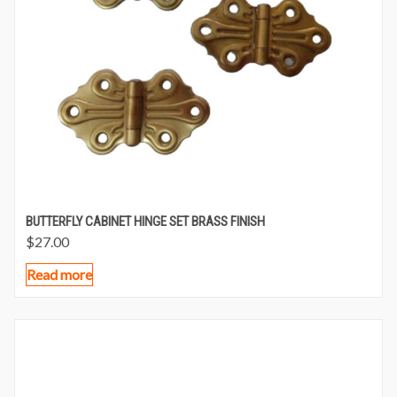
BUTTERFLY CABINET HINGE SET BRASS FINISH
$
27.00
Read more