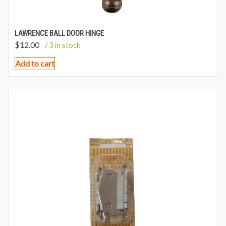
LAWRENCE BALL DOOR HINGE
$
12.00
/ 3 in stock
Add to cart