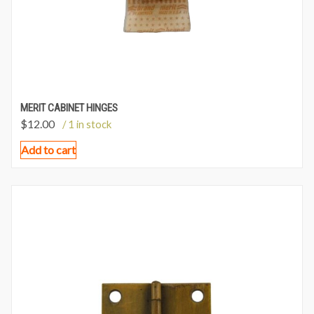
MERIT CABINET HINGES
$
12.00
/ 1 in stock
Add to cart