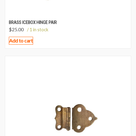
BRASS ICEBOX HINGE PAIR
$
25.00
/ 1 in stock
Add to cart