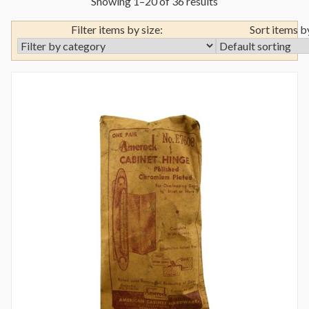
Showing 1–20 of 36 results
Filter items by size:
Sort items b