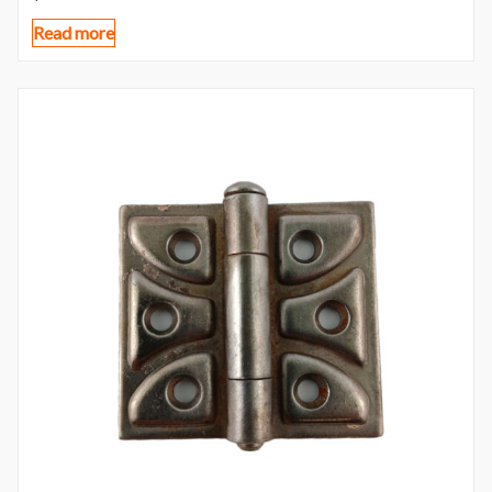
Read more