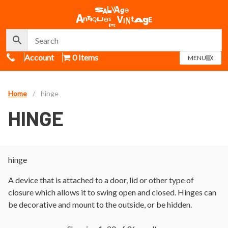
Call Us
Account
0 Items
OPEN
MENU
MENU
Home
/
hinge
HINGE
hinge
A device that is attached to a door, lid or other type of
closure which allows it to swing open and closed. Hinges can
be decorative and mount to the outside, or be hidden.