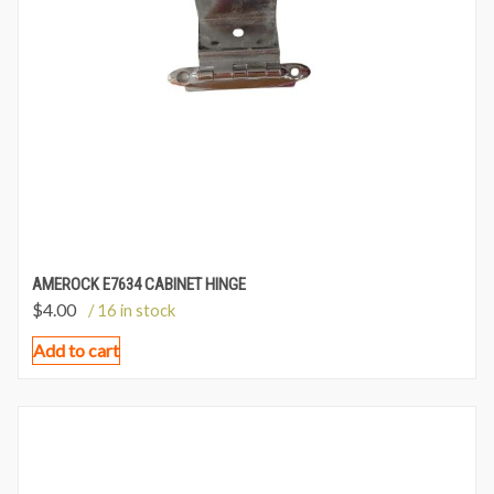
AMEROCK E7634 CABINET HINGE
$
4.00
/ 16 in stock
Add to cart