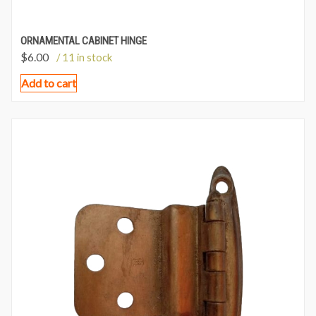
ORNAMENTAL CABINET HINGE
$
6.00
/ 11 in stock
Add to cart