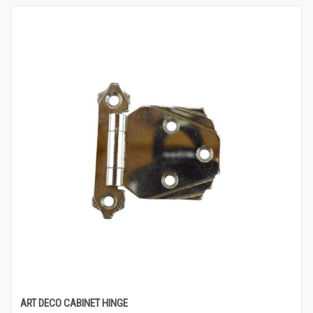
ART DECO CABINET HINGE