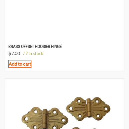
BRASS OFFSET HOOSIER HINGE
$
7.00
/ 7 in stock
Add to cart