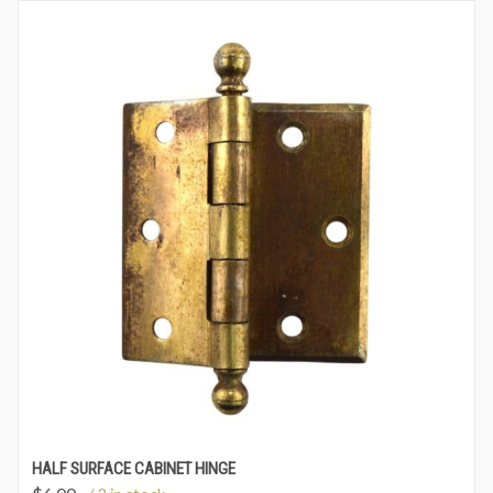
HALF SURFACE CABINET HINGE