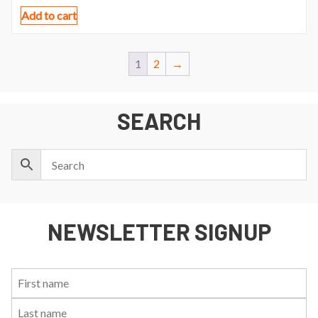
Add to cart
1
2
→
SEARCH
NEWSLETTER SIGNUP
First
Last
Email:
Name:
Name: