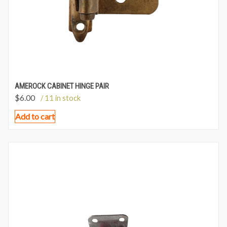
AMEROCK CABINET HINGE PAIR
$
6.00
/ 11 in stock
Add to cart