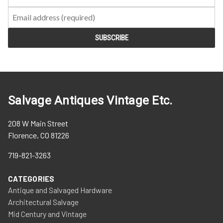
Salvage Antiques Vintage Etc.
208 W Main Street
Florence, CO 81226
719-821-3263
CATEGORIES
Antique and Salvaged Hardware
Architectural Salvage
Mid Century and Vintage