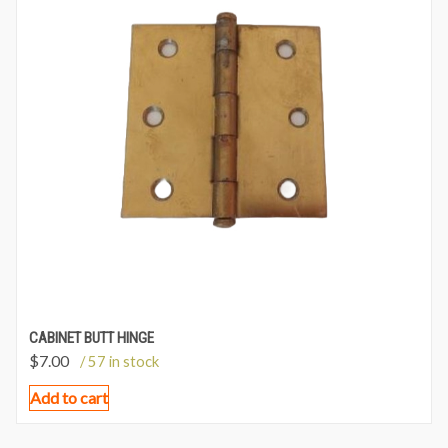
CABINET BUTT HINGE
$
7.00
/ 57 in stock
Add to cart