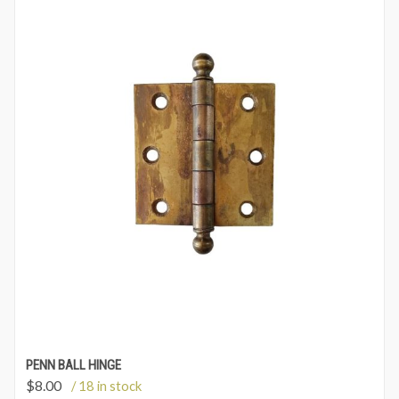
PENN BALL HINGE
$
8.00
/ 18 in stock