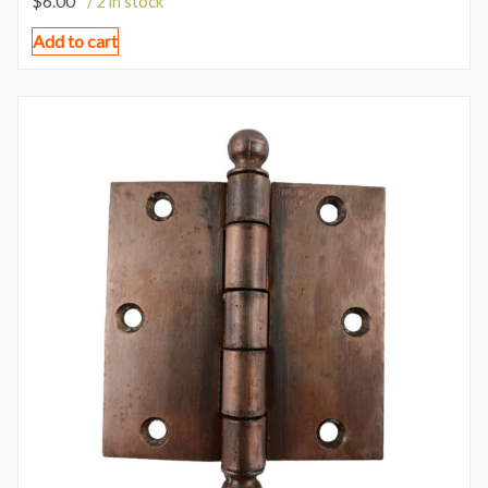
$
6.00
/ 2 in stock
Add to cart