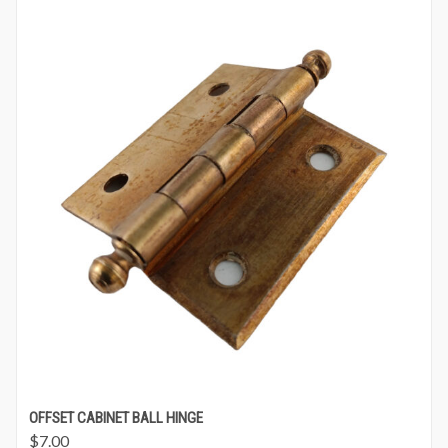
OFFSET CABINET BALL HINGE
$
7.00