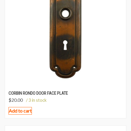
CORBIN RONDO DOOR FACE PLATE
$
20.00
/ 3 in stock
Add to cart