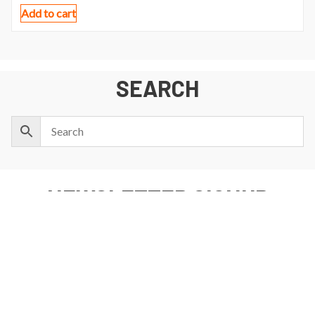
Add to cart
SEARCH
NEWSLETTER SIGNUP
First
Last
Email:
Name:
Name: