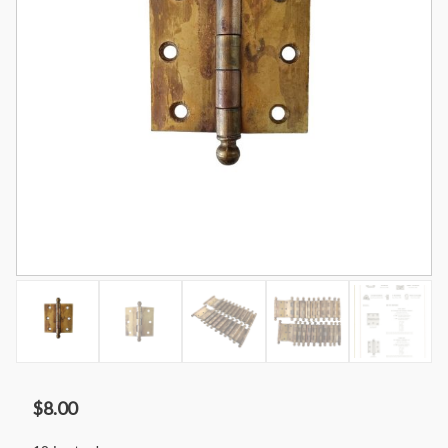
$
8.00