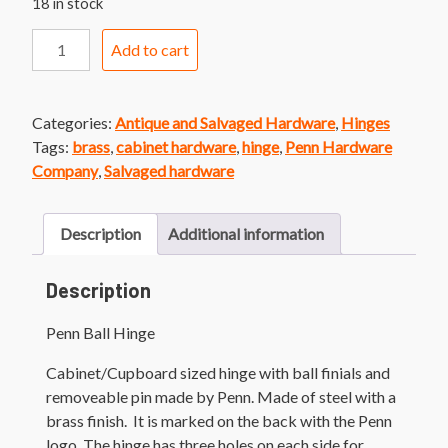
18 in stock
Penn
Add to cart
Ball
Hinge
quantity
Categories:
Antique and Salvaged Hardware
,
Hinges
Tags:
brass
,
cabinet hardware
,
hinge
,
Penn Hardware
Company
,
Salvaged hardware
Description
Additional information
Description
Penn Ball Hinge
Cabinet/Cupboard sized hinge with ball finials and
removeable pin made by Penn. Made of steel with a
brass finish. It is marked on the back with the Penn
logo. The hinge has three holes on each side for