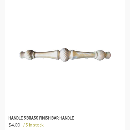
HANDLE 5 BRASS FINISH BAR HANDLE
$
4.00
/ 5 in stock