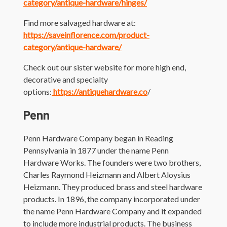
category/antique-hardware/hinges/
Find more salvaged hardware at:
https://saveinflorence.com/product-
category/antique-hardware/
Check out our sister website for more high end,
decorative and specialty
options:
https://antiquehardware.co
/
Penn
Penn Hardware Company began in Reading
Pennsylvania in 1877 under the name Penn
Hardware Works. The founders were two brothers,
Charles Raymond Heizmann and Albert Aloysius
Heizmann. They produced brass and steel hardware
products. In 1896, the company incorporated under
the name Penn Hardware Company and it expanded
to include more industrial products. The business