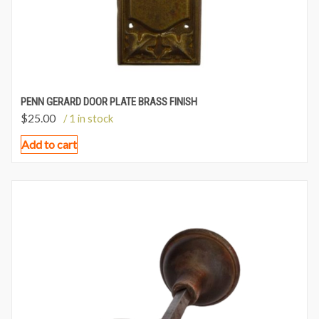
PENN GERARD DOOR PLATE BRASS FINISH
$
25.00
/ 1 in stock
Add to cart