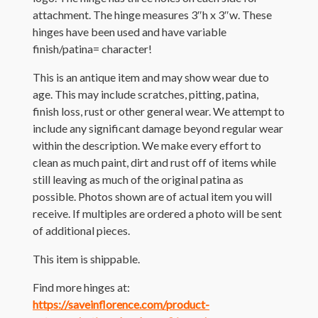
attachment. The hinge measures 3″h x 3″w. These
hinges have been used and have variable
finish/patina= character!
This is an antique item and may show wear due to
age. This may include scratches, pitting, patina,
finish loss, rust or other general wear. We attempt to
include any significant damage beyond regular wear
within the description. We make every effort to
clean as much paint, dirt and rust off of items while
still leaving as much of the original patina as
possible. Photos shown are of actual item you will
receive. If multiples are ordered a photo will be sent
of additional pieces.
This item is shippable.
Find more hinges at:
https://saveinflorence.com/product-