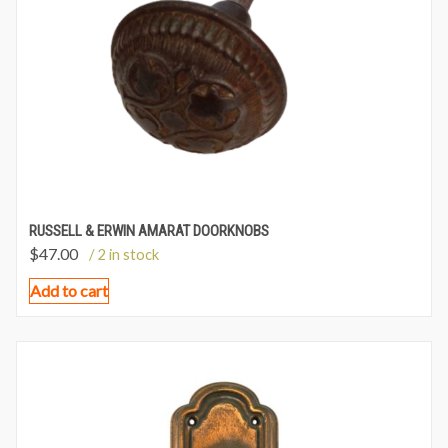
RUSSELL & ERWIN AMARAT DOORKNOBS
$
47.00
/ 2 in stock
Add to cart