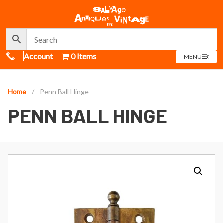
Call Us
Account
0 Items
OPEN
MENU
MENU
Home
/
Penn Ball Hinge
PENN BALL HINGE