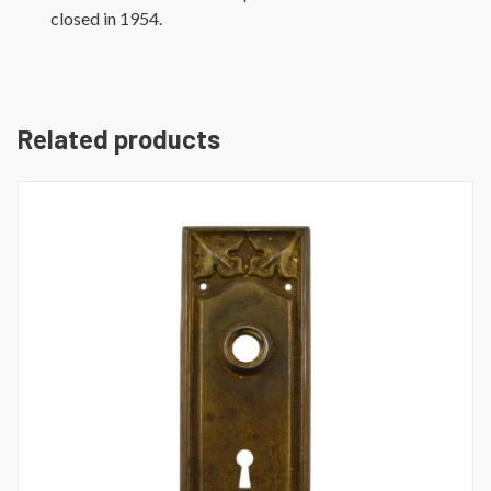
closed in 1954.
Related products