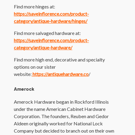
Find more hinges at:
https://saveinflorence.com/product-
category/antique-hardware/hinges/
Find more salvaged hardware at:
https://saveinflorence.com/product-
category/antique-hardware/
Find more high end, decorative and specialty
options on our sister
website:
https://antiquehardware.co
/
Amerock
Amerock Hardware began in Rockford Illinois
under the name American Cabinet Hardware
Corporation. The founders, Reuben and Gedor
Aldeen originally worked for National Lock
Company but decided to branch out on their own