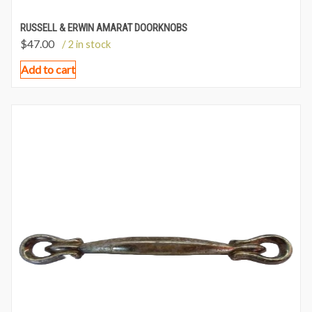
RUSSELL & ERWIN AMARAT DOORKNOBS
$
47.00
/ 2 in stock
Add to cart