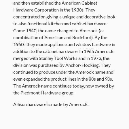
and then established the American Cabinet
Hardware Corporation in the 1930s. They
concentrated on giving a unique and decorative look
to also functional kitchen and cabinet hardware.
Come 1940, the name changed to Amerock (a
combination of American and Rockford). By the
1960s they made appliance and window hardware in
addition to the cabinet hardware. In 1965 Amerock
merged with Stanley Tool Works and in 1973, the
division was purchased by Anchor-Hocking. They
continued to produce under the Amerock name and
even expanded the product lines in the 80s and 90s.
The Amerock name continues today, now owned by
the Piedmont Hardware group.
Allison hardware is made by Amerock.