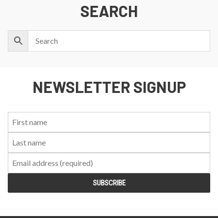
SEARCH
NEWSLETTER SIGNUP
First
Last
Email:
Name:
Name: