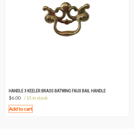
HANDLE 3 KEELER BRASS BATWING FAUX BAIL HANDLE
$
6.00
/ 15 in stock
Add to cart