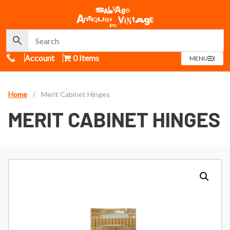
Call Us
Account
0 Items
OPEN
MENU
MENU
Home
/
Merit Cabinet Hinges
MERIT CABINET HINGES