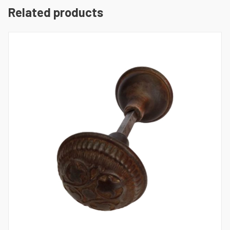
Related products