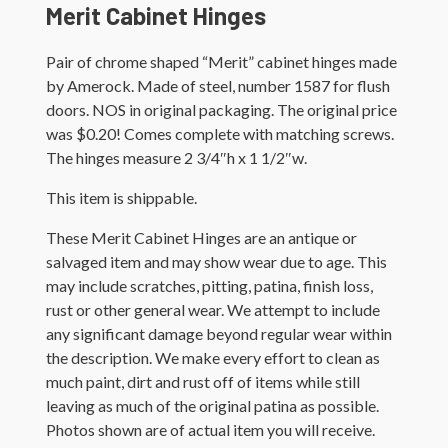
Merit Cabinet Hinges
Pair of chrome shaped “Merit” cabinet hinges made
by Amerock. Made of steel, number 1587 for flush
doors. NOS in original packaging. The original price
was $0.20! Comes complete with matching screws.
The hinges measure 2 3/4″h x 1 1/2″w.
This item is shippable.
These Merit Cabinet Hinges are an antique or
salvaged item and may show wear due to age. This
may include scratches, pitting, patina, finish loss,
rust or other general wear. We attempt to include
any significant damage beyond regular wear within
the description. We make every effort to clean as
much paint, dirt and rust off of items while still
leaving as much of the original patina as possible.
Photos shown are of actual item you will receive.