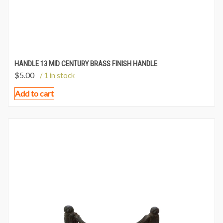
HANDLE 13 MID CENTURY BRASS FINISH HANDLE
$
5.00
/ 1 in stock
Add to cart