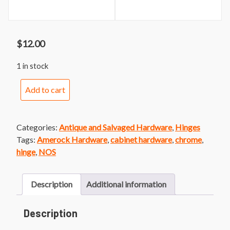
$
12.00
1 in stock
Merit
Add to cart
Cabinet
Hinges
quantity
Categories:
Antique and Salvaged Hardware
,
Hinges
Tags:
Amerock Hardware
,
cabinet hardware
,
chrome
,
hinge
,
NOS
Description
Additional information
Description