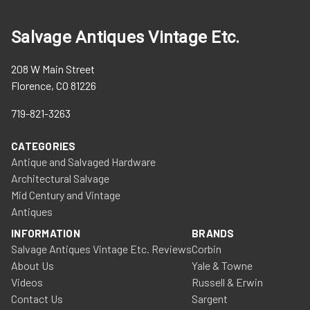
Salvage Antiques Vintage Etc.
208 W Main Street
Florence, CO 81226
719-821-3263
CATEGORIES
Antique and Salvaged Hardware
Architectural Salvage
Mid Century and Vintage
Antiques
INFORMATION
BRANDS
Salvage Antiques Vintage Etc. Reviews
Corbin
About Us
Yale & Towne
Videos
Russell & Erwin
Contact Us
Sargent