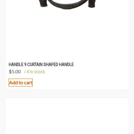
HANDLE 9 CURTAIN SHAPED HANDLE
$
5.00
/ 4 in stock
Add to cart