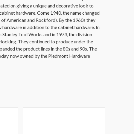
ated on giving a unique and decorative look to
d cabinet hardware. Come 1940, the name changed
 of American and Rockford). By the 1960s they
hardware in addition to the cabinet hardware. In
tanley Tool Works and in 1973, the division
ocking. They continued to produce under the
nded the product lines in the 80s and 90s. The
oday, now owned by the Piedmont Hardware