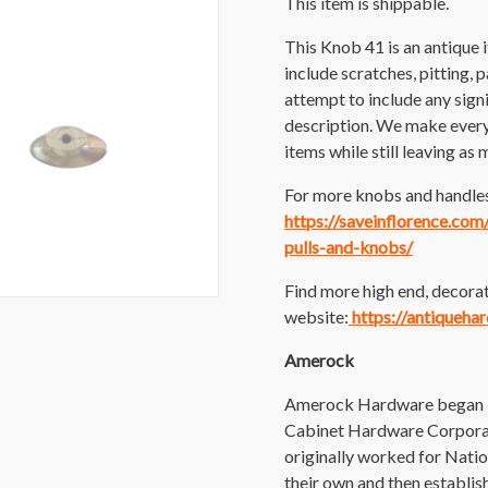
This item is shippable.
This Knob 41 is an antique
include scratches, pitting, p
attempt to include any sig
description. We make every e
items while still leaving as 
For more knobs and handles 
https://saveinflorence.co
pulls-and-knobs/
Find more high end, decorat
website:
https://antiqueha
Amerock
Amerock Hardware began in
Cabinet Hardware Corporat
originally worked for Nati
their own and then establ