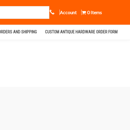
Call Us
Account
0 Items
ORDERS AND SHIPPING
CUSTOM ANTIQUE HARDWARE ORDER FORM