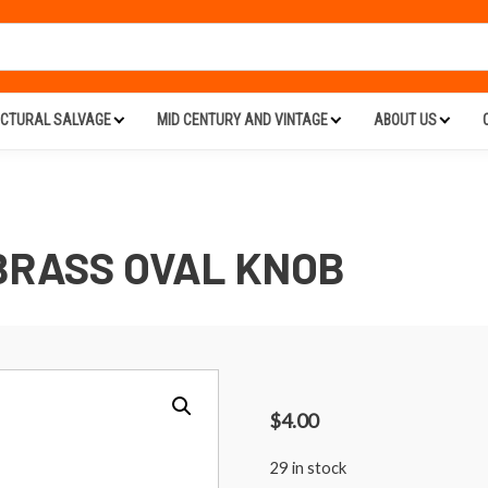
ECTURAL SALVAGE
MID CENTURY AND VINTAGE
ABOUT US
BRASS OVAL KNOB
$
4.00
29 in stock