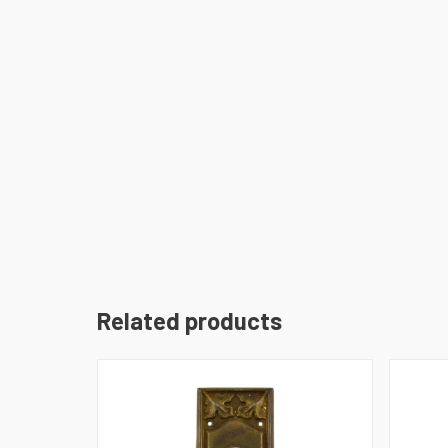
Related products