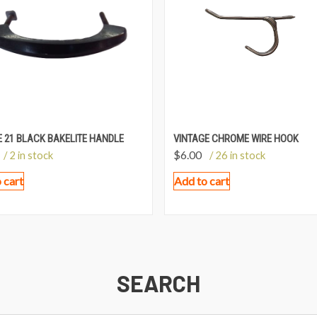
 21 BLACK BAKELITE HANDLE
VINTAGE CHROME WIRE HOOK
$
6.00
/ 2 in stock
/ 26 in stock
 cart
Add to cart
SEARCH