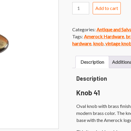
Knob
Add to cart
41
Amerock
Brass
Categories:
Antique and Sal
Oval
Tags:
Amerock Hardware
,
br
Knob
hardware
,
knob
,
vintage kno
quantity
Description
Additiona
Description
Knob 41
Oval knob with brass finis
modern brass color. The kn
base with the Amerock logo