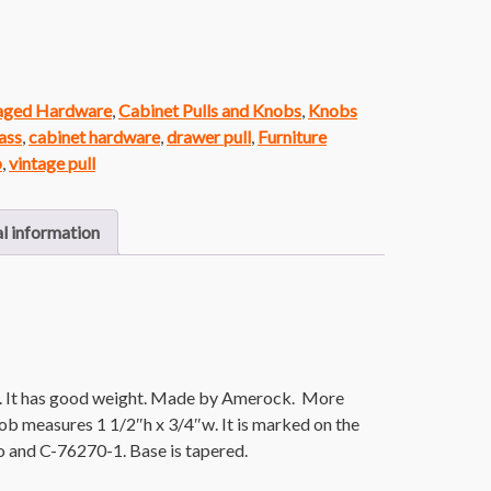
vaged Hardware
,
Cabinet Pulls and Knobs
,
Knobs
ass
,
cabinet hardware
,
drawer pull
,
Furniture
b
,
vintage pull
l information
h. It has good weight. Made by Amerock. More
ob measures 1 1/2″h x 3/4″w. It is marked on the
 and C-76270-1. Base is tapered.