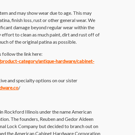
 item and may show wear due to age. This may
atina, finish loss, rust or other general wear. We
nificant damage beyond regular wear within the
ffort to clean as much paint, dirt and rust off of
much of the original patina as possible.
follow the link here:
m/product-category/antique-hardware/cabinet-
ive and specialty options on our sister
rdware.co
/
 Rockford Illinois under the name American
ion. The founders, Reuben and Gedor Aldeen
onal Lock Company but decided to branch out on
ished the American Cabinet Hardware Corporation