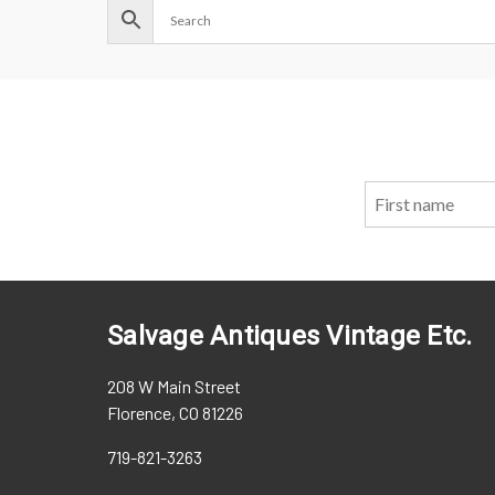
Salvage Antiques Vintage Etc.
208 W Main Street
Florence, CO 81226
719-821-3263