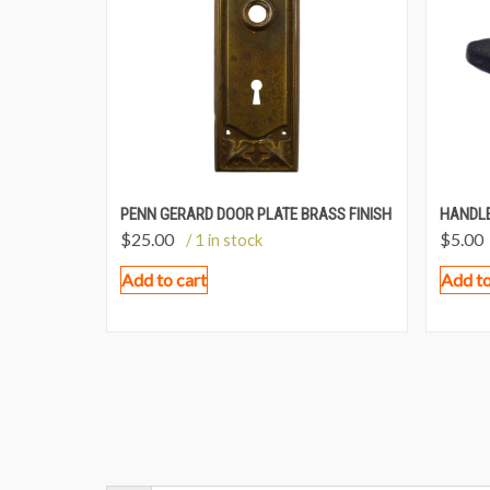
PENN GERARD DOOR PLATE BRASS FINISH
HANDLE
$
25.00
$
5.00
/ 1 in stock
Add to cart
Add to