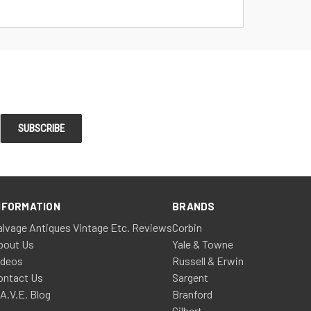
NFORMATION
BRANDS
alvage Antiques Vintage Etc. Reviews
Corbin
bout Us
Yale & Towne
ideos
Russell & Erwin
ontact Us
Sargent
.A.V.E. Blog
Branford
Gilbert