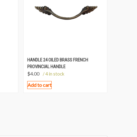
HANDLE 24 OILED BRASS FRENCH
PROVINCIAL HANDLE
$
4.00
/ 4 in stock
Add to cart