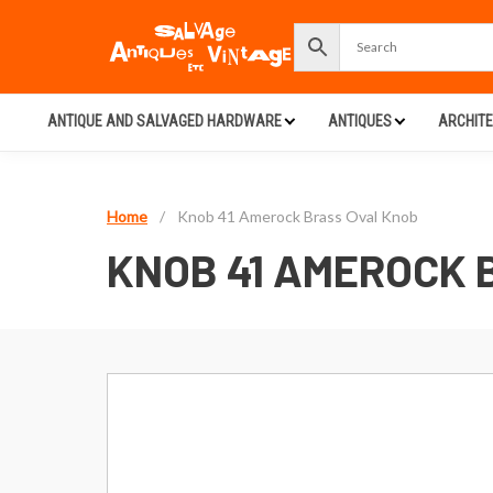
ANTIQUE AND SALVAGED HARDWARE
ANTIQUES
ARCHIT
Home
/
Knob 41 Amerock Brass Oval Knob
KNOB 41 AMEROCK 