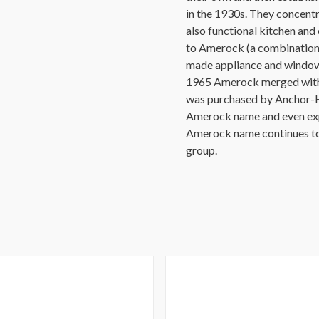
in the 1930s. They concentr
also functional kitchen an
to Amerock (a combination
made appliance and window 
1965 Amerock merged with S
was purchased by Anchor-H
Amerock name and even expa
Amerock name continues t
group.