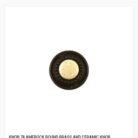
KNOB 78 AMEROCK ROUND BRASS AND CERAMIC KNOB