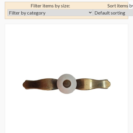
Filter items by size:
Sort items b