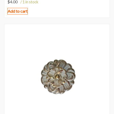
$
4.00
/ 1 in stock
Add to cart