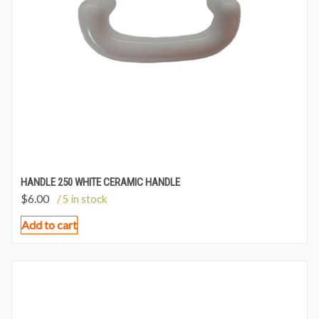
HANDLE 250 WHITE CERAMIC HANDLE
$
6.00
/ 5 in stock
Add to cart