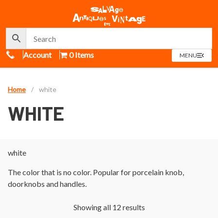
Call Us
Account
0 Items
OPEN
MENU
MENU
Home
/
white
WHITE
white
The color that is no color. Popular for porcelain knob,
doorknobs and handles.
Showing all 12 results