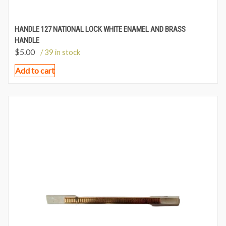
HANDLE 127 NATIONAL LOCK WHITE ENAMEL AND BRASS
HANDLE
$
5.00
/ 39 in stock
Add to cart