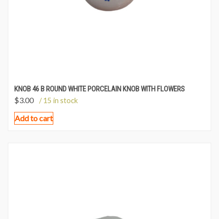
KNOB 46 B ROUND WHITE PORCELAIN KNOB WITH FLOWERS
$
3.00
/ 15 in stock
Add to cart