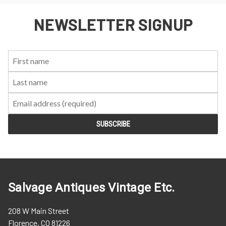
NEWSLETTER SIGNUP
First
Last
Email:
Name:
Name:
Salvage Antiques Vintage Etc.
208 W Main Street
Florence, CO 81226