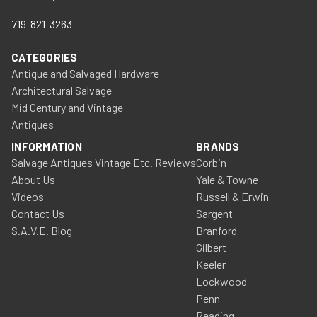
719-821-3263
CATEGORIES
Antique and Salvaged Hardware
Architectural Salvage
Mid Century and Vintage
Antiques
INFORMATION
BRANDS
Salvage Antiques Vintage Etc. Reviews
Corbin
About Us
Yale & Towne
Videos
Russell & Erwin
Contact Us
Sargent
S.A.V.E. Blog
Branford
Gilbert
Keeler
Lockwood
Penn
Reading