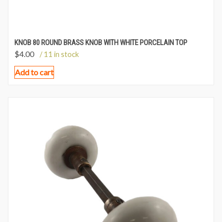
KNOB 80 ROUND BRASS KNOB WITH WHITE PORCELAIN TOP
$
4.00
/ 11 in stock
Add to cart