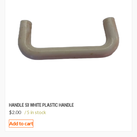
HANDLE 53 WHITE PLASTIC HANDLE
$
2.00
/ 5 in stock
Add to cart