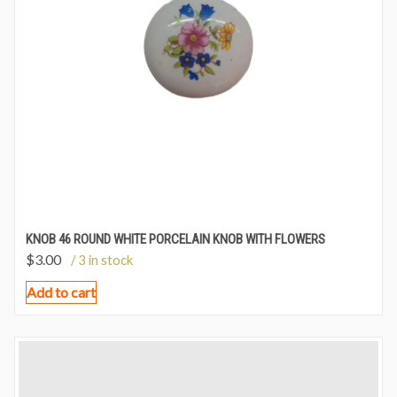
KNOB 46 ROUND WHITE PORCELAIN KNOB WITH FLOWERS
$
3.00
/ 3 in stock
Add to cart