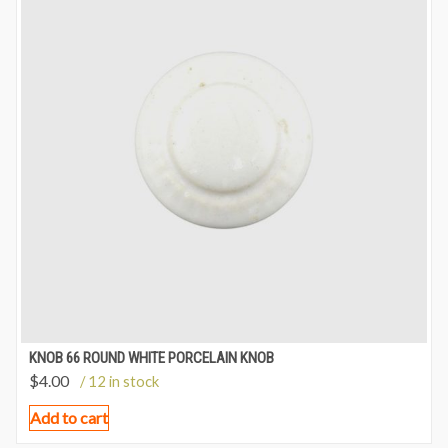
KNOB 66 ROUND WHITE PORCELAIN KNOB
$
4.00
/ 12 in stock
Add to cart