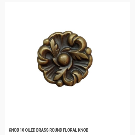
KNOB 10 OILED BRASS ROUND FLORAL KNOB