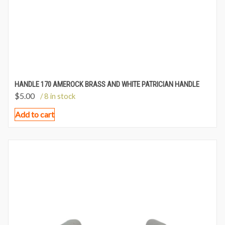
HANDLE 170 AMEROCK BRASS AND WHITE PATRICIAN HANDLE
$
5.00
/ 8 in stock
Add to cart