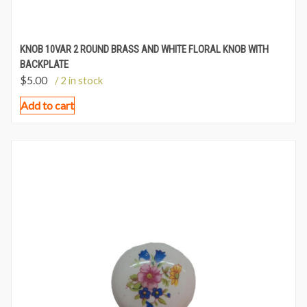
KNOB 10VAR 2 ROUND BRASS AND WHITE FLORAL KNOB WITH
BACKPLATE
$
5.00
/ 2 in stock
Add to cart