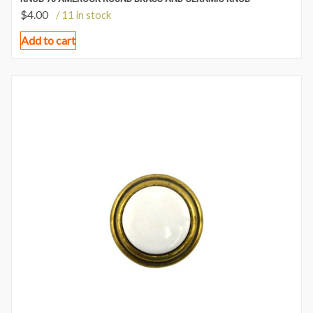
$
4.00
/ 11 in stock
Add to cart