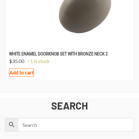
WHITE ENAMEL DOORKNOB SET WITH BRONZE NECK 2
$
35.00
/ 1 in stock
Add to cart
SEARCH