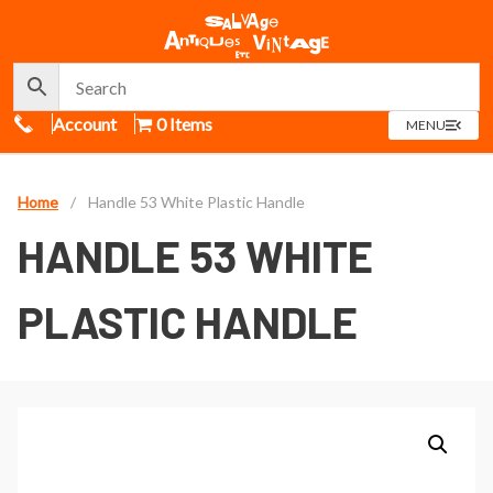
Call Us
Account
0 Items
OPEN
MENU
MENU
Home
/
Handle 53 White Plastic Handle
HANDLE 53 WHITE
PLASTIC HANDLE