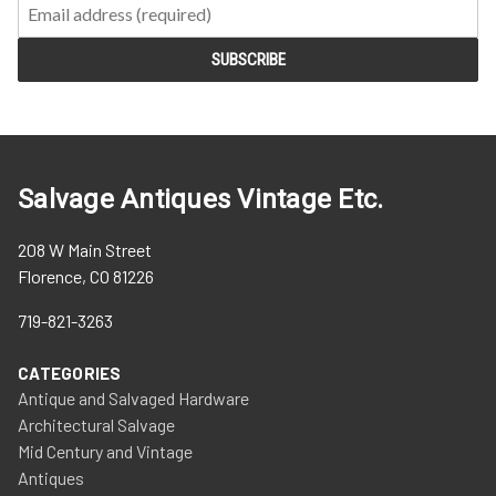
Salvage Antiques Vintage Etc.
208 W Main Street
Florence, CO 81226
719-821-3263
CATEGORIES
Antique and Salvaged Hardware
Architectural Salvage
Mid Century and Vintage
Antiques