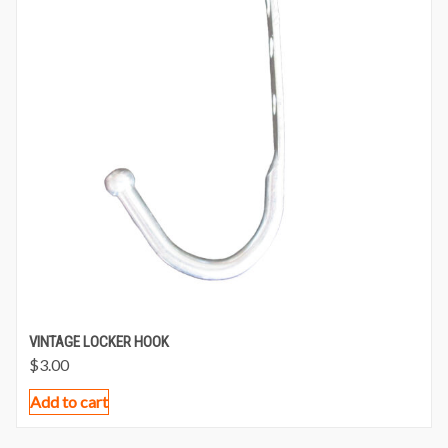
VINTAGE LOCKER HOOK
$
3.00
Add to cart