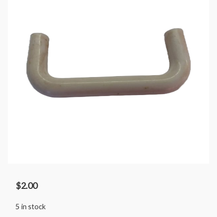
$
2.00
5 in stock