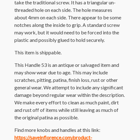
take the traditional screw. It has a triangular un-
threaded hole on each side. The hole measures
about 4mm on each side. There appear to be some
notches along the inside to grip. A standard screw
may work, but it would need to be forced into the
plastic and possibly glued to hold securely.
This item is shippable.
This Handle 53 is an antique or salvaged item and
may show wear due to age. This may include
scratches, pitting, patina, finish loss, rust or other
general wear. We attempt to include any significant
damage beyond regular wear within the description.
We make every effort to clean as much paint, dirt
and rust off of items while still leaving as much of
the original patina as possible.
Find more knobs and handles at this link:
https://saveinflorence.com/product-