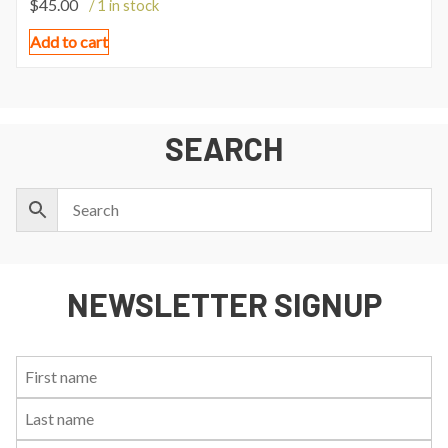
$
45.00
/ 1 in stock
Add to cart
SEARCH
NEWSLETTER SIGNUP
First
Last
Email:
Name:
Name: