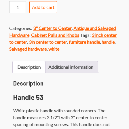
Handle
Add to cart
53
White
Plastic
Categories:
3" Center to Center
,
Antique and Salvaged
Handle
Hardware
,
Cabinet Pulls and Knobs
Tags:
3 inch center
quantity
to center
,
3in center to center
,
furniture handle
,
handle
,
Salvaged hardware
,
white
Description
Additional information
Description
Handle 53
White plastic handle with rounded corners. The
handle measures 3 1/2″l with 3″ center to center
spacing of mounting screws. This handle does not