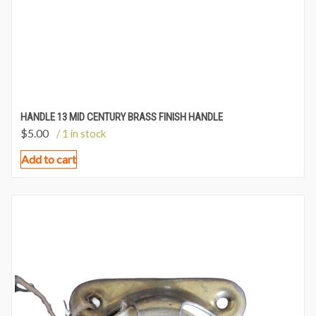
HANDLE 13 MID CENTURY BRASS FINISH HANDLE
$
5.00
/ 1 in stock
Add to cart