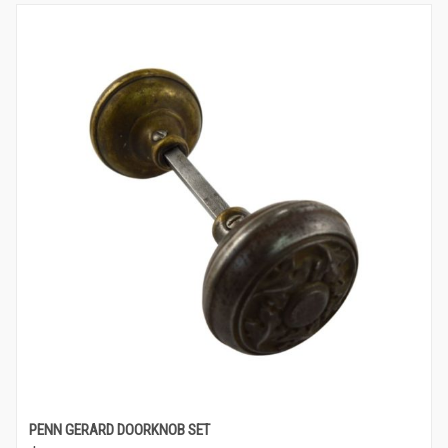
PENN GERARD DOORKNOB SET