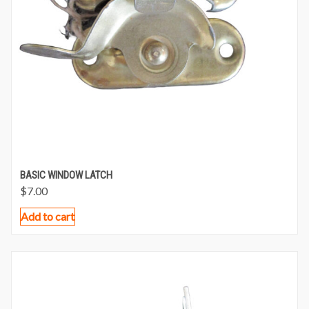
BASIC WINDOW LATCH
$
7.00
Add to cart