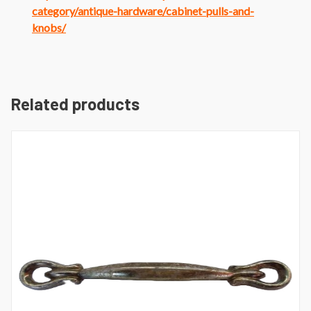
category/antique-hardware/cabinet-pulls-and-
knobs/
Related products