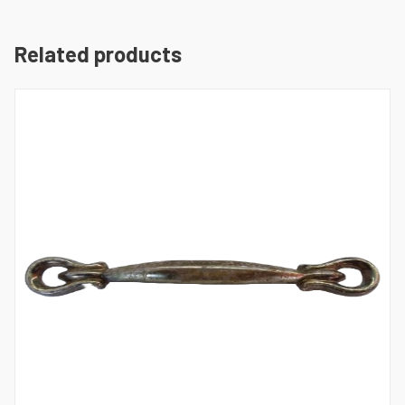
Related products