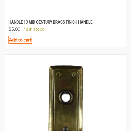
HANDLE 13 MID CENTURY BRASS FINISH HANDLE
$
5.00
/ 1 in stock
Add to cart