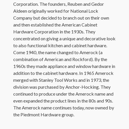
Corporation. The founders, Reuben and Gedor
Aldeen originally worked for National Lock
Company but decided to branch out on their own
and then established the American Cabinet
Hardware Corporation in the 1930s. They
concentrated on giving a unique and decorative look
to also functional kitchen and cabinet hardware.
Come 1940, the name changed to Amerock (a
combination of American and Rockford). By the
1960s they made appliance and window hardware in
addition to the cabinet hardware. In 1965 Amerock
merged with Stanley Tool Works and in 1973, the
division was purchased by Anchor-Hocking. They
continued to produce under the Amerock name and
even expanded the product lines in the 80s and 90s.
The Amerock name continues today, now owned by
the Piedmont Hardware group.