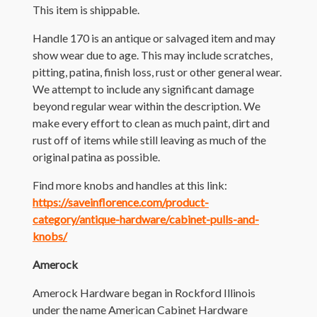
This item is shippable.
Handle 170 is an antique or salvaged item and may
show wear due to age. This may include scratches,
pitting, patina, finish loss, rust or other general wear.
We attempt to include any significant damage
beyond regular wear within the description. We
make every effort to clean as much paint, dirt and
rust off of items while still leaving as much of the
original patina as possible.
Find more knobs and handles at this link:
https://saveinflorence.com/product-
category/antique-hardware/cabinet-pulls-and-
knobs/
Amerock
Amerock Hardware began in Rockford Illinois
under the name American Cabinet Hardware