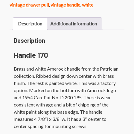
Handle
vintage drawer pull
,
vintage handle
,
white
quantity
Description
Additional information
Description
Handle 170
Brass and white Amerock handle from the Patrician
collection. Ribbed design down center with brass
finish. The rest is painted white. This was a factory
option. Marked on the bottom with Amerock logo
and 1964 Can. Pat No. D 200.195. There is wear
consistent with age and a bit of chipping of the
white paint along the base edge. The handle
measures 4 7/8″l x 3/8″w. It has a 3″ center to
center spacing for mounting screws.