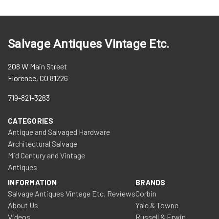
Salvage Antiques Vintage Etc.
208 W Main Street
Florence, CO 81226
719-821-3263
CATEGORIES
Antique and Salvaged Hardware
Architectural Salvage
Mid Century and Vintage
Antiques
INFORMATION
BRANDS
Salvage Antiques Vintage Etc. Reviews
Corbin
About Us
Yale & Towne
Videos
Russell & Erwin