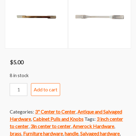
$
5.00
8 in stock
Handle
Add to cart
170
Amerock
Brass
Categories:
3" Center to Center
,
Antique and Salvaged
and
Hardware
,
Cabinet Pulls and Knobs
Tags:
3 inch center
White
to center
,
3in center to center
,
Amerock Hardware
,
Patrician
brass
,
Furniture hardware
,
handle
,
Salvaged hardware
,