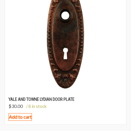
YALE AND TOWNE LYDIAN DOOR PLATE
$
30.00
/ 8 in stock
Add to cart