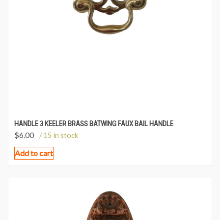
HANDLE 3 KEELER BRASS BATWING FAUX BAIL HANDLE
$
6.00
/ 15 in stock
Add to cart