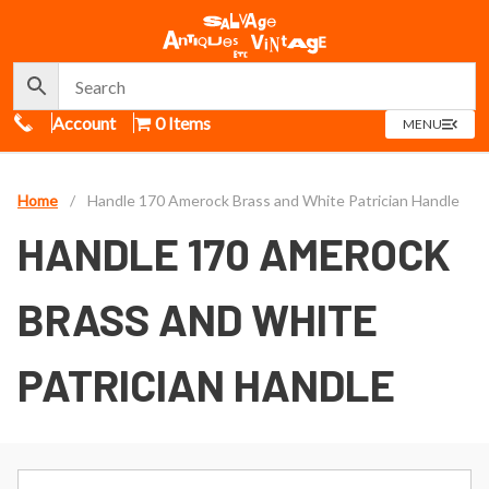
Call Us
Account
0 Items
OPEN
MENU
MENU
Home
/
Handle 170 Amerock Brass and White Patrician Handle
HANDLE 170 AMEROCK
BRASS AND WHITE
PATRICIAN HANDLE