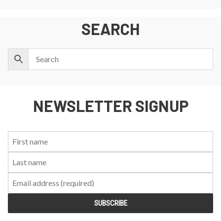
SEARCH
NEWSLETTER SIGNUP
First
Last
Email:
Name:
Name: