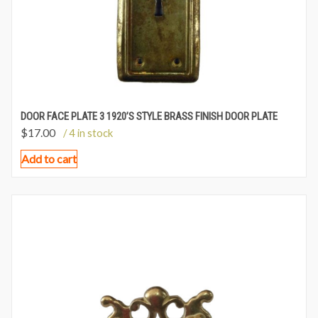
DOOR FACE PLATE 3 1920’S STYLE BRASS FINISH DOOR PLATE
$
17.00
/ 4 in stock
Add to cart