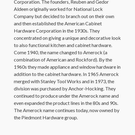
Corporation. The founders, Reuben and Gedor
Aldeen originally worked for National Lock
Company but decided to branch out on their own
and then established the American Cabinet
Hardware Corporation in the 1930s. They
concentrated on giving a unique and decorative look
to also functional kitchen and cabinet hardware.
Come 1940, the name changed to Amerock (a
combination of American and Rockford). By the
1960s they made appliance and window hardware in
addition to the cabinet hardware. In 1965 Amerock
merged with Stanley Tool Works and in 1973, the
division was purchased by Anchor-Hocking. They
continued to produce under the Amerock name and
even expanded the product lines in the 80s and 90s.
The Amerock name continues today, now owned by
the Piedmont Hardware group.