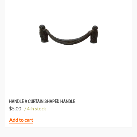
HANDLE 9 CURTAIN SHAPED HANDLE
$
5.00
/ 4 in stock
Add to cart