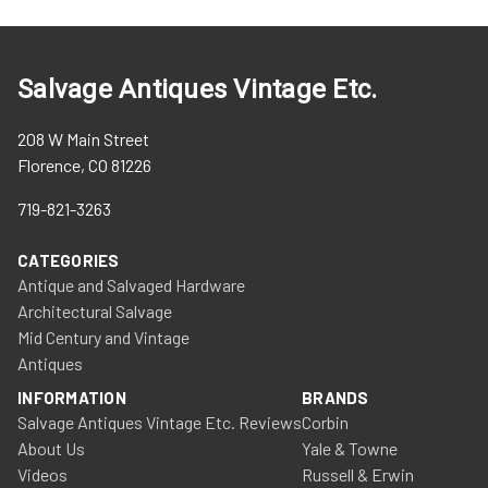
Salvage Antiques Vintage Etc.
208 W Main Street
Florence, CO 81226
719-821-3263
CATEGORIES
Antique and Salvaged Hardware
Architectural Salvage
Mid Century and Vintage
Antiques
INFORMATION
BRANDS
Salvage Antiques Vintage Etc. Reviews
Corbin
About Us
Yale & Towne
Videos
Russell & Erwin