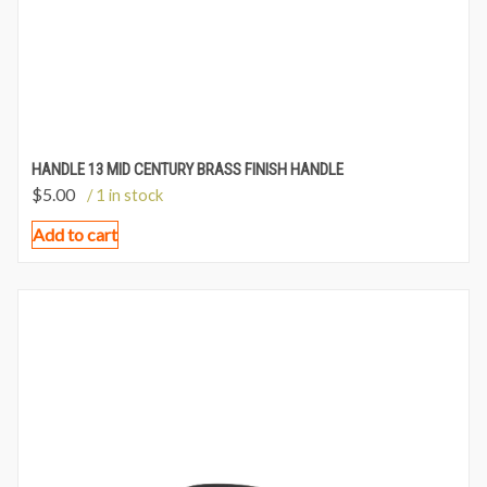
HANDLE 13 MID CENTURY BRASS FINISH HANDLE
$
5.00
/ 1 in stock
Add to cart