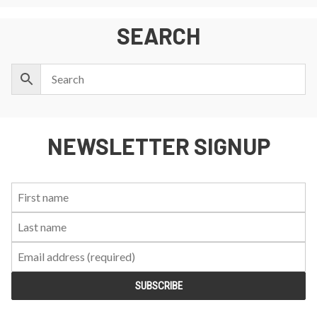
SEARCH
NEWSLETTER SIGNUP
First
Last
Email:
Name:
Name: