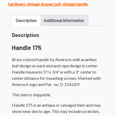
quantity
hardware
,
vintage drawer pull
,
vintage handle
Description
Additional information
Description
Handle 175
Brass colored handle by Amerock with acanthus
leaf design on each end and rope design in center.
Handle measures 5″l x 3/4″w with a 3″ center to
center distance for mounting screws. Marked with
Amerock logo and Pat no. D-214.029.
This item is shippable.
Handle 175 is an antique or salvaged item and may
show wear due to age. This may include scratches,