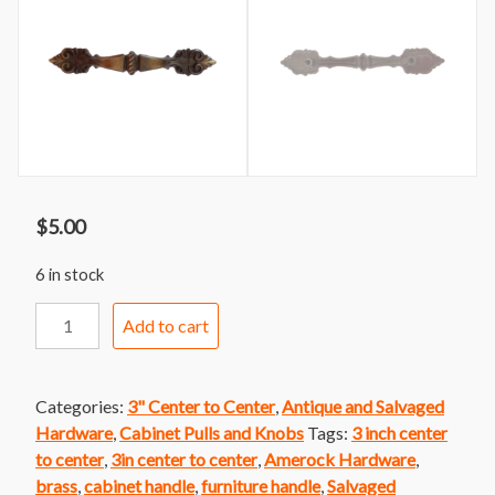
$
5.00
6 in stock
Handle
Add to cart
175
Amerock
Acanthus
Categories:
3" Center to Center
,
Antique and Salvaged
Leaf
Hardware
,
Cabinet Pulls and Knobs
Tags:
3 inch center
Design
to center
,
3in center to center
,
Amerock Hardware
,
Handle
brass
,
cabinet handle
,
furniture handle
,
Salvaged