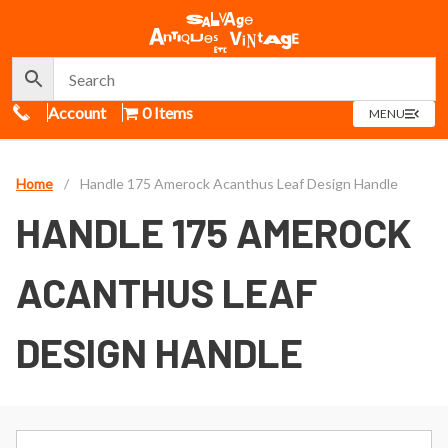
Call Us
Account
0 Items
OPEN
MENU
MENU
Home
/
Handle 175 Amerock Acanthus Leaf Design Handle
HANDLE 175 AMEROCK
ACANTHUS LEAF
DESIGN HANDLE