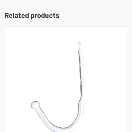
Related products