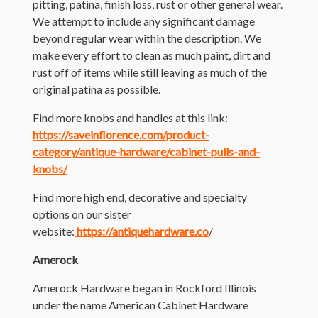
pitting, patina, finish loss, rust or other general wear.
We attempt to include any significant damage
beyond regular wear within the description. We
make every effort to clean as much paint, dirt and
rust off of items while still leaving as much of the
original patina as possible.
Find more knobs and handles at this link:
https://saveinflorence.com/product-
category/antique-hardware/cabinet-pulls-and-
knobs/
Find more high end, decorative and specialty
options on our sister
website:
https://antiquehardware.co
/
Amerock
Amerock Hardware began in Rockford Illinois
under the name American Cabinet Hardware