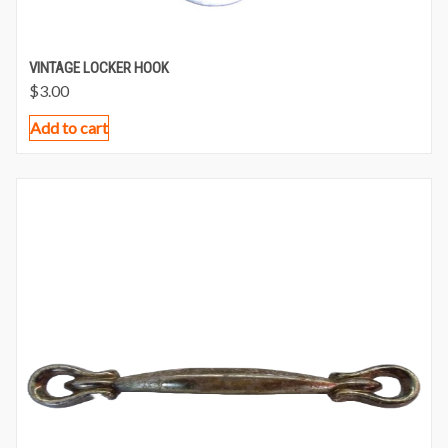
VINTAGE LOCKER HOOK
$
3.00
Add to cart