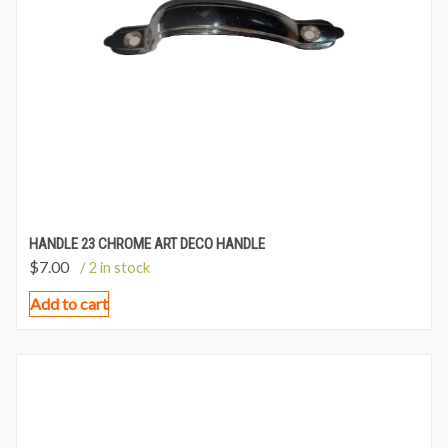
HANDLE 23 CHROME ART DECO HANDLE
$
7.00
/ 2 in stock
Add to cart