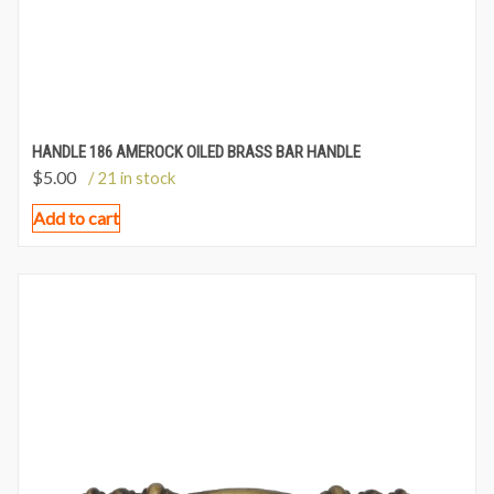
HANDLE 186 AMEROCK OILED BRASS BAR HANDLE
$
5.00
/ 21 in stock
Add to cart