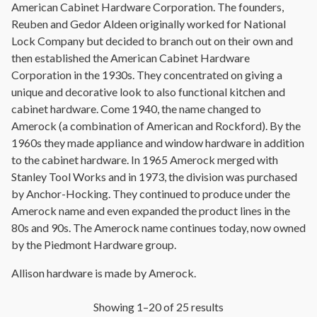
American Cabinet Hardware Corporation. The founders,
Reuben and Gedor Aldeen originally worked for National
Lock Company but decided to branch out on their own and
then established the American Cabinet Hardware
Corporation in the 1930s. They concentrated on giving a
unique and decorative look to also functional kitchen and
cabinet hardware. Come 1940, the name changed to
Amerock (a combination of American and Rockford). By the
1960s they made appliance and window hardware in addition
to the cabinet hardware. In 1965 Amerock merged with
Stanley Tool Works and in 1973, the division was purchased
by Anchor-Hocking. They continued to produce under the
Amerock name and even expanded the product lines in the
80s and 90s. The Amerock name continues today, now owned
by the Piedmont Hardware group.
Allison hardware is made by Amerock.
Showing 1–20 of 25 results