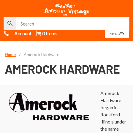
Call Us
Account
0 Items
OPEN
MENU
MENU
Home
/
Amerock Hardware
AMEROCK HARDWARE
Amerock
Hardware
began in
Rockford
Illinois under
the name