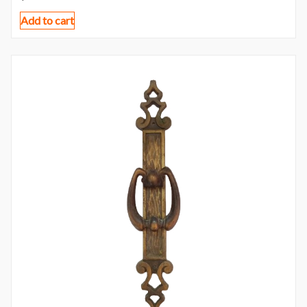
Add to cart