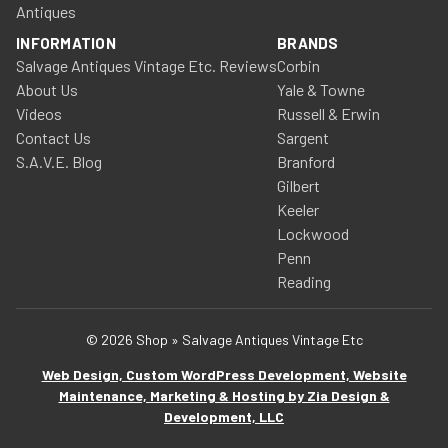
Antiques
INFORMATION
BRANDS
Salvage Antiques Vintage Etc. Reviews
Corbin
About Us
Yale & Towne
Videos
Russell & Erwin
Contact Us
Sargent
S.A.V.E. Blog
Branford
Gilbert
Keeler
Lockwood
Penn
Reading
© 2026 Shop » Salvage Antiques Vintage Etc
Web Design, Custom WordPress Development, Website
Maintenance, Marketing & Hosting by Zia Design &
Development, LLC