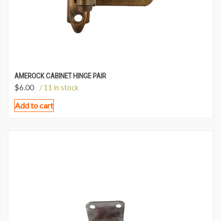
AMEROCK CABINET HINGE PAIR
$
6.00
/ 11 in stock
Add to cart