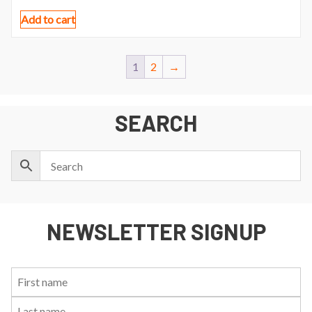
Add to cart
1
2
→
SEARCH
NEWSLETTER SIGNUP
First
Last
Email:
Name:
Name: