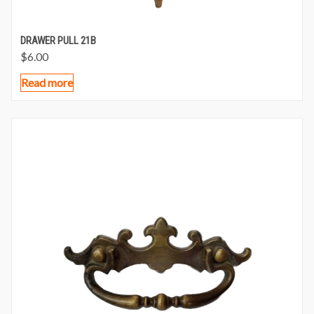
DRAWER PULL 21B
$
6.00
Read more