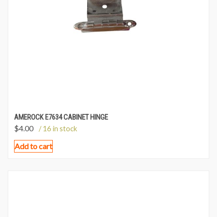
AMEROCK E7634 CABINET HINGE
$
4.00
/ 16 in stock
Add to cart