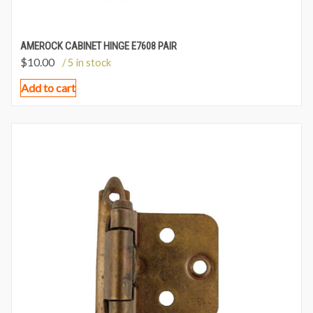
AMEROCK CABINET HINGE E7608 PAIR
$
10.00
/ 5 in stock
Add to cart