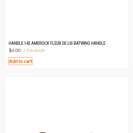
HANDLE 142 AMEROCK FLEUR DE LIS BATWING HANDLE
$
6.00
/ 2 in stock
Add to cart