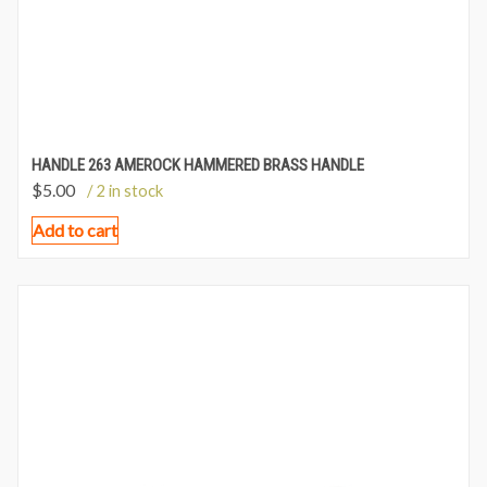
HANDLE 263 AMEROCK HAMMERED BRASS HANDLE
$
5.00
/ 2 in stock
Add to cart