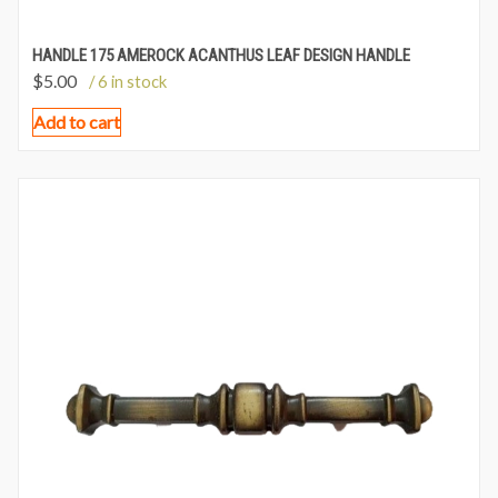
HANDLE 175 AMEROCK ACANTHUS LEAF DESIGN HANDLE
$
5.00
/ 6 in stock
Add to cart