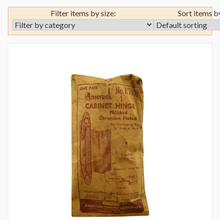
Filter items by size:
Sort items b