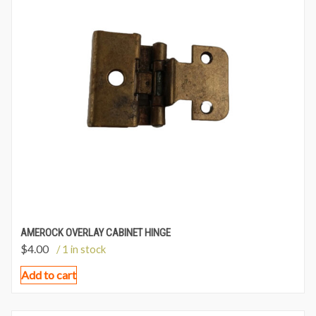
AMEROCK OVERLAY CABINET HINGE
$
4.00
/ 1 in stock
Add to cart