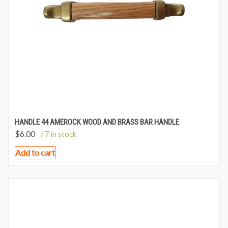
HANDLE 44 AMEROCK WOOD AND BRASS BAR HANDLE
$
6.00
/ 7 in stock
Add to cart