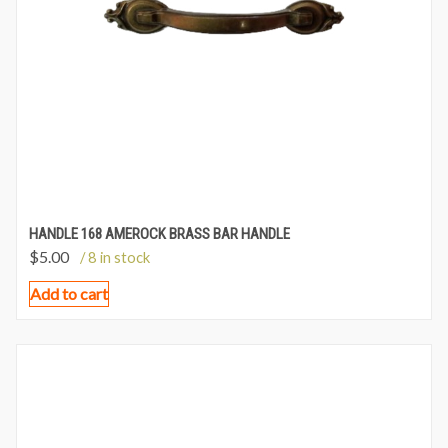
HANDLE 168 AMEROCK BRASS BAR HANDLE
$
5.00
/ 8 in stock
Add to cart