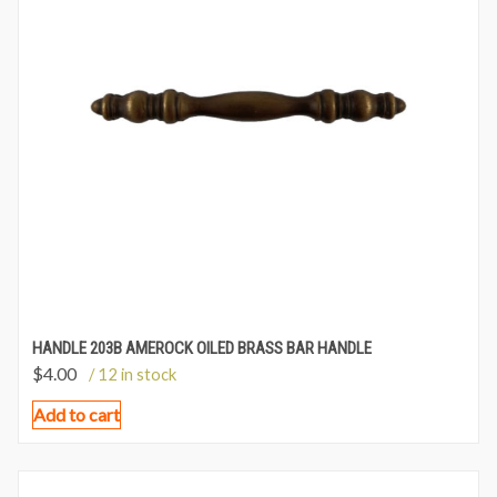
HANDLE 203B AMEROCK OILED BRASS BAR HANDLE
$
4.00
/ 12 in stock
Add to cart