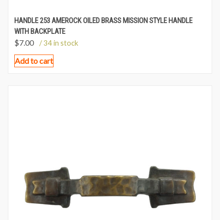
HANDLE 253 AMEROCK OILED BRASS MISSION STYLE HANDLE
WITH BACKPLATE
$
7.00
/ 34 in stock
Add to cart