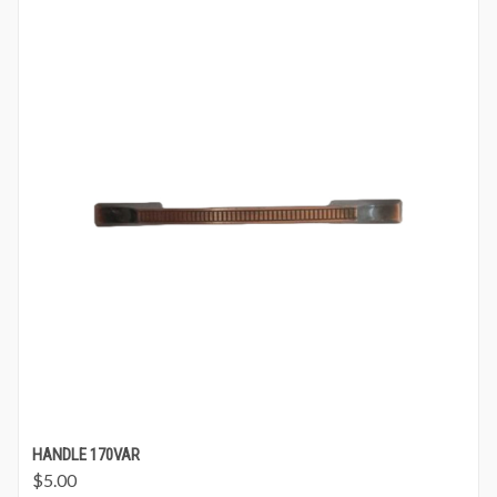
HANDLE 170VAR
$
5.00