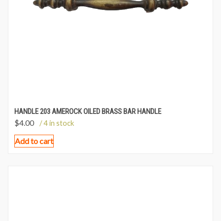
HANDLE 203 AMEROCK OILED BRASS BAR HANDLE
$
4.00
/ 4 in stock
Add to cart