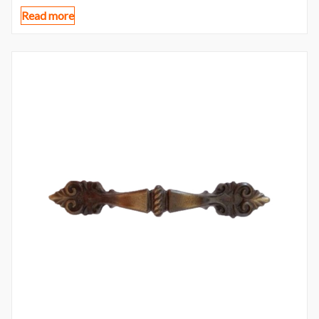
Read more