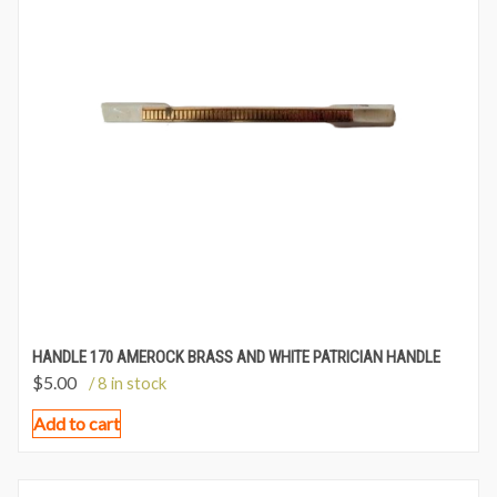
HANDLE 170 AMEROCK BRASS AND WHITE PATRICIAN HANDLE
$
5.00
/ 8 in stock
Add to cart