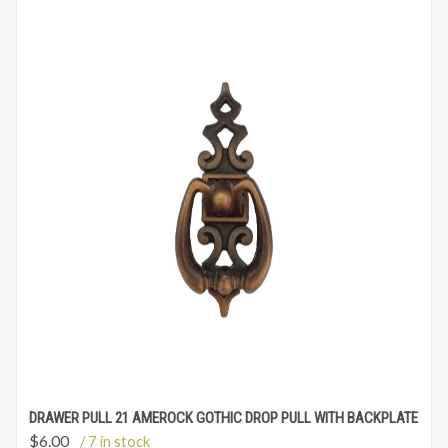
DRAWER PULL 21 AMEROCK GOTHIC DROP PULL WITH BACKPLATE
$
6.00
/ 7 in stock