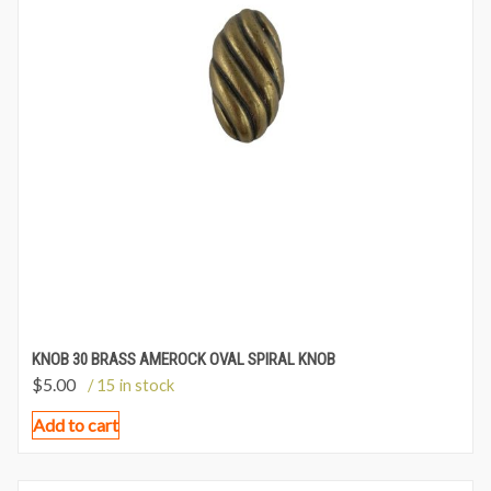
KNOB 30 BRASS AMEROCK OVAL SPIRAL KNOB
$
5.00
/ 15 in stock
Add to cart