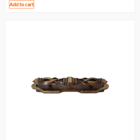
Add to cart