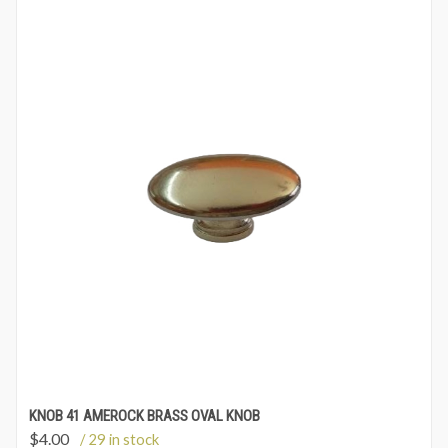
KNOB 41 AMEROCK BRASS OVAL KNOB
$
4.00
/ 29 in stock