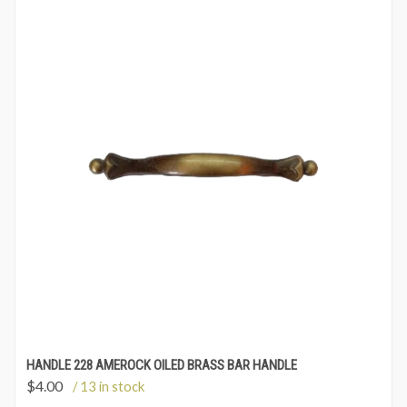
HANDLE 228 AMEROCK OILED BRASS BAR HANDLE
$
4.00
/ 13 in stock