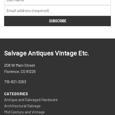
Salvage Antiques Vintage Etc.
208 W Main Street
Florence, CO 81226
719-821-3263
CATEGORIES
Antique and Salvaged Hardware
Architectural Salvage
Mid Century and Vintage