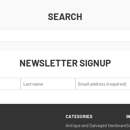
SEARCH
NEWSLETTER SIGNUP
First
Last
Email:
Name:
Name:
CATEGORIES
I
Antique and Salvaged Hardware
S