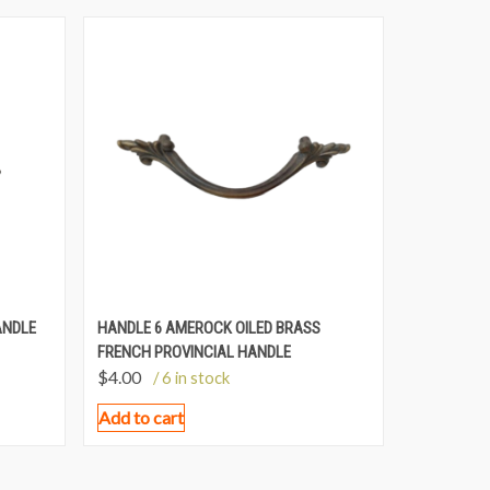
ANDLE
HANDLE 6 AMEROCK OILED BRASS
FRENCH PROVINCIAL HANDLE
$
4.00
/ 6 in stock
Add to cart