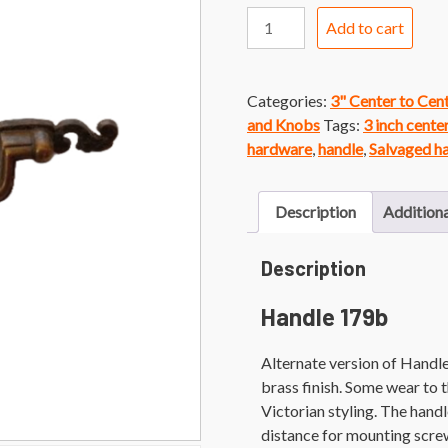
Handle
Add to cart
179b
Brass
Finish
Categories:
3" Center to Cen
Victorian
and Knobs
Tags:
3 inch cente
Faux
hardware
,
handle
,
Salvaged h
Bail
Handle
quantity
Description
Additiona
Description
Handle 179b
Alternate version of Handle
brass finish. Some wear to 
Victorian styling. The handl
distance for mounting scre