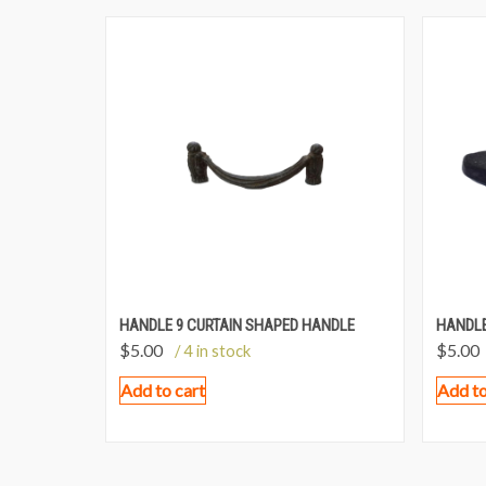
HANDLE 9 CURTAIN SHAPED HANDLE
HANDLE
$
5.00
$
5.00
/ 4 in stock
Add to cart
Add to