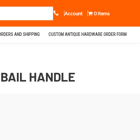
Call Us
Account
0 Items
ORDERS AND SHIPPING
CUSTOM ANTIQUE HARDWARE ORDER FORM
 BAIL HANDLE