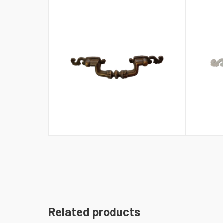
Related products