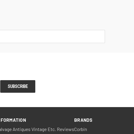
NFORMATION
BRANDS
alvage Antiques Vintage Etc. Reviews
Corbin