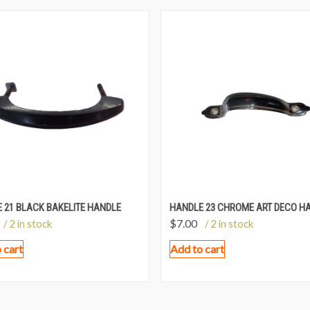
 21 BLACK BAKELITE HANDLE
HANDLE 23 CHROME ART DECO H
$
7.00
/ 2 in stock
/ 2 in stock
 cart
Add to cart