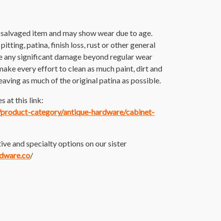
r salvaged item and may show wear due to age.
itting, patina, finish loss, rust or other general
e any significant damage beyond regular wear
make every effort to clean as much paint, dirt and
 leaving as much of the original patina as possible.
 at this link:
m/product-category/antique-hardware/cabinet-
ive and specialty options on our sister
rdware.co
/