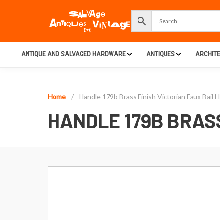
ANTIQUE AND SALVAGED HARDWARE
ANTIQUES
ARCHIT
Home
/
Handle 179b Brass Finish Victorian Faux Bail 
HANDLE 179B BRASS