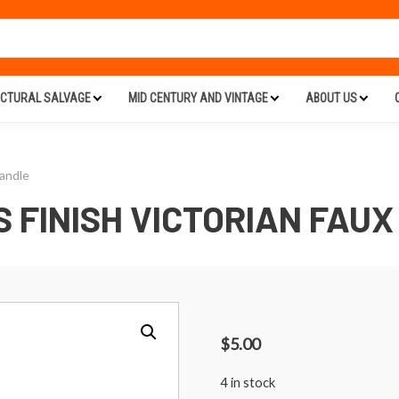
ECTURAL SALVAGE
MID CENTURY AND VINTAGE
ABOUT US
Handle
 FINISH VICTORIAN FAUX
$
5.00
4 in stock