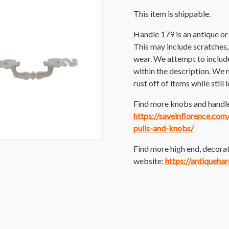
This item is shippable.
Handle 179 is an antique o
This may include scratches, p
wear. We attempt to includ
within the description. We 
rust off of items while still
Find more knobs and handles
https://saveinflorence.co
pulls-and-knobs/
Find more high end, decorat
website:
https://antiqueha