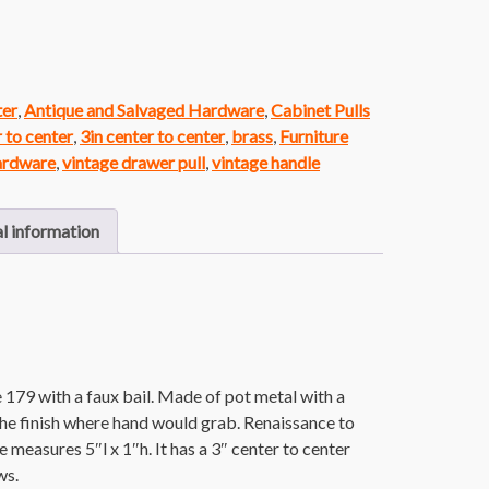
ter
,
Antique and Salvaged Hardware
,
Cabinet Pulls
r to center
,
3in center to center
,
brass
,
Furniture
ardware
,
vintage drawer pull
,
vintage handle
l information
 179 with a faux bail. Made of pot metal with a
the finish where hand would grab. Renaissance to
e measures 5″l x 1″h. It has a 3″ center to center
ws.