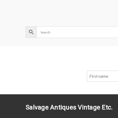
Salvage Antiques Vintage Etc.