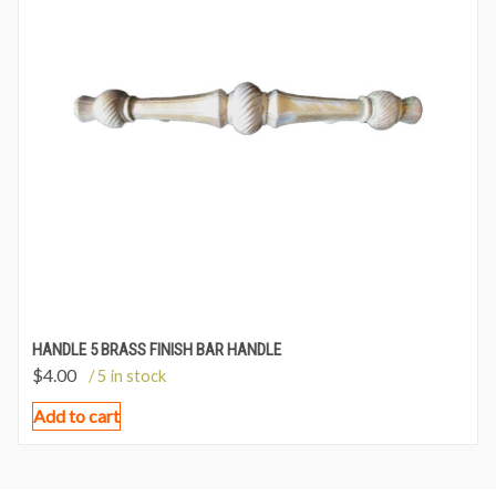
HANDLE 5 BRASS FINISH BAR HANDLE
$
4.00
/ 5 in stock
Add to cart