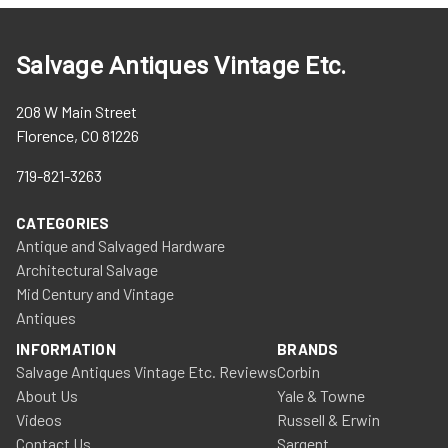
Salvage Antiques Vintage Etc.
208 W Main Street
Florence, CO 81226
719-821-3263
CATEGORIES
Antique and Salvaged Hardware
Architectural Salvage
Mid Century and Vintage
Antiques
INFORMATION
BRANDS
Salvage Antiques Vintage Etc. Reviews
Corbin
About Us
Yale & Towne
Videos
Russell & Erwin
Contact Us
Sargent