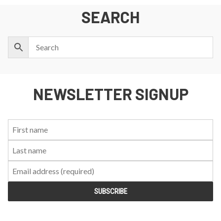
SEARCH
NEWSLETTER SIGNUP
First
Last
Email:
Name:
Name: