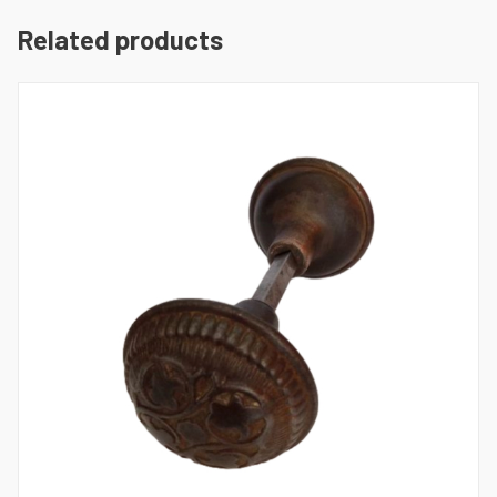
Related products