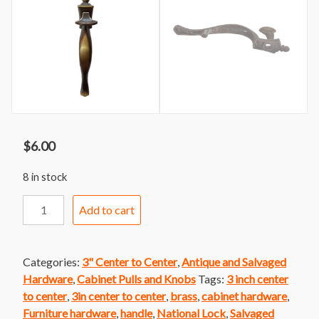
$
6.00
8 in stock
Handle
Add to cart
209
National
Lock
Categories:
3" Center to Center
,
Antique and Salvaged
Handle
Hardware
,
Cabinet Pulls and Knobs
Tags:
3 inch center
With
to center
,
3in center to center
,
brass
,
cabinet hardware
,
Thumb
Furniture hardware
,
handle
,
National Lock
,
Salvaged