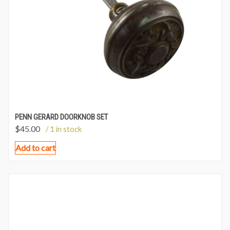
PENN GERARD DOORKNOB SET
$
45.00
/ 1 in stock
Add to cart