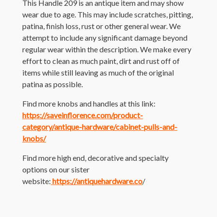
This Handle 209 is an antique item and may show
wear due to age. This may include scratches, pitting,
patina, finish loss, rust or other general wear. We
attempt to include any significant damage beyond
regular wear within the description. We make every
effort to clean as much paint, dirt and rust off of
items while still leaving as much of the original
patina as possible.
Find more knobs and handles at this link:
https://saveinflorence.com/product-
category/antique-hardware/cabinet-pulls-and-
knobs/
Find more high end, decorative and specialty
options on our sister
website:
https://antiquehardware.co
/