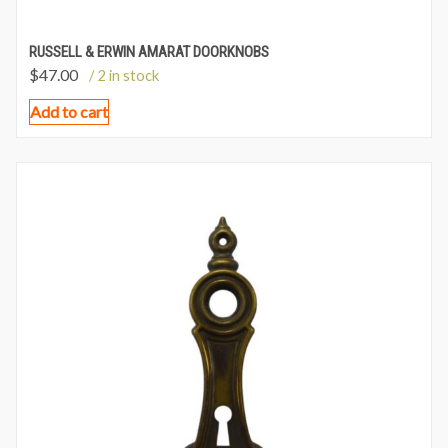
RUSSELL & ERWIN AMARAT DOORKNOBS
$
47.00
/ 2 in stock
Add to cart