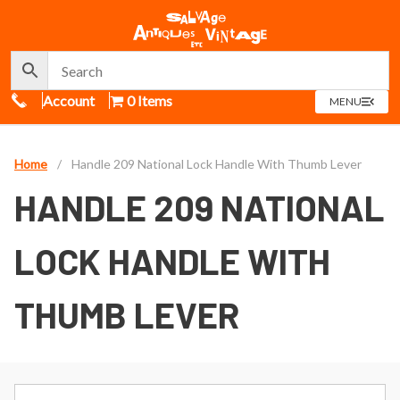
Call Us
Account
0 Items
OPEN
MENU
MENU
Home
/
Handle 209 National Lock Handle With Thumb Lever
HANDLE 209 NATIONAL
LOCK HANDLE WITH
THUMB LEVER