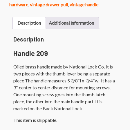
Lever
hardware
,
vintage drawer pull
,
vintage handle
quantity
Description
Additional information
Description
Handle 209
Oiled brass handle made by National Lock Co. It is
two pieces with the thumb lever being a separate
piece The handle measures 5 3/8″l x 3/4″w. It has a
3″ center to center distance for mounting screws.
One mounting screw goes into the thumb latch
piece, the other into the main handle part. It is
marked on the Back National Lock.
This item is shippable.