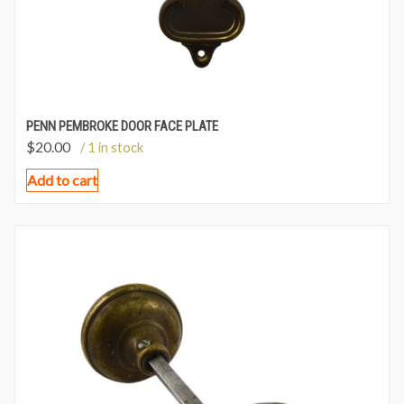
PENN PEMBROKE DOOR FACE PLATE
$
20.00
/ 1 in stock
Add to cart