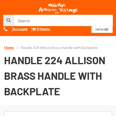
Call Us
Account
0 Items
OPEN
MENU
MENU
Home
/
Handle 224 Allison Brass Handle with Backplate
HANDLE 224 ALLISON
BRASS HANDLE WITH
BACKPLATE