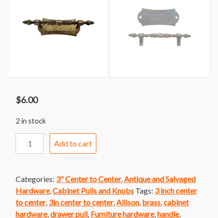
$
6.00
2 in stock
Handle
Add to cart
224
Allison
Brass
Categories:
3" Center to Center
,
Antique and Salvaged
Handle
Hardware
,
Cabinet Pulls and Knobs
Tags:
3 inch center
with
to center
,
3in center to center
,
Allison
,
brass
,
cabinet
Backplate
hardware
,
drawer pull
,
Furniture hardware
,
handle
,