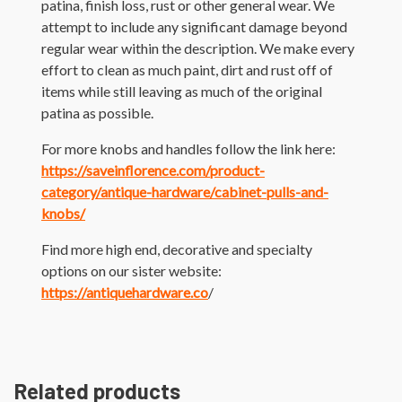
patina, finish loss, rust or other general wear. We
attempt to include any significant damage beyond
regular wear within the description. We make every
effort to clean as much paint, dirt and rust off of
items while still leaving as much of the original
patina as possible.
For more knobs and handles follow the link here:
https://saveinflorence.com/product-
category/antique-hardware/cabinet-pulls-and-
knobs/
Find more high end, decorative and specialty
options on our sister website:
https://antiquehardware.co
/
Related products