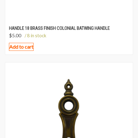
HANDLE 18 BRASS FINISH COLONIAL BATWING HANDLE
$
5.00
/ 8 in stock
Add to cart