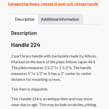
quantity
Salvaged hardware
,
vintage drawer pull
,
vintage handle
Description
Additional information
Description
Handle 224
2 part brass handle with backplate made by Allison.
Marked on the back of the plate Allison Japan 463.
The plate measures 3 1/2″l x 1 1/2″h. The handle
measures 5″l x 1/2″w. It has a 3″ center to center
distance for mounting screws.
This item is shippable.
This Handle 224 is an antique item and may show
wear due to age. This may include scratches, pitting,