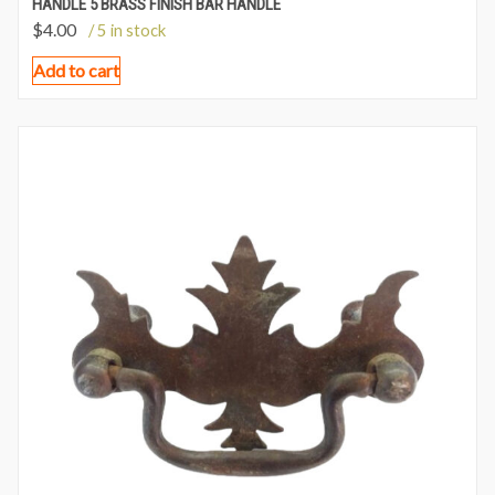
HANDLE 5 BRASS FINISH BAR HANDLE
$
4.00
/ 5 in stock
Add to cart