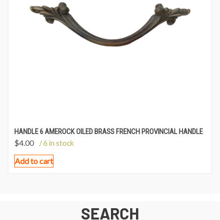
HANDLE 6 AMEROCK OILED BRASS FRENCH PROVINCIAL HANDLE
$
4.00
/ 6 in stock
Add to cart
SEARCH