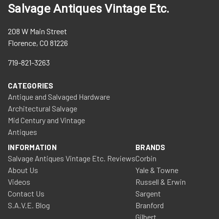
Salvage Antiques Vintage Etc.
208 W Main Street
Florence, CO 81226
719-821-3263
CATEGORIES
Antique and Salvaged Hardware
Architectural Salvage
Mid Century and Vintage
Antiques
INFORMATION
BRANDS
Salvage Antiques Vintage Etc. Reviews
Corbin
About Us
Yale & Towne
Videos
Russell & Erwin
Contact Us
Sargent
S.A.V.E. Blog
Branford
Gilbert