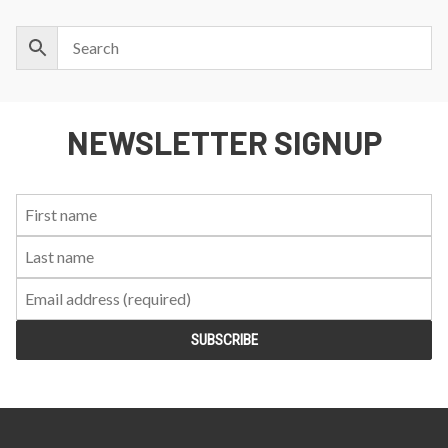
NEWSLETTER SIGNUP
First
Last
Email:
Name:
Name: