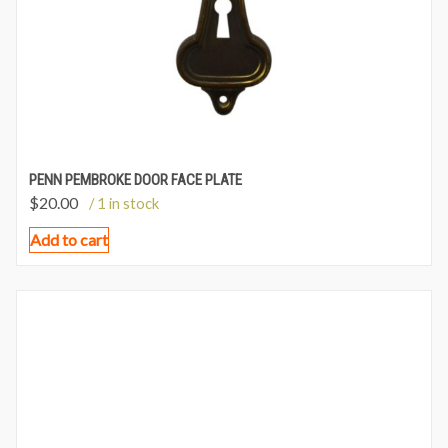
PENN PEMBROKE DOOR FACE PLATE
$
20.00
/ 1 in stock
Add to cart