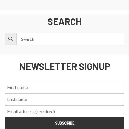
SEARCH
NEWSLETTER SIGNUP
First
Last
Email:
Name:
Name: