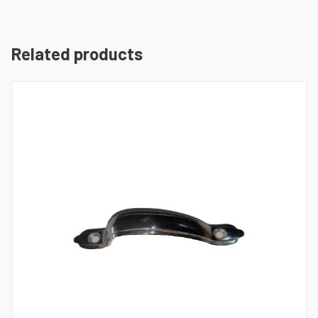
Related products