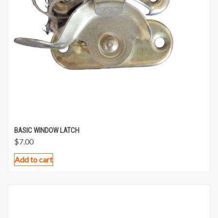
BASIC WINDOW LATCH
$
7.00
Add to cart