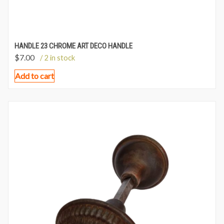
HANDLE 23 CHROME ART DECO HANDLE
$
7.00
/ 2 in stock
Add to cart