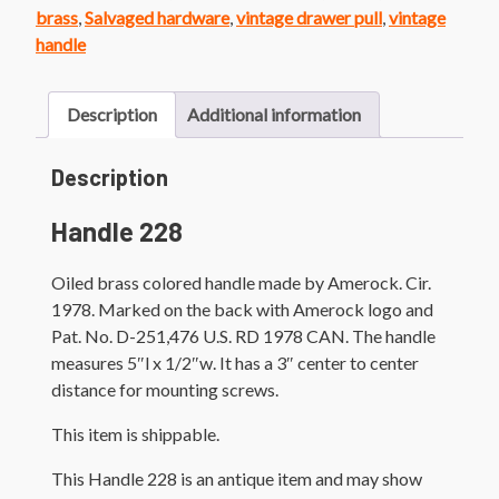
quantity
brass
,
Salvaged hardware
,
vintage drawer pull
,
vintage
handle
Description
Additional information
Description
Handle 228
Oiled brass colored handle made by Amerock. Cir.
1978. Marked on the back with Amerock logo and
Pat. No. D-251,476 U.S. RD 1978 CAN. The handle
measures 5″l x 1/2″w. It has a 3″ center to center
distance for mounting screws.
This item is shippable.
This Handle 228 is an antique item and may show