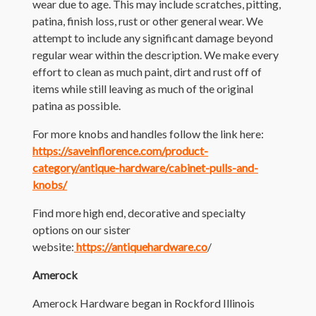
wear due to age. This may include scratches, pitting,
patina, finish loss, rust or other general wear. We
attempt to include any significant damage beyond
regular wear within the description. We make every
effort to clean as much paint, dirt and rust off of
items while still leaving as much of the original
patina as possible.
For more knobs and handles follow the link here:
https://saveinflorence.com/product-
category/antique-hardware/cabinet-pulls-and-
knobs/
Find more high end, decorative and specialty
options on our sister
website:
https://antiquehardware.co
/
Amerock
Amerock Hardware began in Rockford Illinois