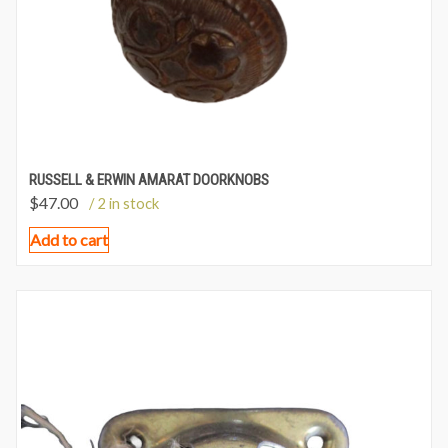
RUSSELL & ERWIN AMARAT DOORKNOBS
$
47.00
/ 2 in stock
Add to cart