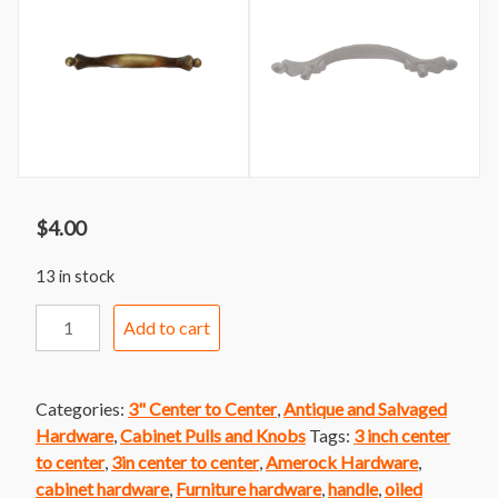
$
4.00
13 in stock
Handle
Add to cart
228
Amerock
Oiled
Categories:
3" Center to Center
,
Antique and Salvaged
Brass
Hardware
,
Cabinet Pulls and Knobs
Tags:
3 inch center
bar
to center
,
3in center to center
,
Amerock Hardware
,
Handle
cabinet hardware
,
Furniture hardware
,
handle
,
oiled