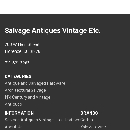
Salvage Antiques Vintage Etc.
208 W Main Street
Florence, CO 81226
719-821-3263
CATEGORIES
Antique and Salvaged Hardware
Architectural Salvage
Mid Century and Vintage
Antiques
INFORMATION
BRANDS
Salvage Antiques Vintage Etc. Reviews
Corbin
About Us
Yale & Towne