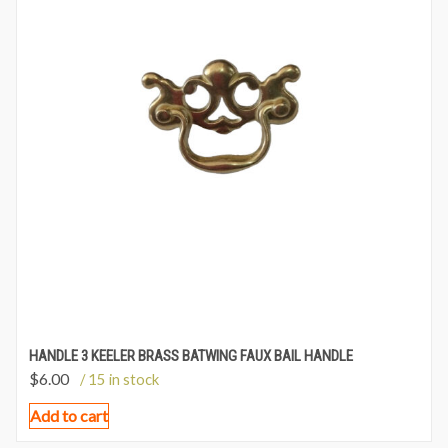
HANDLE 3 KEELER BRASS BATWING FAUX BAIL HANDLE
$
6.00
/ 15 in stock
Add to cart