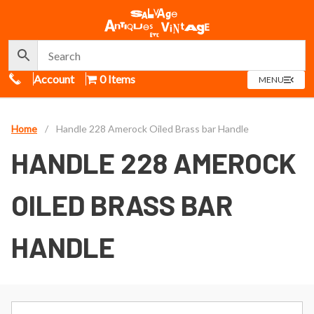
Call Us
Account
0 Items
OPEN
MENU
MENU
Home
/
Handle 228 Amerock Oiled Brass bar Handle
HANDLE 228 AMEROCK
OILED BRASS BAR
HANDLE