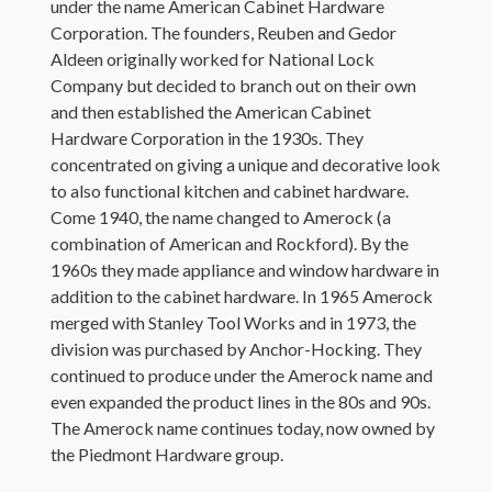
under the name American Cabinet Hardware
Corporation. The founders, Reuben and Gedor
Aldeen originally worked for National Lock
Company but decided to branch out on their own
and then established the American Cabinet
Hardware Corporation in the 1930s. They
concentrated on giving a unique and decorative look
to also functional kitchen and cabinet hardware.
Come 1940, the name changed to Amerock (a
combination of American and Rockford). By the
1960s they made appliance and window hardware in
addition to the cabinet hardware. In 1965 Amerock
merged with Stanley Tool Works and in 1973, the
division was purchased by Anchor-Hocking. They
continued to produce under the Amerock name and
even expanded the product lines in the 80s and 90s.
The Amerock name continues today, now owned by
the Piedmont Hardware group.