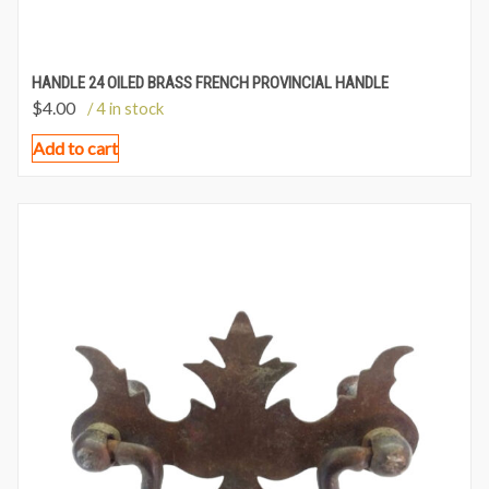
HANDLE 24 OILED BRASS FRENCH PROVINCIAL HANDLE
$
4.00
/ 4 in stock
Add to cart