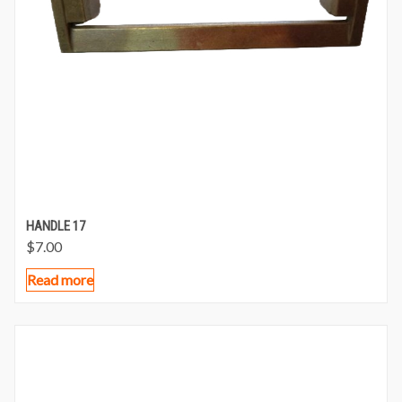
HANDLE 17
$
7.00
Read more