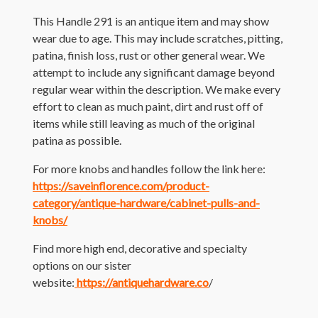
This Handle 291 is an antique item and may show
wear due to age. This may include scratches, pitting,
patina, finish loss, rust or other general wear. We
attempt to include any significant damage beyond
regular wear within the description. We make every
effort to clean as much paint, dirt and rust off of
items while still leaving as much of the original
patina as possible.
For more knobs and handles follow the link here:
https://saveinflorence.com/product-
category/antique-hardware/cabinet-pulls-and-
knobs/
Find more high end, decorative and specialty
options on our sister
website:
https://antiquehardware.co
/