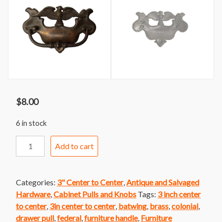
$
8.00
6 in stock
Handle
Add to cart
291
Brass
Batwing
Categories:
3" Center to Center
,
Antique and Salvaged
Handle
Hardware
,
Cabinet Pulls and Knobs
Tags:
3 inch center
with
to center
,
3in center to center
,
batwing
,
brass
,
colonial
,
Eagle
drawer pull
,
federal
,
furniture handle
,
Furniture