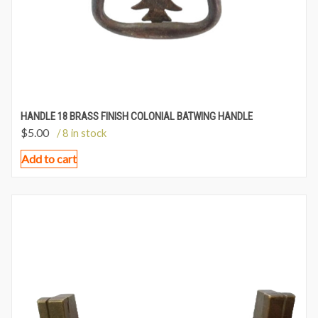
HANDLE 18 BRASS FINISH COLONIAL BATWING HANDLE
$
5.00
/ 8 in stock
Add to cart