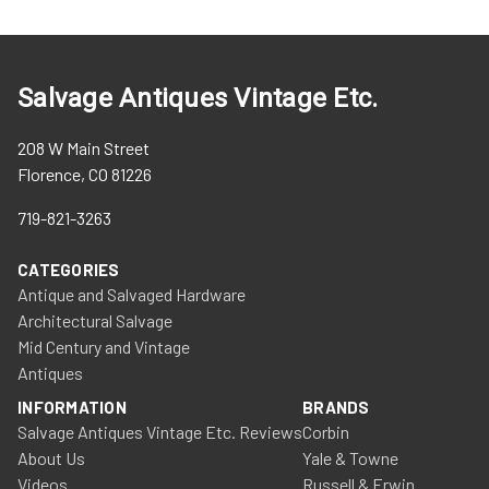
Salvage Antiques Vintage Etc.
208 W Main Street
Florence, CO 81226
719-821-3263
CATEGORIES
Antique and Salvaged Hardware
Architectural Salvage
Mid Century and Vintage
Antiques
INFORMATION
BRANDS
Salvage Antiques Vintage Etc. Reviews
Corbin
About Us
Yale & Towne
Videos
Russell & Erwin