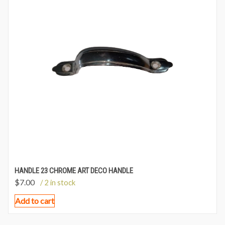
HANDLE 23 CHROME ART DECO HANDLE
$
7.00
/ 2 in stock
Add to cart