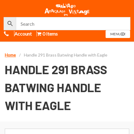
Call Us
Account
0 Items
OPEN
MENU
MENU
Home
/
Handle 291 Brass Batwing Handle with Eagle
HANDLE 291 BRASS
BATWING HANDLE
WITH EAGLE