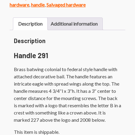
quantity
hardware
,
handle
,
Salvaged hardware
Description
Additional information
Description
Handle 291
Brass batwing colonial to federal style handle with
attached decorative bail. The handle features an
intricate eagle with spread wings along the top. The
handle measures 4 3/4″l x 3″h. It has a 3″ center to
center distance for the mounting screws. The back
is marked with a logo that resembles the letter B in a
crest with something like a crown above. It is
marked 227 above the logo and 2008 below.
This item is shippable.