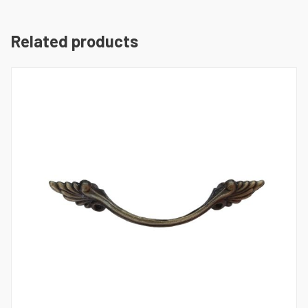
Related products