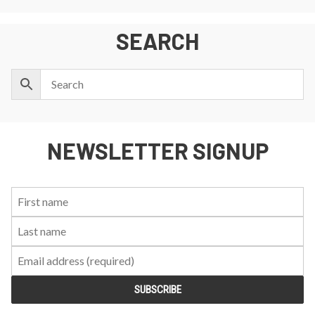
SEARCH
NEWSLETTER SIGNUP
First
Last
Email:
Name:
Name: