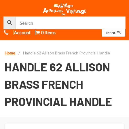
Call Us
Account
0 Items
OPEN
MENU
MENU
Home
/
Handle 62 Allison Brass French Provincial Handle
HANDLE 62 ALLISON
BRASS FRENCH
PROVINCIAL HANDLE