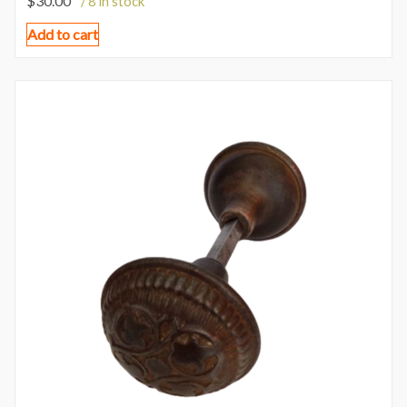
$
30.00
/ 8 in stock
Add to cart