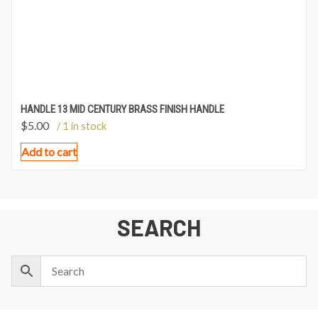
HANDLE 13 MID CENTURY BRASS FINISH HANDLE
$
5.00
/ 1 in stock
Add to cart
SEARCH