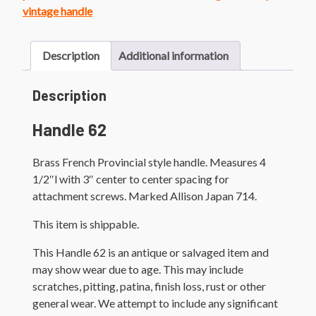
quantity
vintage handle
Description
Additional information
Description
Handle 62
Brass French Provincial style handle. Measures 4
1/2″l with 3″ center to center spacing for
attachment screws. Marked Allison Japan 714.
This item is shippable.
This Handle 62 is an antique or salvaged item and
may show wear due to age. This may include
scratches, pitting, patina, finish loss, rust or other
general wear. We attempt to include any significant