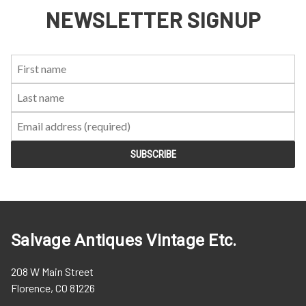
NEWSLETTER SIGNUP
First
Last
Email:
Name:
Name:
Salvage Antiques Vintage Etc.
208 W Main Street
Florence, CO 81226