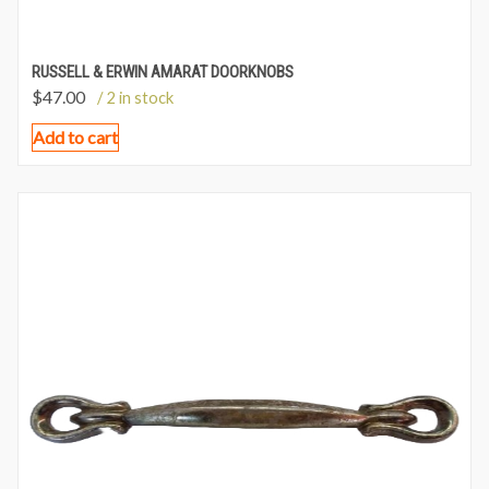
RUSSELL & ERWIN AMARAT DOORKNOBS
$
47.00
/ 2 in stock
Add to cart