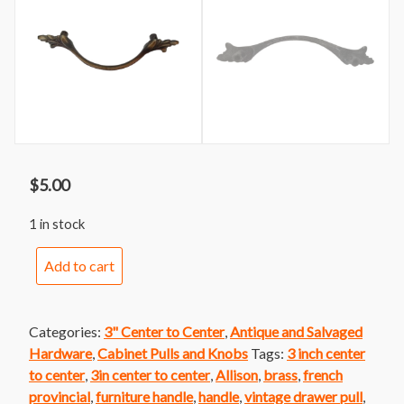
$
5.00
1 in stock
Handle
Add to cart
62
Allison
Brass
Categories:
3" Center to Center
,
Antique and Salvaged
French
Hardware
,
Cabinet Pulls and Knobs
Tags:
3 inch center
Provincial
to center
,
3in center to center
,
Allison
,
brass
,
french
Handle
provincial
,
furniture handle
,
handle
,
vintage drawer pull
,