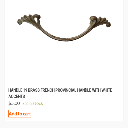
HANDLE 19 BRASS FRENCH PROVINCIAL HANDLE WITH WHITE
ACCENTS
$
5.00
/ 2 in stock
Add to cart