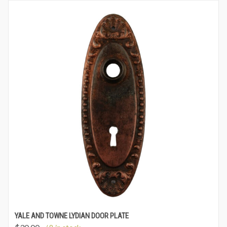
YALE AND TOWNE LYDIAN DOOR PLATE