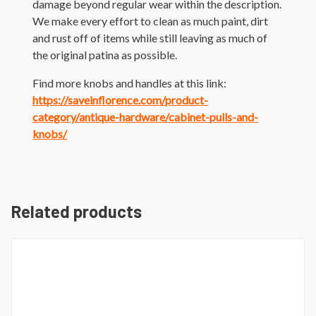
damage beyond regular wear within the description.
We make every effort to clean as much paint, dirt
and rust off of items while still leaving as much of
the original patina as possible.
Find more knobs and handles at this link:
https://saveinflorence.com/product-
category/antique-hardware/cabinet-pulls-and-
knobs/
Related products