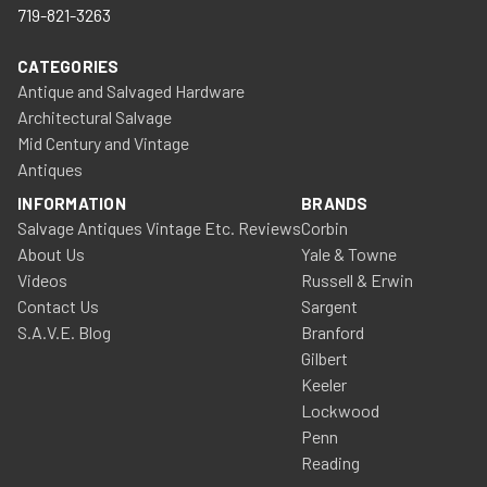
719-821-3263
CATEGORIES
Antique and Salvaged Hardware
Architectural Salvage
Mid Century and Vintage
Antiques
INFORMATION
BRANDS
Salvage Antiques Vintage Etc. Reviews
Corbin
About Us
Yale & Towne
Videos
Russell & Erwin
Contact Us
Sargent
S.A.V.E. Blog
Branford
Gilbert
Keeler
Lockwood
Penn
Reading