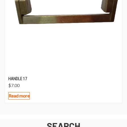
HANDLE 17
$
7.00
Read more
SEARCH