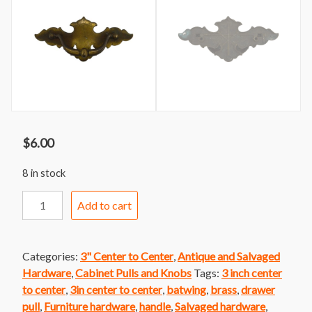
$
6.00
8 in stock
Handle
Add to cart
83
Brass
Colonial
Categories:
3" Center to Center
,
Antique and Salvaged
Batwing
Hardware
,
Cabinet Pulls and Knobs
Tags:
3 inch center
Handle
to center
,
3in center to center
,
batwing
,
brass
,
drawer
quantity
pull
,
Furniture hardware
,
handle
,
Salvaged hardware
,