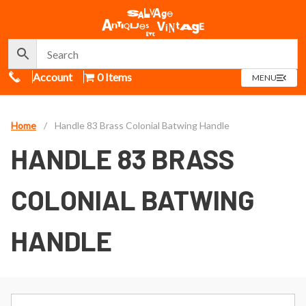
Call Us
Account
0 Items
OPEN
MENU
MENU
Home
/
Handle 83 Brass Colonial Batwing Handle
HANDLE 83 BRASS
COLONIAL BATWING
HANDLE