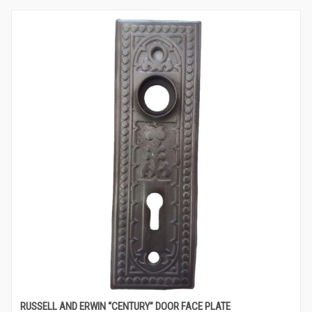
RUSSELL AND ERWIN “CENTURY” DOOR FACE PLATE