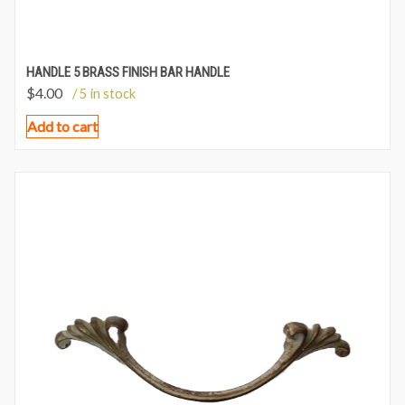
HANDLE 5 BRASS FINISH BAR HANDLE
$
4.00
/ 5 in stock
Add to cart