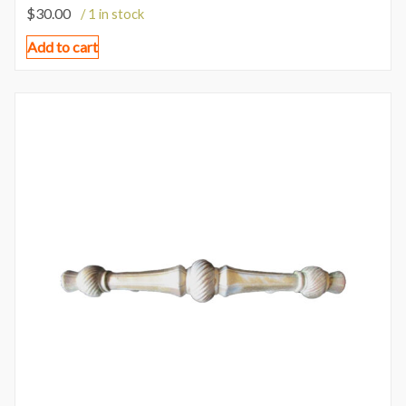
$
30.00
/ 1 in stock
Add to cart