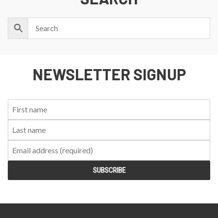
NEWSLETTER SIGNUP
First
Last
Email:
Name:
Name: