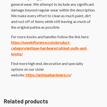
general wear. We attempt to include any significant
damage beyond regular wear within the description.
We make every effort to clean as much paint, dirt
and rust off of items while still leaving as much of
the original patina as possible.
For more knobs and handles follow the link here:
https://saveinflorence.com/product-
category/antique-hardware/cabinet-pulls-and-
knobs/
Find more high end, decorative and specialty
options on our sister
website:
https://antiquehardware.co
/
Related products