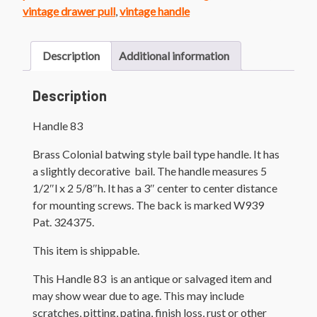
vintage drawer pull
,
vintage handle
Description
Additional information
Description
Handle 83
Brass Colonial batwing style bail type handle. It has
a slightly decorative bail. The handle measures 5
1/2″l x 2 5/8″h. It has a 3″ center to center distance
for mounting screws. The back is marked W939
Pat. 324375.
This item is shippable.
This Handle 83 is an antique or salvaged item and
may show wear due to age. This may include
scratches, pitting, patina, finish loss, rust or other