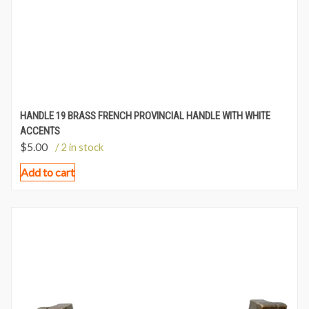
HANDLE 19 BRASS FRENCH PROVINCIAL HANDLE WITH WHITE
ACCENTS
$
5.00
/ 2 in stock
Add to cart