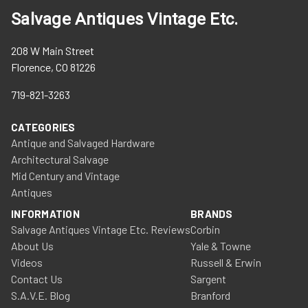
Salvage Antiques Vintage Etc.
208 W Main Street
Florence, CO 81226
719-821-3263
CATEGORIES
Antique and Salvaged Hardware
Architectural Salvage
Mid Century and Vintage
Antiques
INFORMATION
BRANDS
Salvage Antiques Vintage Etc. Reviews
Corbin
About Us
Yale & Towne
Videos
Russell & Erwin
Contact Us
Sargent
S.A.V.E. Blog
Branford