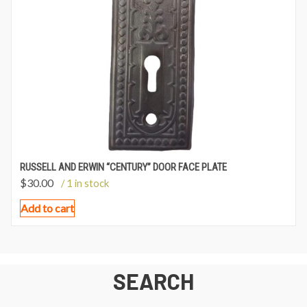
RUSSELL AND ERWIN “CENTURY” DOOR FACE PLATE
$
30.00
/ 1 in stock
Add to cart
SEARCH