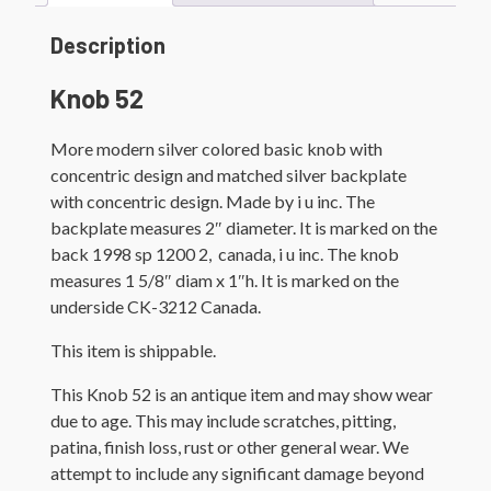
Description
Knob 52
More modern silver colored basic knob with
concentric design and matched silver backplate
with concentric design. Made by i u inc. The
backplate measures 2″ diameter. It is marked on the
back 1998 sp 1200 2, canada, i u inc. The knob
measures 1 5/8″ diam x 1″h. It is marked on the
underside CK-3212 Canada.
This item is shippable.
This Knob 52 is an antique item and may show wear
due to age. This may include scratches, pitting,
patina, finish loss, rust or other general wear. We
attempt to include any significant damage beyond