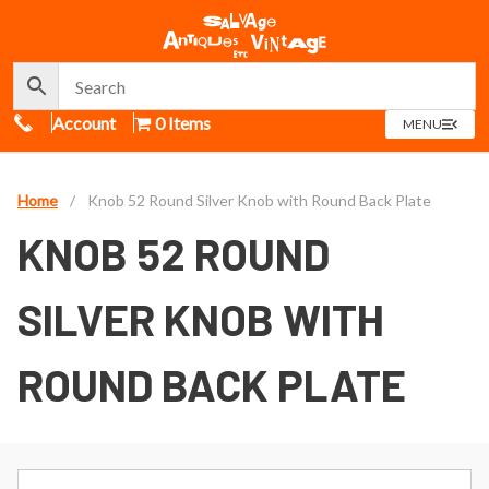
Call Us
Account
0 Items
OPEN
MENU
MENU
Home
/
Knob 52 Round Silver Knob with Round Back Plate
KNOB 52 ROUND
SILVER KNOB WITH
ROUND BACK PLATE