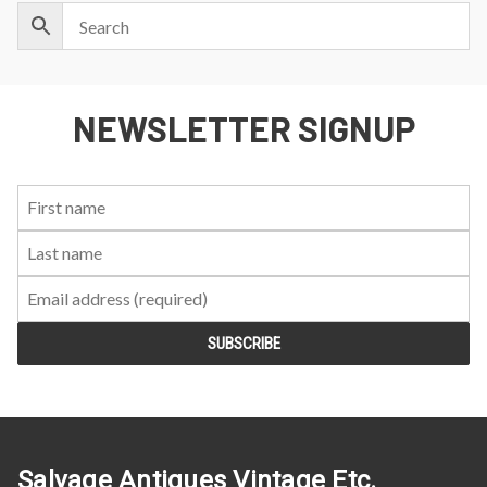
NEWSLETTER SIGNUP
First
Last
Email:
Name:
Name:
Salvage Antiques Vintage Etc.