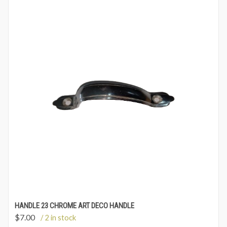
HANDLE 23 CHROME ART DECO HANDLE
$
7.00
/ 2 in stock