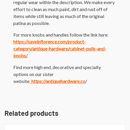
regular wear within the description. We make every
effort to clean as much paint, dirt and rust off of
items while still leaving as much of the original
patina as possible.
For more knobs and handles follow the link here:
https://saveinflorence.com/product-
category/antique-hardware/cabinet-pulls-and-
knobs/
Find more high end, decorative and specialty
options on our sister
website:
https://antiquehardware.co
/
Related products