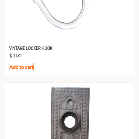
VINTAGE LOCKER HOOK
$
3.00
Add to cart