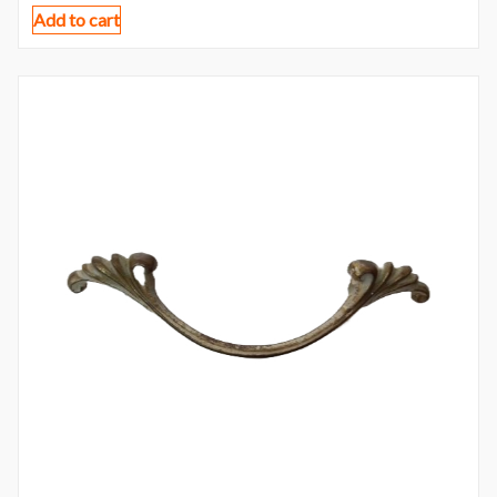
Add to cart