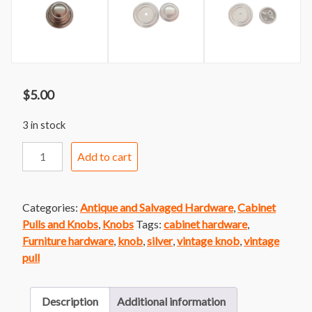
$
5.00
3 in stock
Knob
Add to cart
52
Round
Silver
Categories:
Antique and Salvaged Hardware
,
Cabinet
Knob
Pulls and Knobs
,
Knobs
Tags:
cabinet hardware
,
with
Furniture hardware
,
knob
,
silver
,
vintage knob
,
vintage
Round
pull
Back
Plate
quantity
Description
Additional information