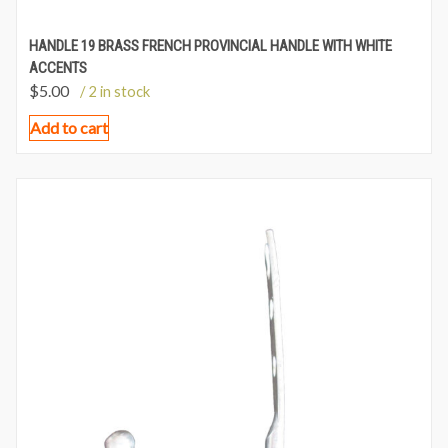
HANDLE 19 BRASS FRENCH PROVINCIAL HANDLE WITH WHITE
ACCENTS
$
5.00
/ 2 in stock
Add to cart