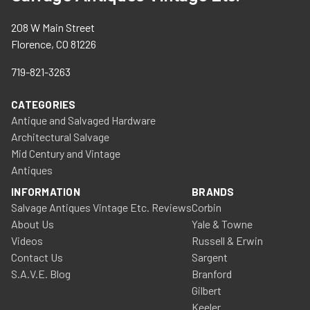
208 W Main Street
Florence, CO 81226
719-821-3263
CATEGORIES
Antique and Salvaged Hardware
Architectural Salvage
Mid Century and Vintage
Antiques
INFORMATION
BRANDS
Salvage Antiques Vintage Etc. Reviews
Corbin
About Us
Yale & Towne
Videos
Russell & Erwin
Contact Us
Sargent
S.A.V.E. Blog
Branford
Gilbert
Keeler