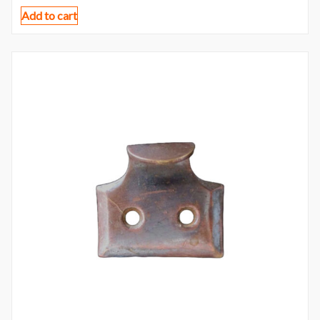
Add to cart