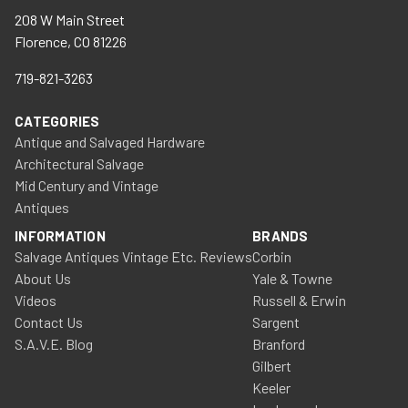
208 W Main Street
Florence, CO 81226
719-821-3263
CATEGORIES
Antique and Salvaged Hardware
Architectural Salvage
Mid Century and Vintage
Antiques
INFORMATION
BRANDS
Salvage Antiques Vintage Etc. Reviews
Corbin
About Us
Yale & Towne
Videos
Russell & Erwin
Contact Us
Sargent
S.A.V.E. Blog
Branford
Gilbert
Keeler