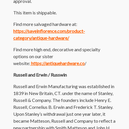
approval.
This item is shippable.
Find more salvaged hardware at:
https://saveinflorence.com/product-
category/antique-hardware/
Find more high end, decorative and specialty
options on our sister
website:
https://antiquehardware.co
/
Russell and Erwin / Russwin
Russell and Erwin Manufacturing was established in
1839 in New Britain, CT. under the name of Stanley,
Russell & Company. The founders include Henry E.
Russell, Cornelius B. Erwin and Frederick T. Stanley.
Upon Stanley’s withdrawal just one year later, it
became Matteson, Russell and Company to reflect a
new partnership with Smith Matteson and John H.