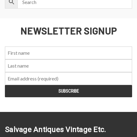
NEWSLETTER SIGNUP
First
Last
Email:
Name:
Name:
Salvage Antiques Vintage Etc.