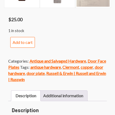
$
25.00
1 in stock
Russwin
Add to cart
Clermont
Door
Plate
Categories:
Antique and Salvaged Hardware
,
Door Face
quantity
Plates
Tags:
antique hardware
,
Clermont
,
copper
,
door
hardware
,
door plate
,
Russell & Erwin | Russell and Erwin
| Russwin
Description
Additional information
Description