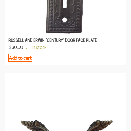
RUSSELL AND ERWIN “CENTURY” DOOR FACE PLATE
$
30.00
/ 1 in stock
Add to cart