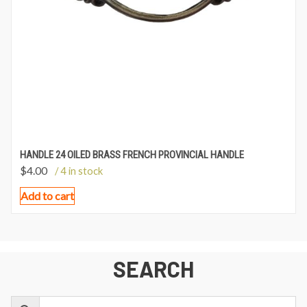
HANDLE 24 OILED BRASS FRENCH PROVINCIAL HANDLE
$
4.00
/ 4 in stock
Add to cart
SEARCH