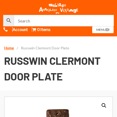
Call Us
Account
0 Items
OPEN
MENU
MENU
Home
/
Russwin Clermont Door Plate
RUSSWIN CLERMONT
DOOR PLATE