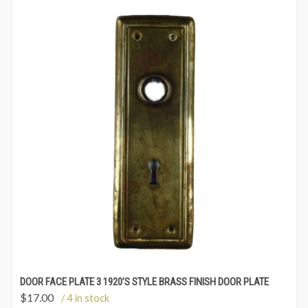
DOOR FACE PLATE 3 1920’S STYLE BRASS FINISH DOOR PLATE
$
17.00
/ 4 in stock