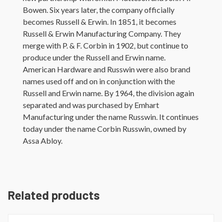
Bowen. Six years later, the company officially
becomes Russell & Erwin. In 1851, it becomes
Russell & Erwin Manufacturing Company. They
merge with P. & F. Corbin in 1902, but continue to
produce under the Russell and Erwin name.
American Hardware and Russwin were also brand
names used off and on in conjunction with the
Russell and Erwin name. By 1964, the division again
separated and was purchased by Emhart
Manufacturing under the name Russwin. It continues
today under the name Corbin Russwin, owned by
Assa Abloy.
Related products