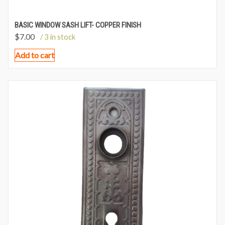
BASIC WINDOW SASH LIFT- COPPER FINISH
$
7.00
/ 3 in stock
Add to cart