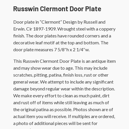
Russwin Clermont Door Plate
Door plate in “Clermont” Design by Russell and
Erwin. Cir 1897-1909. Wrought steel with a coppery
finish. The door plates have rounded corners and a
decorative leaf motif at the top and bottom. The
door plate measures 7 5/8″h x 2 1/4″w.
This Russwin Clermont Door Plate is an antique item
and may show wear due to age. This may include
scratches, pitting, patina, finish loss, rust or other
general wear. We attempt to include any significant
damage beyond regular wear within the description.
We make every effort to clean as much paint, dirt
and rust off of items while still leaving as much of
the original patina as possible. Photos shown are of
actual item you will receive. If multiples are ordered,
a photo of additional pieces will be sent for