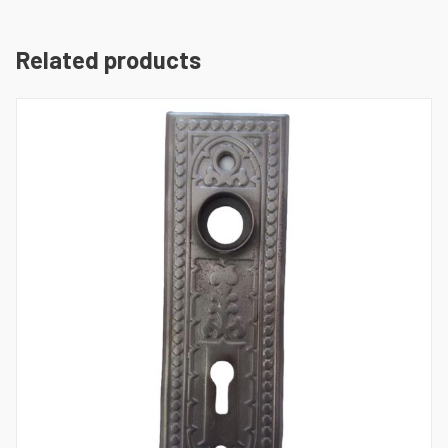
Related products