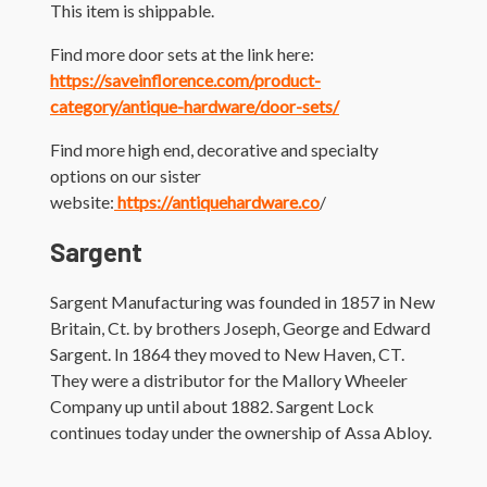
This item is shippable.
Find more door sets at the link here:
https://saveinflorence.com/product-
category/antique-hardware/door-sets/
Find more high end, decorative and specialty
options on our sister
website:
https://antiquehardware.co
/
Sargent
Sargent Manufacturing was founded in 1857 in New
Britain, Ct. by brothers Joseph, George and Edward
Sargent. In 1864 they moved to New Haven, CT.
They were a distributor for the Mallory Wheeler
Company up until about 1882. Sargent Lock
continues today under the ownership of Assa Abloy.