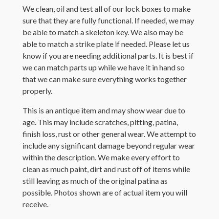
We clean, oil and test all of our lock boxes to make
sure that they are fully functional. If needed, we may
be able to match a skeleton key. We also may be
able to match a strike plate if needed. Please let us
know if you are needing additional parts. It is best if
we can match parts up while we have it in hand so
that we can make sure everything works together
properly.
This is an antique item and may show wear due to
age. This may include scratches, pitting, patina,
finish loss, rust or other general wear. We attempt to
include any significant damage beyond regular wear
within the description. We make every effort to
clean as much paint, dirt and rust off of items while
still leaving as much of the original patina as
possible. Photos shown are of actual item you will
receive.