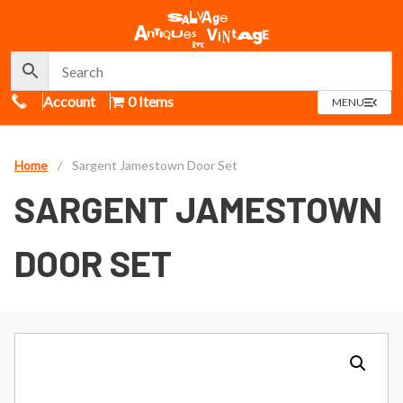
Call Us
Account
0 Items
OPEN
MENU
MENU
Home
/
Sargent Jamestown Door Set
SARGENT JAMESTOWN
DOOR SET