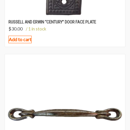
RUSSELL AND ERWIN “CENTURY” DOOR FACE PLATE
$
30.00
/ 1 in stock
Add to cart