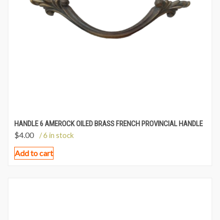
HANDLE 6 AMEROCK OILED BRASS FRENCH PROVINCIAL HANDLE
$
4.00
/ 6 in stock
Add to cart