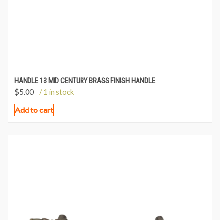
HANDLE 13 MID CENTURY BRASS FINISH HANDLE
$
5.00
/ 1 in stock
Add to cart