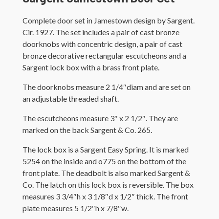
Complete door set in Jamestown design by Sargent.
Cir. 1927. The set includes a pair of cast bronze
doorknobs with concentric design, a pair of cast
bronze decorative rectangular escutcheons and a
Sargent lock box with a brass front plate.
The doorknobs measure 2 1/4″diam and are set on
an adjustable threaded shaft.
The escutcheons measure 3″ x 2 1/2″. They are
marked on the back Sargent & Co. 265.
The lock box is a Sargent Easy Spring. It is marked
5254 on the inside and o775 on the bottom of the
front plate. The deadbolt is also marked Sargent &
Co. The latch on this lock box is reversible. The box
measures 3 3/4″h x 3 1/8″d x 1/2″ thick. The front
plate measures 5 1/2″h x 7/8″w.