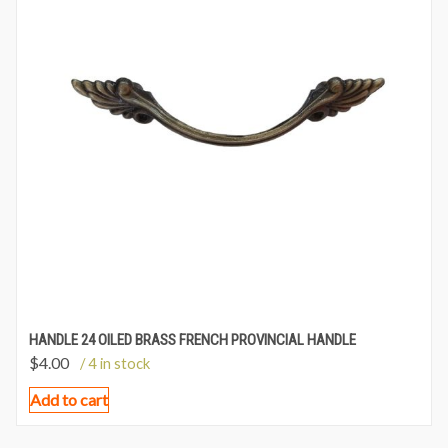
HANDLE 24 OILED BRASS FRENCH PROVINCIAL HANDLE
$
4.00
/ 4 in stock
Add to cart