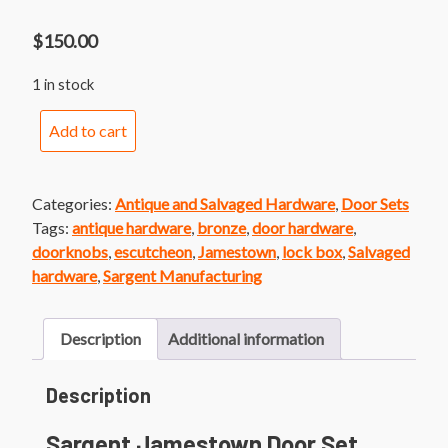
$
150.00
1 in stock
Sargent
Add to cart
Jamestown
Door
Set
Categories:
Antique and Salvaged Hardware
,
Door Sets
quantity
Tags:
antique hardware
,
bronze
,
door hardware
,
doorknobs
,
escutcheon
,
Jamestown
,
lock box
,
Salvaged
hardware
,
Sargent Manufacturing
Description
Additional information
Description
Sargent Jamestown Door Set