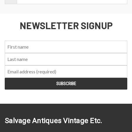
NEWSLETTER SIGNUP
First
Last
Email:
Name:
Name:
Salvage Antiques Vintage Etc.