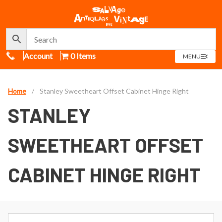
Call Us
Account
0 Items
OPEN
MENU
MENU
Home
/
Stanley Sweetheart Offset Cabinet Hinge Right
STANLEY
SWEETHEART OFFSET
CABINET HINGE RIGHT