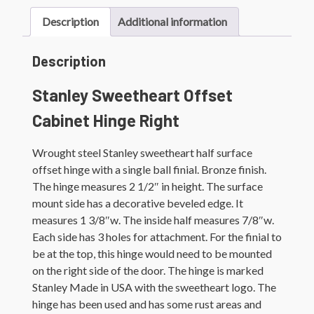
Description
Additional information
Description
Stanley Sweetheart Offset
Cabinet Hinge Right
Wrought steel Stanley sweetheart half surface
offset hinge with a single ball finial. Bronze finish.
The hinge measures 2 1/2″ in height. The surface
mount side has a decorative beveled edge. It
measures 1 3/8″w. The inside half measures 7/8″w.
Each side has 3 holes for attachment. For the finial to
be at the top, this hinge would need to be mounted
on the right side of the door. The hinge is marked
Stanley Made in USA with the sweetheart logo. The
hinge has been used and has some rust areas and