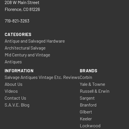
208 W Main Street
Florence, CO 81226
719-821-3263
CATEGORIES
Antique and Salvaged Hardware
Architectural Salvage
Mid Century and Vintage
Antiques
INFORMATION
BRANDS
Salvage Antiques Vintage Etc. Reviews
Corbin
About Us
Yale & Towne
Videos
Russell & Erwin
Contact Us
Sargent
S.A.V.E. Blog
Branford
Gilbert
Keeler
Lockwood