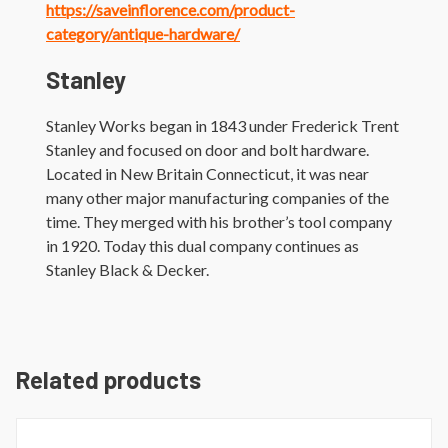
https://saveinflorence.com/product-
category/antique-hardware/
Stanley
Stanley Works began in 1843 under Frederick Trent
Stanley and focused on door and bolt hardware.
Located in New Britain Connecticut, it was near
many other major manufacturing companies of the
time. They merged with his brother’s tool company
in 1920. Today this dual company continues as
Stanley Black & Decker.
Related products