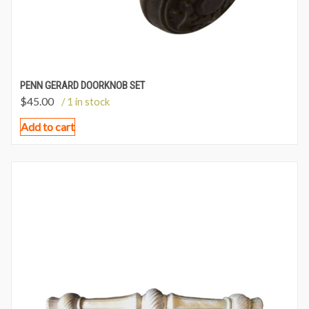
PENN GERARD DOORKNOB SET
$
45.00
/ 1 in stock
Add to cart