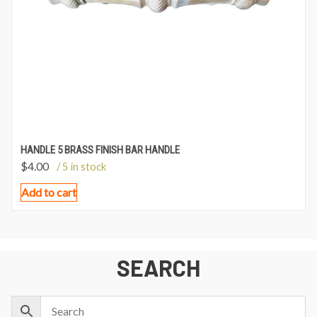
HANDLE 5 BRASS FINISH BAR HANDLE
$
4.00
/ 5 in stock
Add to cart
SEARCH