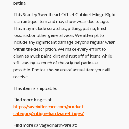
patina.
This Stanley Sweetheart Offset Cabinet Hinge Right
is an antique item and may show wear due to age.
This may include scratches, pitting, patina, finish
loss, rust or other general wear. We attempt to
include any significant damage beyond regular wear
within the description. We make every effort to
clean as much paint, dirt and rust off of items while
still leaving as much of the original patina as
possible. Photos shown are of actual item you will
receive.
This item is shippable.
Find more hinges at:
https://saveinflorence.com/product-
category/antique-hardware/hinges/
Find more salvaged hardware at: