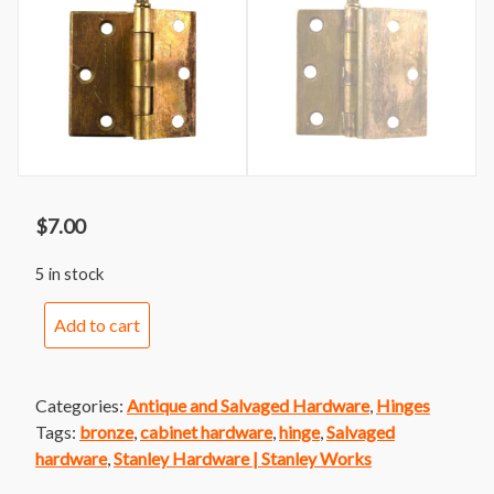
$
7.00
5 in stock
Stanley
Add to cart
Sweetheart
Offset
Cabinet
Categories:
Antique and Salvaged Hardware
,
Hinges
Hinge
Tags:
bronze
,
cabinet hardware
,
hinge
,
Salvaged
Right
hardware
,
Stanley Hardware | Stanley Works
quantity