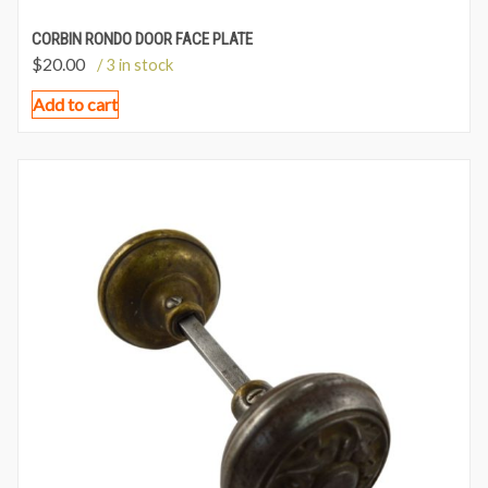
CORBIN RONDO DOOR FACE PLATE
$
20.00
/ 3 in stock
Add to cart