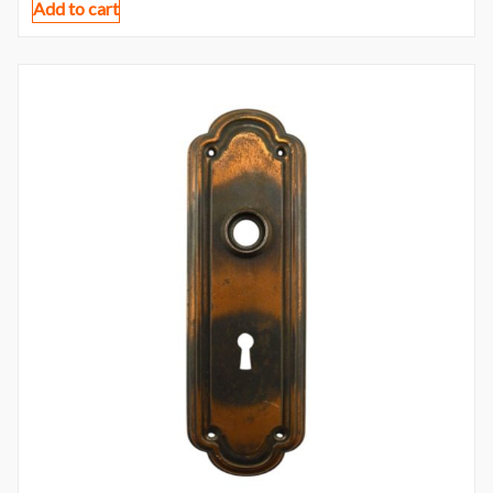
Add to cart