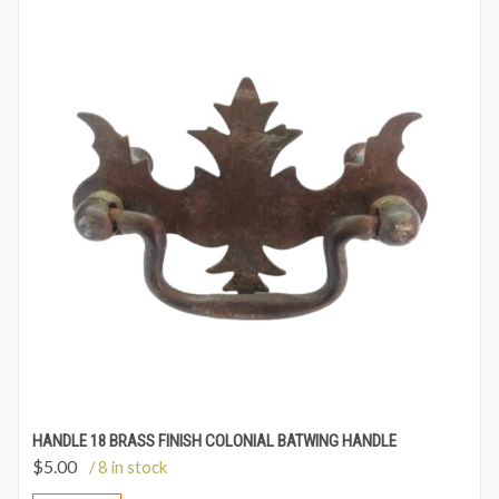
HANDLE 18 BRASS FINISH COLONIAL BATWING HANDLE
$
5.00
/ 8 in stock