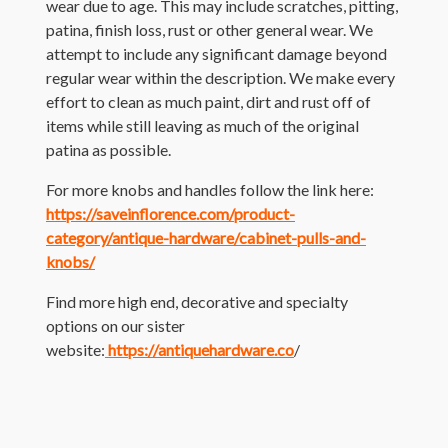
wear due to age. This may include scratches, pitting,
patina, finish loss, rust or other general wear. We
attempt to include any significant damage beyond
regular wear within the description. We make every
effort to clean as much paint, dirt and rust off of
items while still leaving as much of the original
patina as possible.
For more knobs and handles follow the link here:
https://saveinflorence.com/product-
category/antique-hardware/cabinet-pulls-and-
knobs/
Find more high end, decorative and specialty
options on our sister
website:
https://antiquehardware.co
/