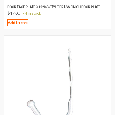
DOOR FACE PLATE 3 1920’S STYLE BRASS FINISH DOOR PLATE
$
17.00
/ 4 in stock
Add to cart