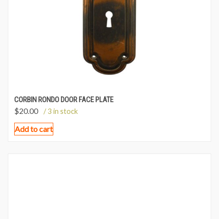
CORBIN RONDO DOOR FACE PLATE
$
20.00
/ 3 in stock
Add to cart