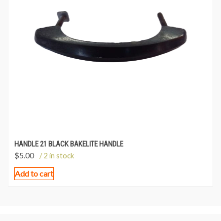
HANDLE 21 BLACK BAKELITE HANDLE
$
5.00
/ 2 in stock
Add to cart