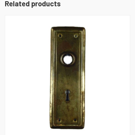
Related products