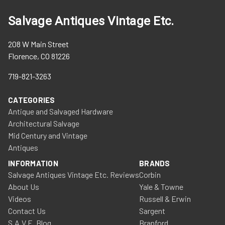
Salvage Antiques Vintage Etc.
208 W Main Street
Florence, CO 81226
719-821-3263
CATEGORIES
Antique and Salvaged Hardware
Architectural Salvage
Mid Century and Vintage
Antiques
INFORMATION
BRANDS
Salvage Antiques Vintage Etc. Reviews
Corbin
About Us
Yale & Towne
Videos
Russell & Erwin
Contact Us
Sargent
S.A.V.E. Blog
Branford