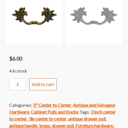
$
6.00
4 in stock
Handle
Add to cart
298
Oiled
Brass
Categories:
3" Center to Center
,
Antique and Salvaged
French
Hardware
,
Cabinet Pulls and Knobs
Tags:
3 inch center
Provincial
to center
,
3in center to center
,
antique drawer pull
,
quantity
antique handle
,
brass
,
drawer pull
,
Furniture hardware
,