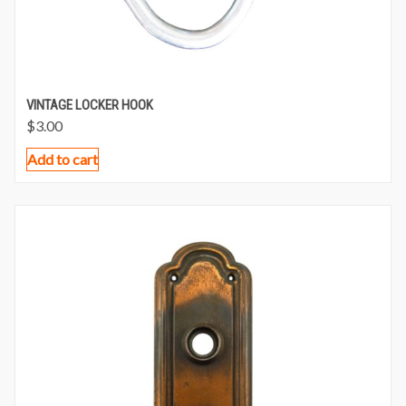
VINTAGE LOCKER HOOK
$
3.00
Add to cart