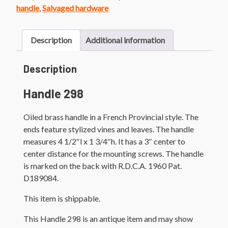
handle
,
Salvaged hardware
Description
Additional information
Description
Handle 298
Oiled brass handle in a French Provincial style. The
ends feature stylized vines and leaves. The handle
measures 4 1/2″l x 1 3/4″h. It has a 3″ center to
center distance for the mounting screws. The handle
is marked on the back with R.D.C.A. 1960 Pat.
D189084.
This item is shippable.
This Handle 298 is an antique item and may show