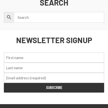
SEARCH
NEWSLETTER SIGNUP
First
Last
Email:
Name:
Name: