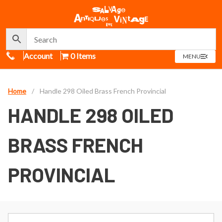
Call Us
Account
0 Items
OPEN
MENU
MENU
Home
/
Handle 298 Oiled Brass French Provincial
HANDLE 298 OILED
BRASS FRENCH
PROVINCIAL