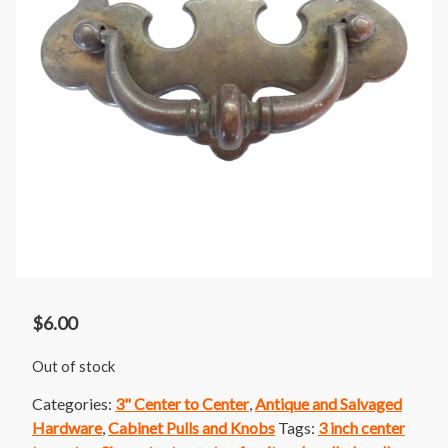
$
6.00
Out of stock
Categories:
3" Center to Center
,
Antique and Salvaged
Hardware
,
Cabinet Pulls and Knobs
Tags:
3 inch center