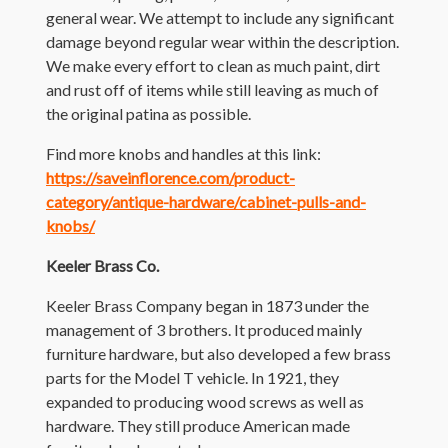
general wear. We attempt to include any significant
damage beyond regular wear within the description.
We make every effort to clean as much paint, dirt
and rust off of items while still leaving as much of
the original patina as possible.
Find more knobs and handles at this link:
https://saveinflorence.com/product-
category/antique-hardware/cabinet-pulls-and-
knobs/
Keeler Brass Co.
Keeler Brass Company began in 1873 under the
management of 3 brothers. It produced mainly
furniture hardware, but also developed a few brass
parts for the Model T vehicle. In 1921, they
expanded to producing wood screws as well as
hardware. They still produce American made