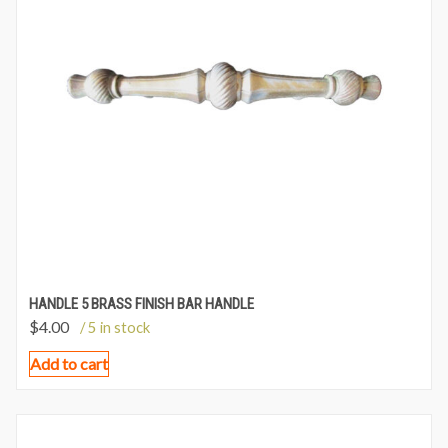
HANDLE 5 BRASS FINISH BAR HANDLE
$
4.00
/ 5 in stock
Add to cart