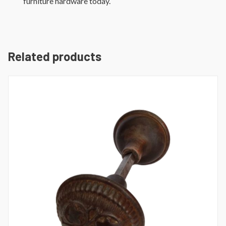
furniture hardware today.
Related products