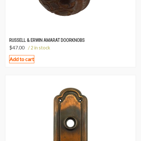
RUSSELL & ERWIN AMARAT DOORKNOBS
$
47.00
/ 2 in stock
Add to cart