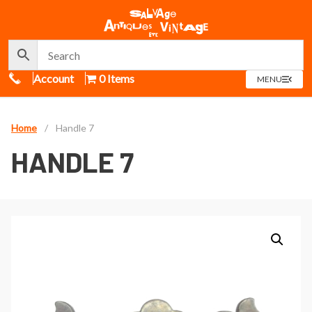
Call Us
Account
0 Items
OPEN
MENU
MENU
Home
/
Handle 7
HANDLE 7