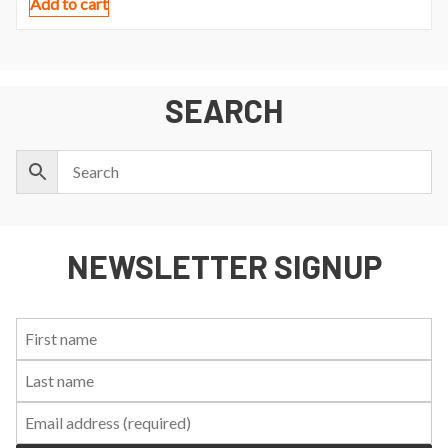
Add to cart
SEARCH
NEWSLETTER SIGNUP
First
Last
Email:
Name:
Name: