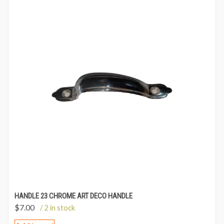
HANDLE 23 CHROME ART DECO HANDLE
$
7.00
/ 2 in stock