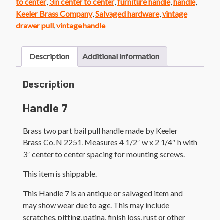
to center
,
3in center to center
,
furniture handle
,
handle
,
Keeler Brass Company
,
Salvaged hardware
,
vintage
drawer pull
,
vintage handle
Description
Additional information
Description
Handle 7
Brass two part bail pull handle made by Keeler
Brass Co. N 2251. Measures 4 1/2″ w x 2 1/4″ h with
3″ center to center spacing for mounting screws.
This item is shippable.
This Handle 7 is an antique or salvaged item and
may show wear due to age. This may include
scratches, pitting, patina, finish loss, rust or other