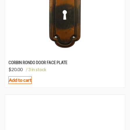
CORBIN RONDO DOOR FACE PLATE
$
20.00
/ 3 in stock
Add to cart