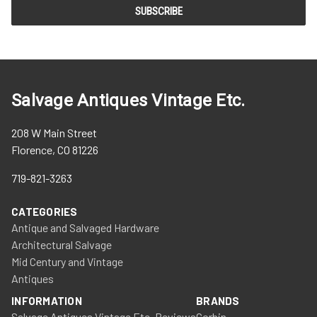
Salvage Antiques Vintage Etc.
208 W Main Street
Florence, CO 81226
719-821-3263
CATEGORIES
Antique and Salvaged Hardware
Architectural Salvage
Mid Century and Vintage
Antiques
INFORMATION
BRANDS
Salvage Antiques Vintage Etc. Reviews
Corbin