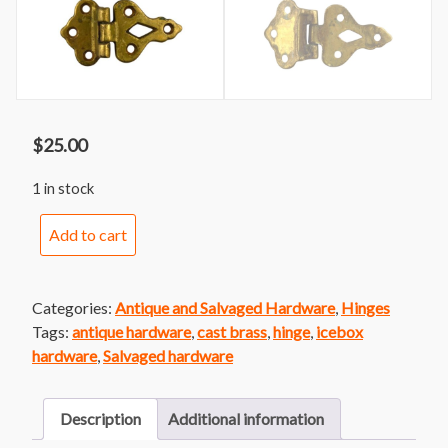
$
25.00
1 in stock
Brass
Add to cart
Icebox
Hinge
Pair
Categories:
Antique and Salvaged Hardware
,
Hinges
quantity
Tags:
antique hardware
,
cast brass
,
hinge
,
icebox
hardware
,
Salvaged hardware
Description
Additional information