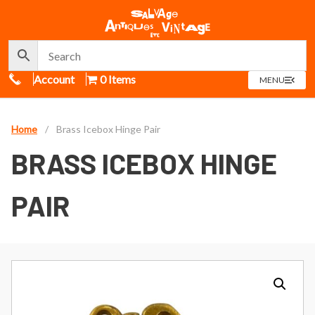
Call Us
Account
0 Items
OPEN
MENU
MENU
Home
/
Brass Icebox Hinge Pair
BRASS ICEBOX HINGE
PAIR