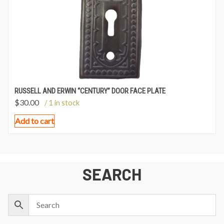
RUSSELL AND ERWIN “CENTURY” DOOR FACE PLATE
$
30.00
/ 1 in stock
Add to cart
SEARCH