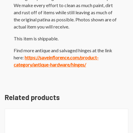
We make every effort to clean as much paint, dirt
and rust off of items while still leaving as much of
the original patina as possible. Photos shown are of
actual item you will receive.
This item is shippable.
Find more antique and salvaged hinges at the link
here:
https://saveinflorence.com/product-
category/antique-hardware/hinges/
Related products