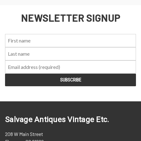
NEWSLETTER SIGNUP
First
Last
Email:
Name:
Name:
Salvage Antiques Vintage Etc.
208 W Main Street