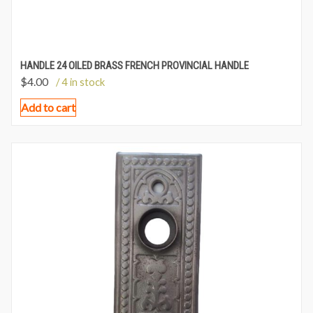
HANDLE 24 OILED BRASS FRENCH PROVINCIAL HANDLE
$
4.00
/ 4 in stock
Add to cart