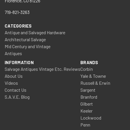
Florence, CO 81226
719-821-3263
CATEGORIES
Antique and Salvaged Hardware
Architectural Salvage
Mid Century and Vintage
Antiques
INFORMATION
BRANDS
Salvage Antiques Vintage Etc. Reviews
Corbin
About Us
Yale & Towne
Videos
Russell & Erwin
Contact Us
Sargent
S.A.V.E. Blog
Branford
Gilbert
Keeler
Lockwood
Penn