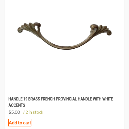
HANDLE 19 BRASS FRENCH PROVINCIAL HANDLE WITH WHITE
ACCENTS
$
5.00
/ 2 in stock
Add to cart