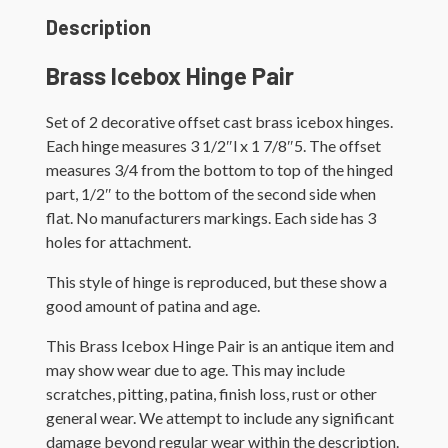
Description
Brass Icebox Hinge Pair
Set of 2 decorative offset cast brass icebox hinges.
Each hinge measures 3 1/2″l x 1 7/8″5. The offset
measures 3/4 from the bottom to top of the hinged
part, 1/2″ to the bottom of the second side when
flat. No manufacturers markings. Each side has 3
holes for attachment.
This style of hinge is reproduced, but these show a
good amount of patina and age.
This Brass Icebox Hinge Pair is an antique item and
may show wear due to age. This may include
scratches, pitting, patina, finish loss, rust or other
general wear. We attempt to include any significant
damage beyond regular wear within the description.