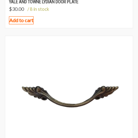
YALE AND TOWNE LYDIAN DOOR PLATE
$
30.00
/ 8 in stock
Add to cart