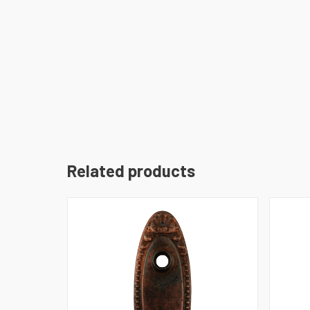
Related products