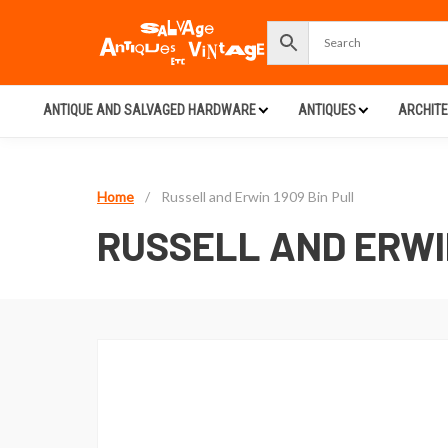
ANTIQUE AND SALVAGED HARDWARE
ANTIQUES
ARCHIT
Home
/
Russell and Erwin 1909 Bin Pull
RUSSELL AND ERWIN