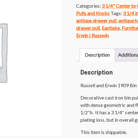
Categories:
3 1/4" Center to
Pulls and Knobs
Tags:
3 1/4 i
antique drawer pull
,
antique h
drawer pull
,
Eastlake
,
Furnitu
Erwin | Russwin
Description
Additiona
Description
Russell and Erwin 1909 Bin 
Decorative cast iron bin pul
with dense geometric and fl
1/2″h. It has a 3 1/4″ cent
plating loss, but in overal
This item is shippable.