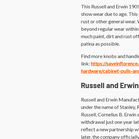
This Russell and Erwin 1909
show wear due to age. This m
rust or other general wear.
beyond regular wear within 
much paint, dirt and rust off
patina as possible.
Find more knobs and handle
link:
https://saveinflorenc
hardware/cabinet-pulls-an
Russell and Erwin
Russell and Erwin Manufact
under the name of Stanley,
Russell, Cornelius B. Erwin 
withdrawal just one year l
reflect a new partnership 
later, the company official