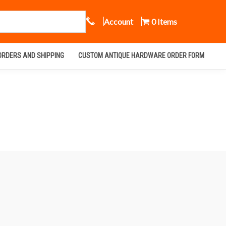
Call Us
Account
0 Items
ORDERS AND SHIPPING
CUSTOM ANTIQUE HARDWARE ORDER FORM