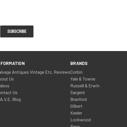
NFORMATION
BRANDS
alvage Antiques Vintage Etc. Reviews
Corbin
bout Us
Yale & Towne
ideos
Russell & Erwin
ontact Us
Sargent
.A.V.E. Blog
Branford
Gilbert
Keeler
Lockwood
Penn