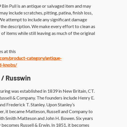
 Bin Pull is an antique or salvaged item and may
ay include scratches, pitting, patina, finish loss,
 We attempt to include any significant damage
the description. We make every effort to clean as
 of items while still leaving as much of the original
s at this
e.com/product-category/antique-
d-knobs/
 / Russwin
uring was established in 1839 in New Britain, CT.
 Russell & Company. The founders include Henry E.
and Frederick T. Stanley. Upon Stanley’s
ater, it became Matteson, Russell and Company to
with Smith Matteson and John H. Bowen. Six years
ly becomes Russell & Erwin. In 1851, it becomes