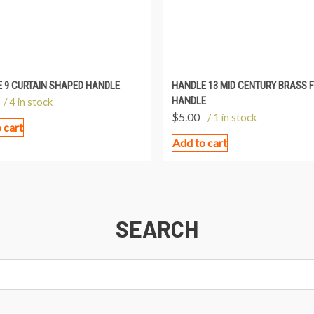
 9 CURTAIN SHAPED HANDLE
HANDLE 13 MID CENTURY BRASS F
HANDLE
/ 4 in stock
$
5.00
/ 1 in stock
 cart
Add to cart
SEARCH