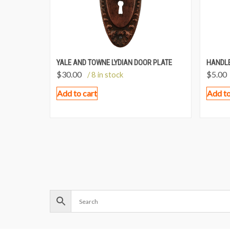
YALE AND TOWNE LYDIAN DOOR PLATE
HANDLE
$
30.00
$
5.00
/ 8 in stock
Add to cart
Add to