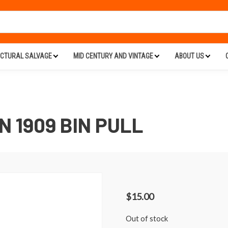
ECTURAL SALVAGE
MID CENTURY AND VINTAGE
ABOUT US
 1909 BIN PULL
$
15.00
Out of stock