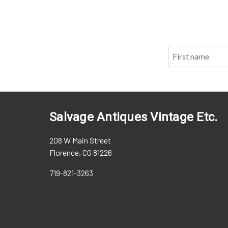
Salvage Antiques Vintage Etc.
208 W Main Street
Florence, CO 81226
719-821-3263