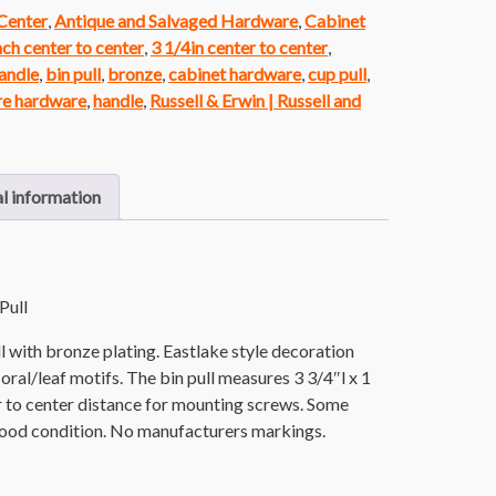
 Center
,
Antique and Salvaged Hardware
,
Cabinet
nch center to center
,
3 1/4in center to center
,
andle
,
bin pull
,
bronze
,
cabinet hardware
,
cup pull
,
re hardware
,
handle
,
Russell & Erwin | Russell and
l information
Pull
l with bronze plating. Eastlake style decoration
oral/leaf motifs. The bin pull measures 3 3/4″l x 1
er to center distance for mounting screws. Some
l good condition. No manufacturers markings.