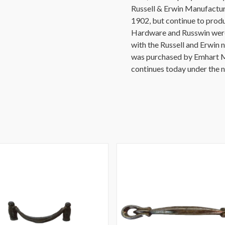
Russell & Erwin Manufactur
1902, but continue to prod
Hardware and Russwin were 
with the Russell and Erwin 
was purchased by Emhart M
continues today under the