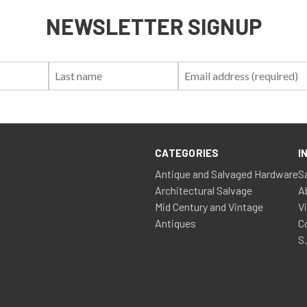
NEWSLETTER SIGNUP
First
Last
Email:
Name:
Name:
CATEGORIES
I
Antique and Salvaged Hardware
S
Architectural Salvage
A
Mid Century and Vintage
V
Antiques
C
S