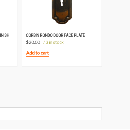
INISH
CORBIN RONDO DOOR FACE PLATE
$
20.00
/ 3 in stock
Add to cart