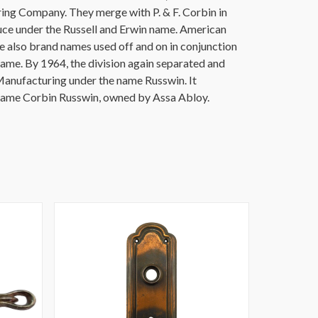
ing Company. They merge with P. & F. Corbin in
uce under the Russell and Erwin name. American
also brand names used off and on in conjunction
name. By 1964, the division again separated and
anufacturing under the name Russwin. It
 name Corbin Russwin, owned by Assa Abloy.